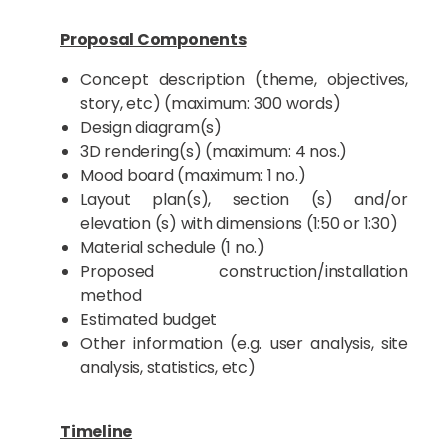
Proposal Components
Concept description (theme, objectives,
story, etc) (maximum: 300 words)
Design diagram(s)
3D rendering(s) (maximum: 4 nos.)
Mood board (maximum: 1 no.)
Layout plan(s), section (s) and/or
elevation (s) with dimensions (1:50 or 1:30)
Material schedule (1 no.)
Proposed construction/installation
method
Estimated budget
Other information (e.g. user analysis, site
analysis, statistics, etc)
Timeline