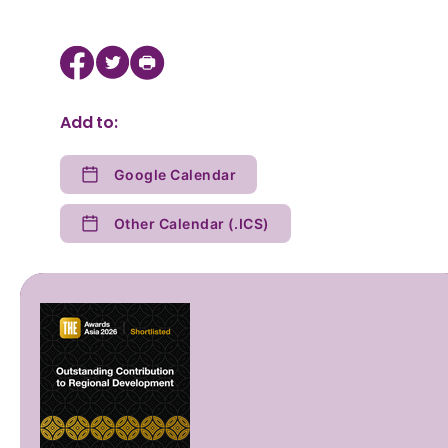
Add to:
Google Calendar
Other Calendar (.ICS)