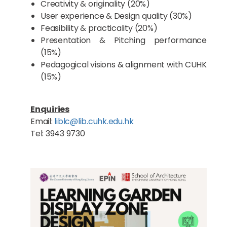
Creativity & originality (20%)
User experience & Design quality (30%)
Feasibility & practicality (20%)
Presentation & Pitching performance
(15%)
Pedagogical visions & alignment with CUHK
(15%)
Enquiries
Email:
liblc@lib.cuhk.edu.hk
Tel: 3943 9730