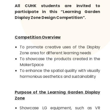
All CUHK students are invited to
participate in this “Learning Garden
Display Zone Design Competition”.
Competition Overview
To promote creative uses of the Display
Zone area for different learning needs
To showcase the products created in the
MakerSpace
To enhance the spatial quality with visually
harmonious aesthetics and sustainability
Purpose of the Learning Garden Display
Zone
Showcase LG equipment, such as VR