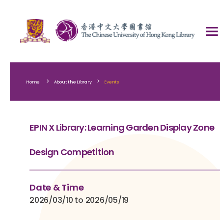
>
>
Home
About the Library
Events
EPIN X Library: Learning Garden Display Zone
Design Competition
Date & Time
2026/03/10 to 2026/05/19