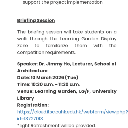
support the project implementation
Briefing Session
The briefing session will take students on a
walk through the Learning Garden Display
Zone to familiarize them with the
competition requirements.
Speaker: Dr. Jimmy Ho, Lecturer, School of
Architecture
Date: 10 March 2026 (Tue)
Time: 10:30 a.m. – 11:30 a.m.
Venue: Learning Garden, LG/F, University
Library
Registration:
https://cloud.itsc.cuhk.edu.hk/webform/view.php?
id=13727013
*Light Refreshment will be provided.