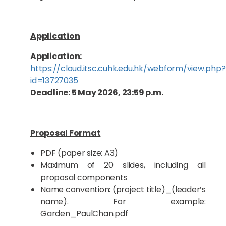
Application
Application:
https://cloud.itsc.cuhk.edu.hk/webform/view.php?
id=13727035
Deadline: 5 May 2026, 23:59 p.m.
Proposal Format
PDF (paper size: A3)
Maximum of 20 slides, including all
proposal components
Name convention: (project title)_(leader’s
name). For example:
Garden_PaulChan.pdf