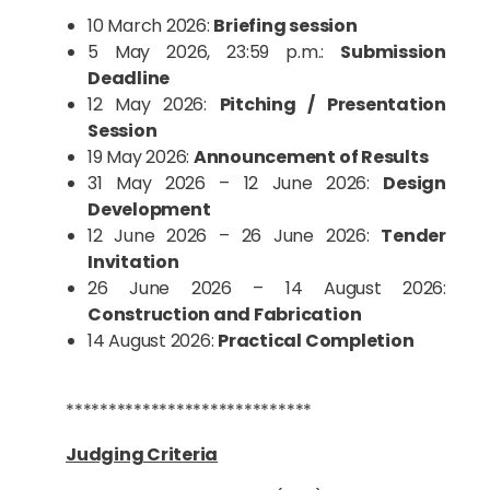
10 March 2026:
Briefing session
5 May 2026, 23:59 p.m.:
Submission
Deadline
12 May 2026:
Pitching / Presentation
Session
19 May 2026:
Announcement of Results
31 May 2026 – 12 June 2026:
Design
Development
12 June 2026 – 26 June 2026:
Tender
Invitation
26 June 2026 – 14 August 2026:
Construction and Fabrication
14 August 2026:
Practical Completion
*****************************
Judging Criteria