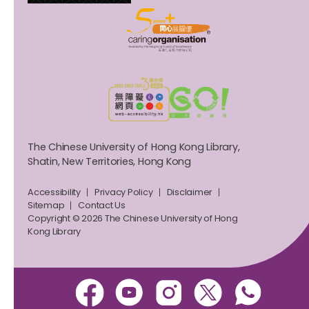
The Chinese University of Hong Kong Library,
Shatin, New Territories, Hong Kong
Accessibility
Privacy Policy
Disclaimer
Sitemap
Contact Us
Copyright © 2026 The Chinese University of Hong
Kong Library