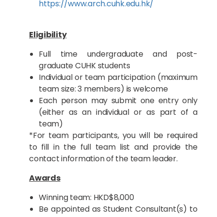
https://www.arch.cuhk.edu.hk/
Eligibility
Full time undergraduate and post-
graduate CUHK students
Individual or team participation (maximum
team size: 3 members) is welcome
Each person may submit one entry only
(either as an individual or as part of a
team)
*For team participants, you will be required
to fill in the full team list and provide the
contact information of the team leader.
Awards
Winning team: HKD$8,000
Be appointed as Student Consultant(s) to