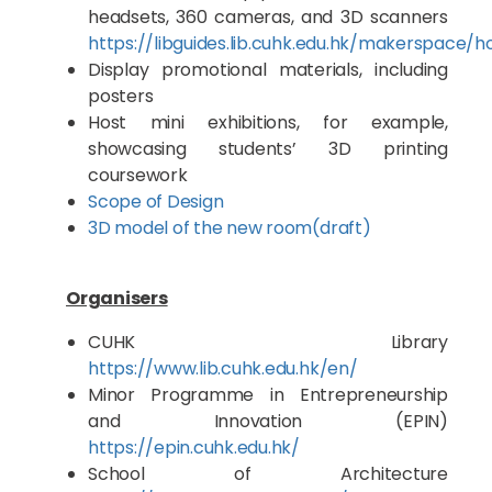
headsets, 360 cameras, and 3D scanners
https://libguides.lib.cuhk.edu.hk/makerspace/
Display promotional materials, including
posters
Host mini exhibitions, for example,
showcasing students’ 3D printing
coursework
Scope of Design
3D model of the new room(draft)
Organisers
CUHK Library
https://www.lib.cuhk.edu.hk/en/
Minor Programme in Entrepreneurship
and Innovation (EPIN)
https://epin.cuhk.edu.hk/
School of Architecture