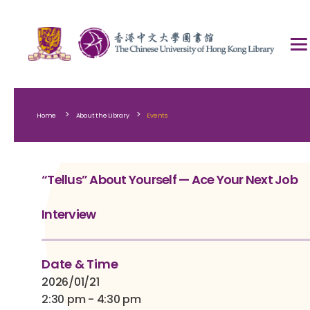
>
>
Home
About the Library
Events
“Tellus” About Yourself — Ace Your Next Job
Interview
Date & Time
2026/01/21
2:30 pm - 4:30 pm