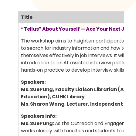
Title
“Tellus” About Yourself — Ace Your Next Job I
The workshop aims to heighten participants’ aw
to search for industry information and how to pr
themselves effectively in job interviews. It will inc
introduction to an AI‑assisted interview platform
hands‑on practice to develop interview skills.
Speakers:
Ms. Sue Fung, Faculty Liaison Librarian (Arts 
Education), CUHK Library
Ms. Sharon Wong, Lecturer, Independent Lear
Speakers Info:
Ms. Sue Fung:
As the Outreach and Engagement L
works closely with faculties and students to enrich