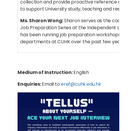
collection and provide proactive reference and tr
to support University study, teaching and researc
Ms. Sharon Wong:
Sharon serves as the coordina
Job Preparation Series at the Independent Learn
has been running job preparation workshops for 
departments at CUHK over the past few years.
Medium of Instruction:
English
Enquiries:
Email to
eref@cuhk.edu.hk