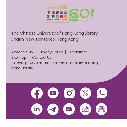
The Chinese University of Hong Kong Library,
Shatin, New Territories, Hong Kong
Accessibility
Privacy Policy
Disclaimer
Sitemap
Contact Us
Copyright © 2026 The Chinese University of Hong
Kong Library