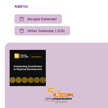
Add to:
Google Calendar
Other Calendar (.ICS)