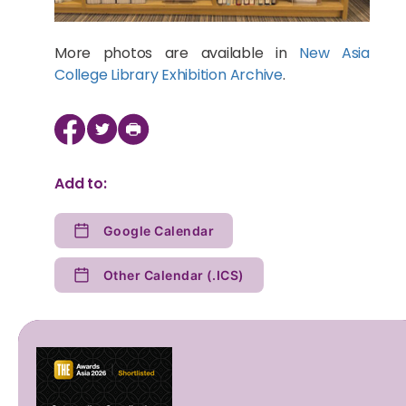
More photos are available in
New Asia
College Library Exhibition Archive
.
Add to:
Google Calendar
Other Calendar (.ICS)