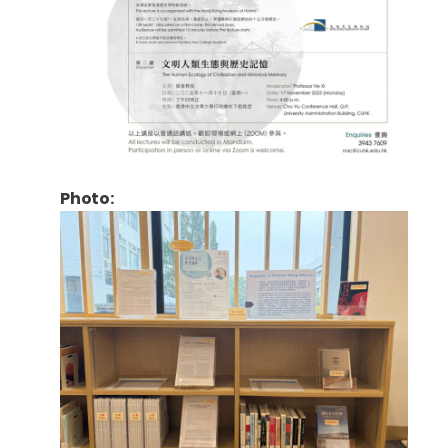
Photo: