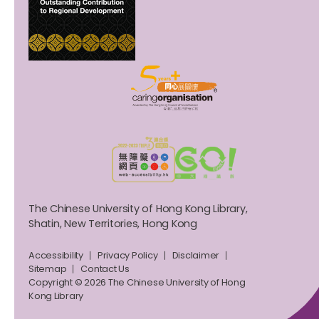
The Chinese University of Hong Kong Library,
Shatin, New Territories, Hong Kong
Accessibility
Privacy Policy
Disclaimer
Sitemap
Contact Us
Copyright © 2026 The Chinese University of Hong
Kong Library