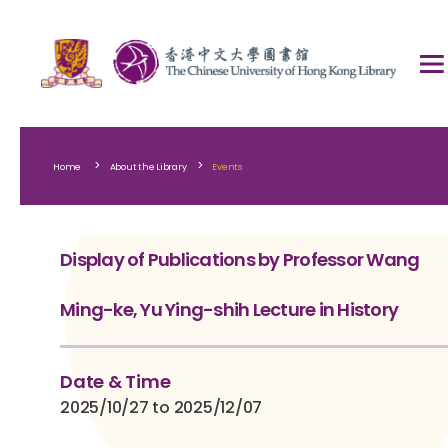
>
>
Home
About the Library
Events
Display of Publications by Professor Wang
Ming-ke, Yu Ying-shih Lecture in History
Date & Time
2025/10/27 to 2025/12/07