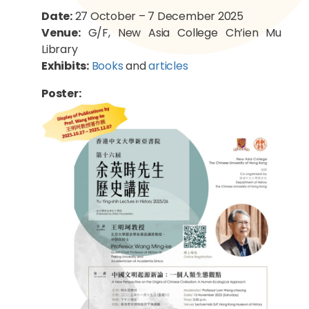
Date:
27 October – 7 December 2025
Venue:
G/F, New Asia College Ch’ien Mu
Library
Exhibits:
Books
and
articles
Poster: