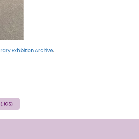
rary Exhibition Archive
.
Other Calendar (.ICS)