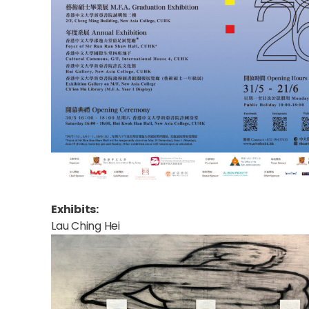
Exhibits:
Lau Ching Hei