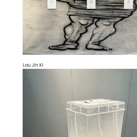
Lau Jin Ki