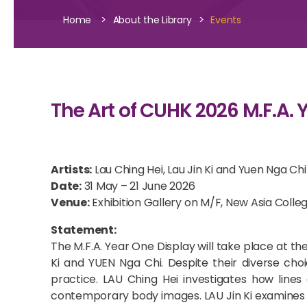
>
>
Home
About the Library
Events
The Art of CUHK 2026 M.F.A. Y
Artists:
Lau Ching Hei, Lau Jin Ki and Yuen Nga Chi
Date:
31 May – 21 June 2026
Venue:
Exhibition Gallery on M/F, New Asia Colle
Statement:
The M.F.A. Year One Display will take place at th
Ki and YUEN Nga Chi. Despite their diverse choi
practice. LAU Ching Hei investigates how lines
contemporary body images. LAU Jin Ki examines t