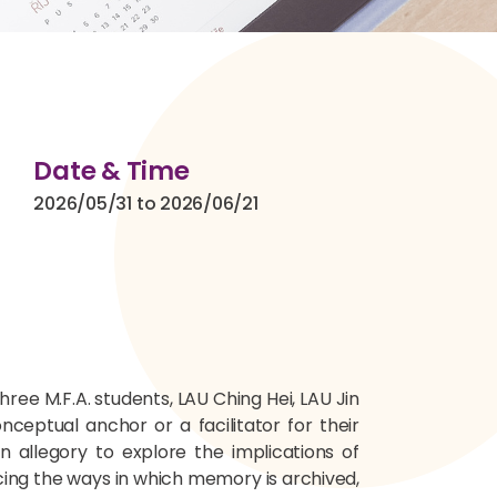
Date & Time
2026/05/31 to 2026/06/21
ree M.F.A. students, LAU Ching Hei, LAU Jin
ceptual anchor or a facilitator for their
n allegory to explore the implications of
ing the ways in which memory is archived,