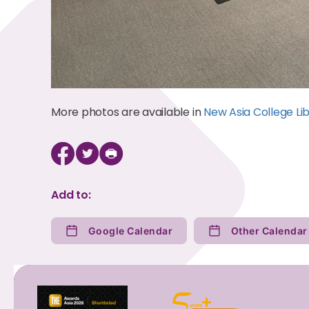
More photos are available in
New Asia College Lib
Add to:
Google Calendar