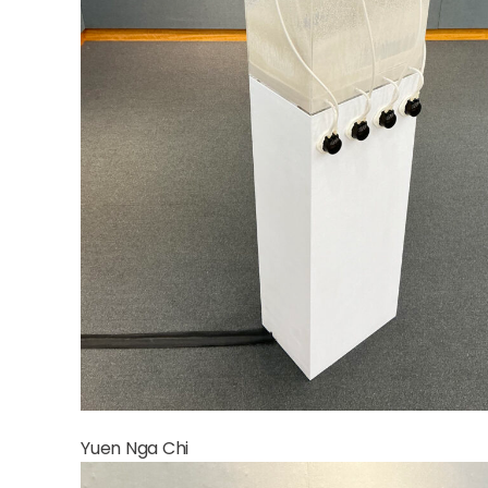
Yuen Nga Chi