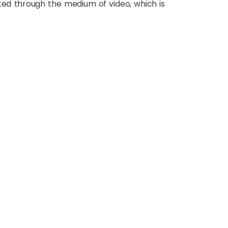
ted through the medium of video, which is