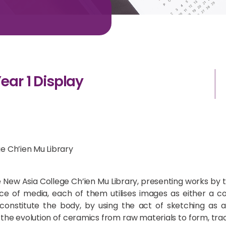
ear 1 Display
ge Ch’ien Mu Library
e New Asia College Ch’ien Mu Library, presenting works by th
ce of media, each of them utilises images as either a con
 constitute the body, by using the act of sketching as a
he evolution of ceramics from raw materials to form, trac