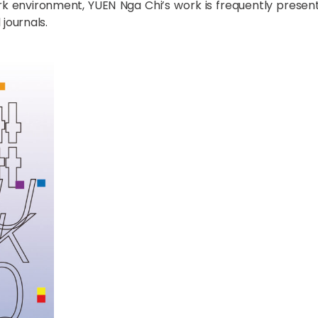
rk environment, YUEN Nga Chi’s work is frequently presen
journals.