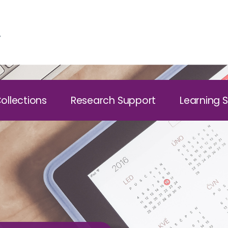
ollections
Research Support
Learning 