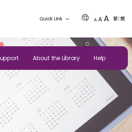
A
A
繁
简
Quick Link
A
Support
About the Library
Help