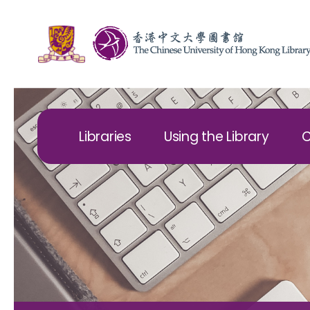
Libraries
Using the Library
C