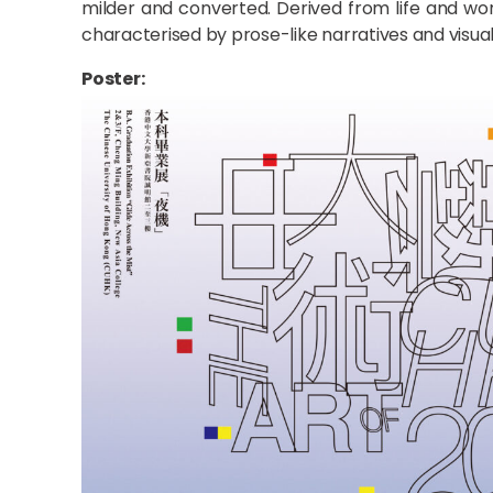
milder and converted. Derived from life and wo
characterised by prose-like narratives and visual 
Poster: