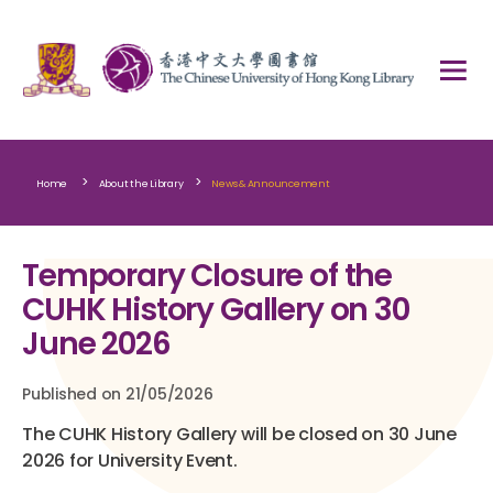
>
>
Home
About the Library
News & Announcement
Temporary Closure of the
CUHK History Gallery on 30
June 2026
Published on 21/05/2026
The CUHK History Gallery will be closed on 30 June
2026 for University Event.