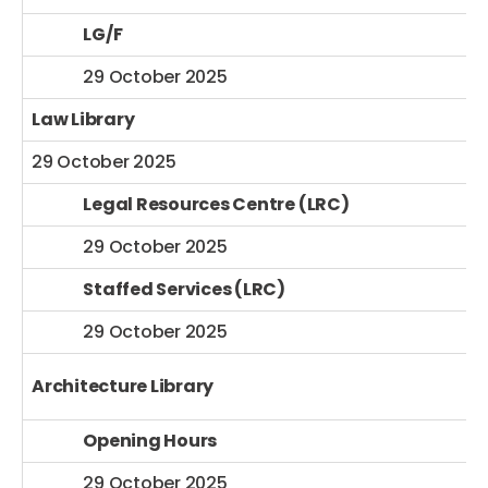
LG/F
29 October 2025
Law Library
29 October 2025
Legal Resources Centre (LRC)
29 October 2025
Staffed Services (LRC)
29 October 2025
Architecture Library
Opening Hours
29 October 2025