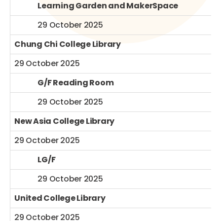
Learning Garden and MakerSpace
29 October 2025
Chung Chi College Library
29 October 2025
G/F Reading Room
29 October 2025
New Asia College Library
29 October 2025
LG/F
29 October 2025
United College Library
29 October 2025