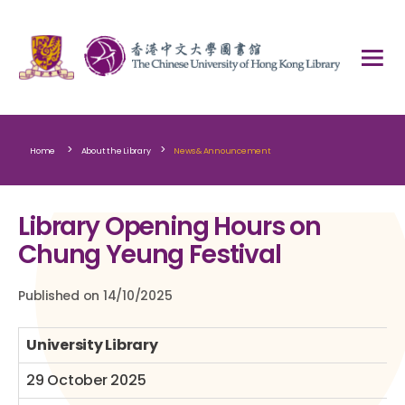
>
>
Home
About the Library
News & Announcement
Library Opening Hours on
Chung Yeung Festival
Published on 14/10/2025
University Library
29 October 2025