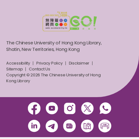
The Chinese University of Hong Kong Library,
Shatin, New Territories, Hong Kong
Accessibility
Privacy Policy
Disclaimer
Sitemap
Contact Us
Copyright © 2026 The Chinese University of Hong
Kong Library