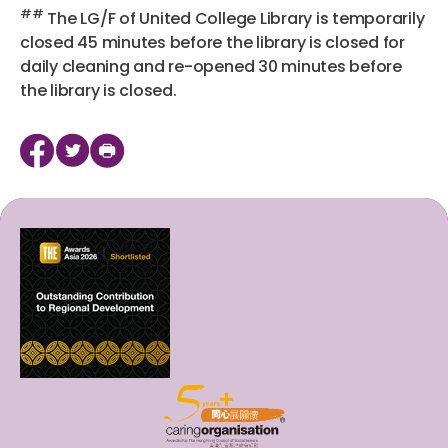
##
The LG/F of United College Library is temporarily
closed 45 minutes before the library is closed for
daily cleaning and re-opened 30 minutes before
the library is closed.