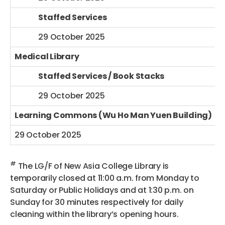
Staffed Services
29 October 2025
Medical Library
Staffed Services / Book Stacks
29 October 2025
Learning Commons (Wu Ho Man Yuen Building)
29 October 2025
#
The LG/F of New Asia College Library is
temporarily closed at 11:00 a.m. from Monday to
Saturday or Public Holidays and at 1:30 p.m. on
Sunday for 30 minutes respectively for daily
cleaning within the library’s opening hours.