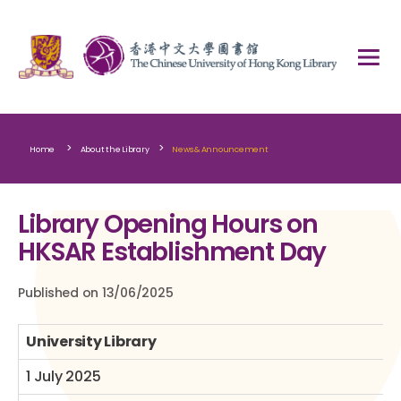
>
>
Home
About the Library
News & Announcement
Library Opening Hours on
HKSAR Establishment Day
Published on 13/06/2025
University Library
1 July 2025