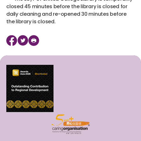
closed 45 minutes before the library is closed for
daily cleaning and re-opened 30 minutes before
the library is closed.