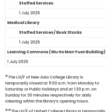
Staffed Services
1 July 2025
Medical Library
Staffed Services / Book Stacks
1 July 2025
Learning Commons (Wu Ho Man Yuen Building)
1 July 2025
#
The LG/F of New Asia College Library is
temporarily closed at 11:00 a.m. from Monday to
Saturday or Public Holidays and at 1:30 p.m. on
Sunday for 30 minutes respectively for daily
cleaning within the library’s opening hours.
##
The LG/F of United College Library is temporarily