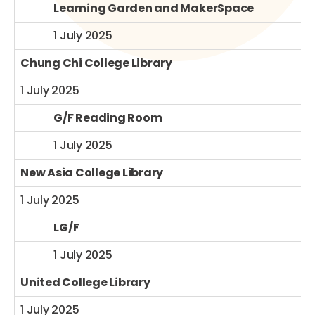
Learning Garden and MakerSpace
1 July 2025
Chung Chi College Library
1 July 2025
G/F Reading Room
1 July 2025
New Asia College Library
1 July 2025
LG/F
1 July 2025
United College Library
1 July 2025