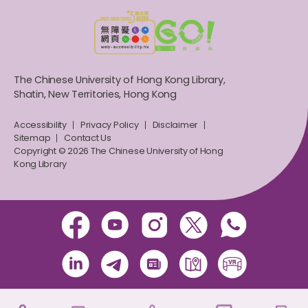
The Chinese University of Hong Kong Library,
Shatin, New Territories, Hong Kong
Accessibility
Privacy Policy
Disclaimer
Sitemap
Contact Us
Copyright © 2026 The Chinese University of Hong
Kong Library