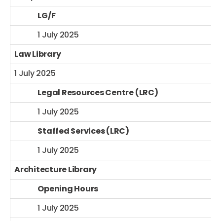
LG/F
1 July 2025
Law Library
1 July 2025
Legal Resources Centre (LRC)
1 July 2025
Staffed Services (LRC)
1 July 2025
Architecture Library
Opening Hours
1 July 2025