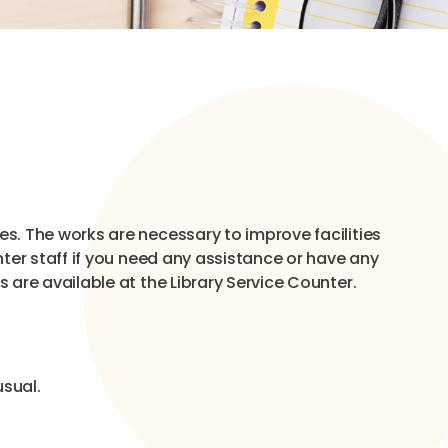
s. The works are necessary to improve facilities
ter staff if you need any assistance or have any
are available at the Library Service Counter.
usual.