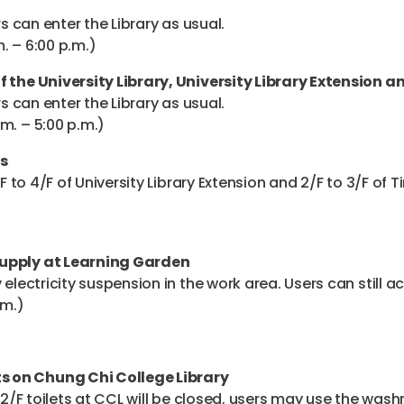
rs can enter the Library as usual.
. – 6:00 p.m.)
f the University Library, University Library Extension a
rs can enter the Library as usual.
m. – 5:00 p.m.)
s
/F to 4/F of University Library Extension and 2/F to 3/F of 
Supply at Learning Garden
electricity suspension in the work area. Users can still ac
.m.)
s on Chung Chi College Library
e 2/F toilets at CCL will be closed, users may use the was