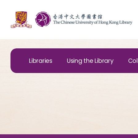
Libraries
Using the Library
Col