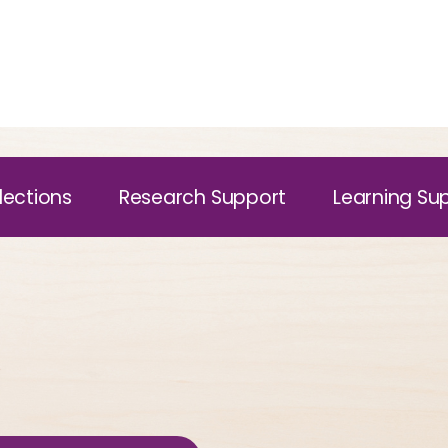
lections
Research Support
Learning Su