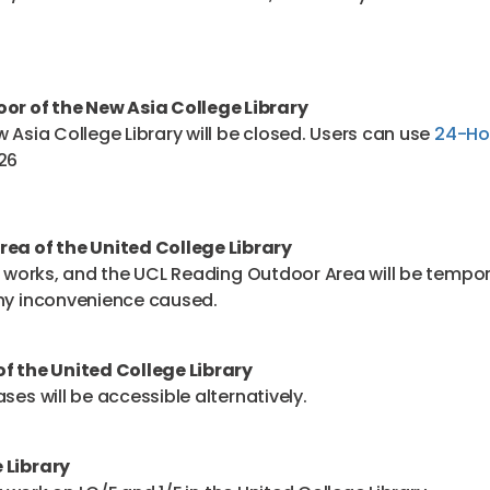
or of the New Asia College Library
 Asia College Library will be closed. Users can use
24-Hou
026
ea of the United College Library
sy works, and the UCL Reading Outdoor Area will be tempo
any inconvenience caused.
f the United College Library
ses will be accessible alternatively.
 Library