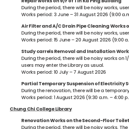
Repair works on 9/F of Tin Ka Ping Building
During the period, there will be noisy works, use
Works period: 3 June – 31 August 2026 (9:00 a.m
Air Filter and A/C Drain Pipe Cleaning Works o
During the period, there will be noisy works, use
Works period: 15 June – 20 August 2026 (9:00 a.
Study carrels Removal and Installation Work
During the period, there will be noisy works on 1
users may enter the Library as usual.
Works period: 10 July – 7 August 2026
Partial Temporary Suspension of Electricity 
During the renovation, there will be a temporary 
Works period: 1 August 2026 (9:30 a.m. – 4:00 p
Chung Chi College Library
Renovation Works on the Second-Floor Toilet
During the period, there will be noisy works. Th