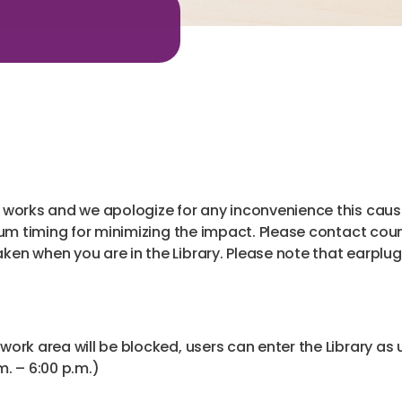
t
works and we apologize for any inconvenience this cause
um timing for minimizing the impact. Please contact coun
n when you are in the Library. Please note that earplugs 
 work area will be blocked, users can enter the Library as 
. – 6:00 p.m.)