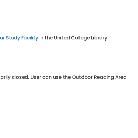
r Study Facility
in the United College Library.
rarily closed. User can use the Outdoor Reading Area