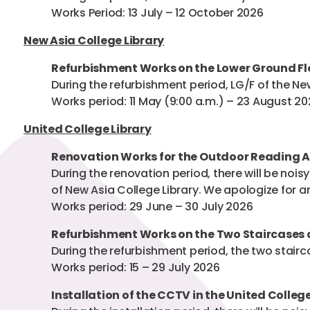
Works Period: 13 July – 12 October 2026
New Asia College Library
Refurbishment Works on the Lower Ground Flo
During the refurbishment period, LG/F of the New
Works period: 11 May (9:00 a.m.) – 23 August 2
United College Library
Renovation Works for the Outdoor Reading Ar
During the renovation period, there will be noi
of New Asia College Library. We apologize for 
Works period: 29 June – 30 July 2026
Refurbishment Works on the Two Staircases o
During the refurbishment period, the two stairca
Works period: 15 – 29 July 2026
Installation of the CCTV in the United College