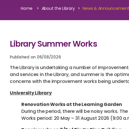
>
>
Home
About the Library
News & Announcemen
Library Summer Works
Published on 06/08/2026
The Library is undertaking a number of improvement 
and services in the Library, and summer is the optim
concerns with the improvement works being undertake
University Library
Renovation Works at the Learning Garden
During the period, there will be noisy works. The
Works period: 20 May – 31 August 2026 (9:00 a.m