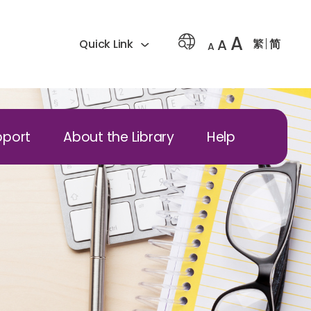
A
A
繁
简
Quick Link
A
pport
About the Library
Help