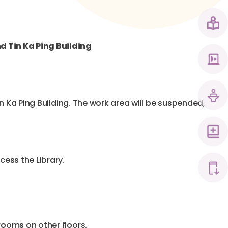
nd Tin Ka Ping Building
Tin Ka Ping Building. The work area will be suspended,
cess the Library.
hrooms on other floors.