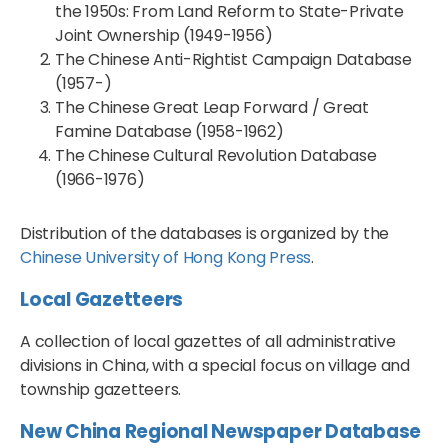
the 1950s: From Land Reform to State-Private
Joint Ownership (1949-1956)
The Chinese Anti-Rightist Campaign Database
(1957-)
The Chinese Great Leap Forward / Great
Famine Database (1958-1962)
The Chinese Cultural Revolution Database
(1966-1976)
Distribution of the databases is organized by the
Chinese University of Hong Kong Press
.
Local Gazetteers
A collection of local gazettes of all administrative
divisions in China, with a special focus on village and
township gazetteers.
New China Regional Newspaper Database