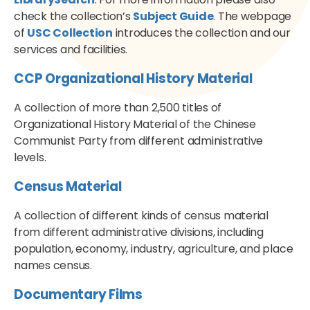
check the collection’s
Subject Guide
. The webpage
of
USC Collection
introduces the collection and our
services and facilities.
CCP Organizational History Material
A collection of more than 2,500 titles of
Organizational History Material of the Chinese
Communist Party from different administrative
levels.
Census Material
A collection of different kinds of census material
from different administrative divisions, including
population, economy, industry, agriculture, and place
names census.
Documentary Films