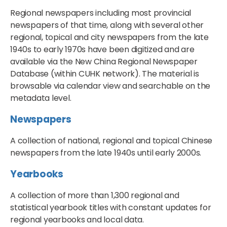
Regional newspapers including most provincial
newspapers of that time, along with several other
regional, topical and city newspapers from the late
1940s to early 1970s have been digitized and are
available via the New China Regional Newspaper
Database (within CUHK network). The material is
browsable via calendar view and searchable on the
metadata level.
Newspapers
A collection of national, regional and topical Chinese
newspapers from the late 1940s until early 2000s.
Yearbooks
A collection of more than 1,300 regional and
statistical yearbook titles with constant updates for
regional yearbooks and local data.