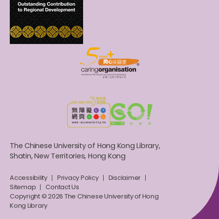
The Chinese University of Hong Kong Library,
Shatin, New Territories, Hong Kong
Accessibility
Privacy Policy
Disclaimer
Sitemap
Contact Us
Copyright © 2026 The Chinese University of Hong
Kong Library