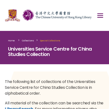
>
>
Home
Collections
Special Collections
Universities Service Centre for China
Studies Collection
The following list of collections of the Universities
Service Centre for China Studies Collection is in
alphabetical order.
All material of the collection can be searched via the
LibrarySearch
. For more information please also