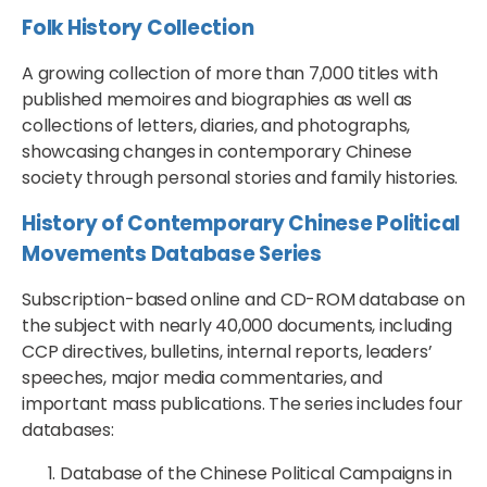
Folk History Collection
A growing collection of more than 7,000 titles with
published memoires and biographies as well as
collections of letters, diaries, and photographs,
showcasing changes in contemporary Chinese
society through personal stories and family histories.
History of Contemporary Chinese Political
Movements Database Series
Subscription-based online and CD-ROM database on
the subject with nearly 40,000 documents, including
CCP directives, bulletins, internal reports, leaders’
speeches, major media commentaries, and
important mass publications. The series includes four
databases:
Database of the Chinese Political Campaigns in