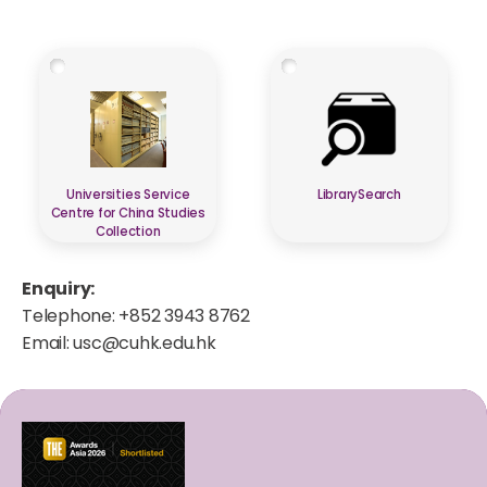
Universities Service
LibrarySearch
Centre for China Studies
Collection
Enquiry:
Telephone: +852 3943 8762
Email:
usc@cuhk.edu.hk