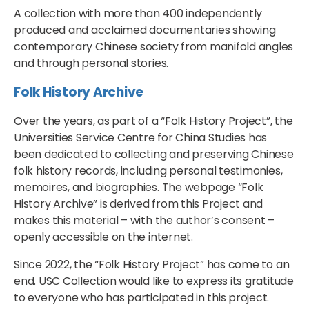
A collection with more than 400 independently
produced and acclaimed documentaries showing
contemporary Chinese society from manifold angles
and through personal stories.
Folk History Archive
Over the years, as part of a “Folk History Project”, the
Universities Service Centre for China Studies has
been dedicated to collecting and preserving Chinese
folk history records, including personal testimonies,
memoires, and biographies. The webpage “Folk
History Archive” is derived from this Project and
makes this material – with the author’s consent –
openly accessible on the internet.
Since 2022, the “Folk History Project” has come to an
end. USC Collection would like to express its gratitude
to everyone who has participated in this project.