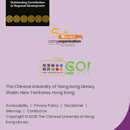
The Chinese University of Hong Kong Library,
Shatin, New Territories, Hong Kong
Accessibility
Privacy Policy
Disclaimer
Sitemap
Contact Us
Copyright © 2026 The Chinese University of Hong
Kong Library