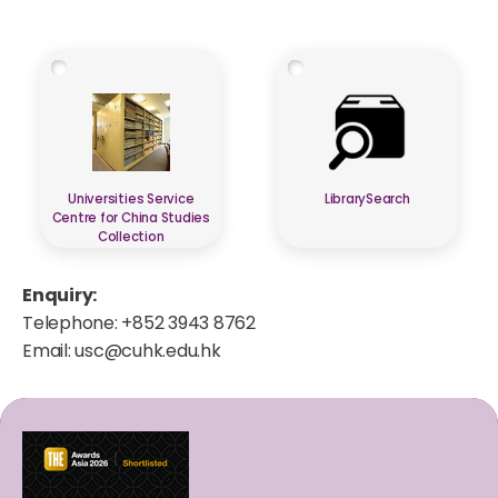
Universities Service
LibrarySearch
Centre for China Studies
Collection
Enquiry:
Telephone: +852 3943 8762
Email:
usc@cuhk.edu.hk