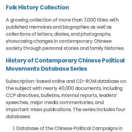
Folk History Collection
A growing collection of more than 7,000 titles with
published memoires and biographies as well as
collections of letters, diaries, and photographs,
showcasing changes in contemporary Chinese
society through personal stories and family histories.
History of Contemporary Chinese Political
Movements Database Series
Subscription-based online and CD-ROM database on
the subject with nearly 40,000 documents, including
CCP directives, bulletins, internal reports, leaders’
speeches, major media commentaries, and
important mass publications. The series includes four
databases:
Database of the Chinese Political Campaigns in