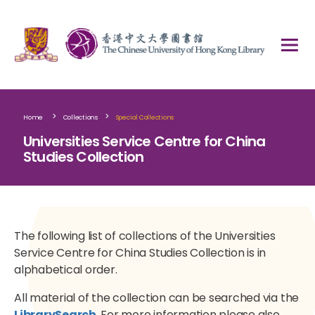
>
>
Home
Collections
Special Collections
Universities Service Centre for China
Studies Collection
The following list of collections of the Universities
Service Centre for China Studies Collection is in
alphabetical order.
All material of the collection can be searched via the
LibrarySearch
. For more information please also