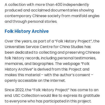
A collection with more than 400 independently
produced and acclaimed documentaries showing
contemporary Chinese society from manifold angles
and through personal stories.
Folk History Archive
Over the years, as part of a “Folk History Project”, the
Universities Service Centre for China Studies has
been dedicated to collecting and preserving Chinese
folk history records, including personal testimonies,
memoires, and biographies. The webpage “Folk
History Archive” is derived from this Project and
makes this material – with the author’s consent –
openly accessible on the internet.
Since 2022, the “Folk History Project” has come to an
end. USC Collection would like to express its gratitude
to everyone who has participated in this project.