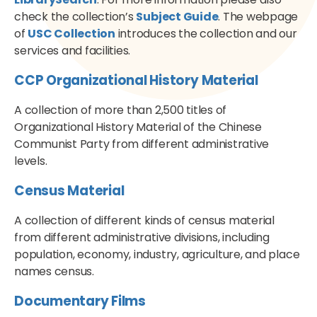
check the collection’s
Subject Guide
. The webpage
of
USC Collection
introduces the collection and our
services and facilities.
CCP Organizational History Material
A collection of more than 2,500 titles of
Organizational History Material of the Chinese
Communist Party from different administrative
levels.
Census Material
A collection of different kinds of census material
from different administrative divisions, including
population, economy, industry, agriculture, and place
names census.
Documentary Films