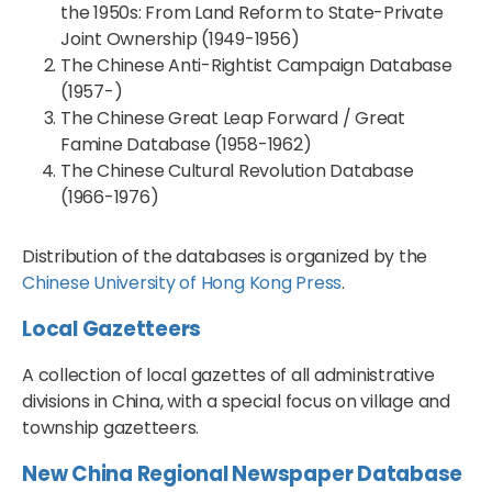
the 1950s: From Land Reform to State-Private
Joint Ownership (1949-1956)
The Chinese Anti-Rightist Campaign Database
(1957-)
The Chinese Great Leap Forward / Great
Famine Database (1958-1962)
The Chinese Cultural Revolution Database
(1966-1976)
Distribution of the databases is organized by the
Chinese University of Hong Kong Press
.
Local Gazetteers
A collection of local gazettes of all administrative
divisions in China, with a special focus on village and
township gazetteers.
New China Regional Newspaper Database