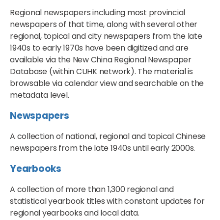
Regional newspapers including most provincial
newspapers of that time, along with several other
regional, topical and city newspapers from the late
1940s to early 1970s have been digitized and are
available via the New China Regional Newspaper
Database (within CUHK network). The material is
browsable via calendar view and searchable on the
metadata level.
Newspapers
A collection of national, regional and topical Chinese
newspapers from the late 1940s until early 2000s.
Yearbooks
A collection of more than 1,300 regional and
statistical yearbook titles with constant updates for
regional yearbooks and local data.