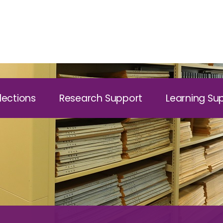
lections
Research Support
Learning Su