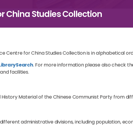
or China Studies Collection
vice Centre for China Studies Collection is in alphabetical ord
LibrarySearch
. For more information please also check th
nd facilities.
l History Material of the Chinese Communist Party from diff
 different administrative divisions, including population, e