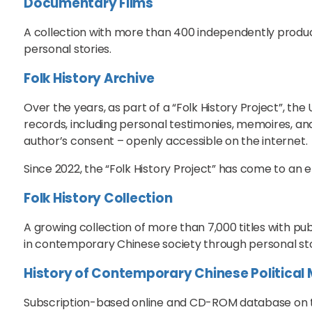
Documentary Films
A collection with more than 400 independently prod
personal stories.
Folk History Archive
Over the years, as part of a “Folk History Project”, th
records, including personal testimonies, memoires, and
author’s consent – openly accessible on the internet.
Since 2022, the “Folk History Project” has come to an e
Folk History Collection
A growing collection of more than 7,000 titles with pu
in contemporary Chinese society through personal stor
History of Contemporary Chinese Politica
Subscription-based online and CD-ROM database on the 