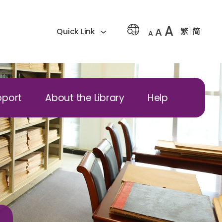
A
A
繁
简
Quick Link
A
pport
About the Library
Help