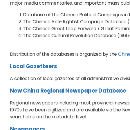
major media commentaries, and important mass publica
Database of the Chinese Political Campaigns in
The Chinese Anti-Rightist Campaign Database (
The Chinese Great Leap Forward / Great Famin
The Chinese Cultural Revolution Database (1966
Distribution of the databases is organized by the
Chine
Local Gazetteers
A collection of local gazettes of all administrative divi
New China Regional Newspaper Database
Regional newspapers including most provincial newspap
1970s have been digitized and are available via the 
searchable on the metadata level.
Newspapers