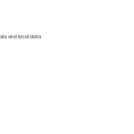
oks and local data.