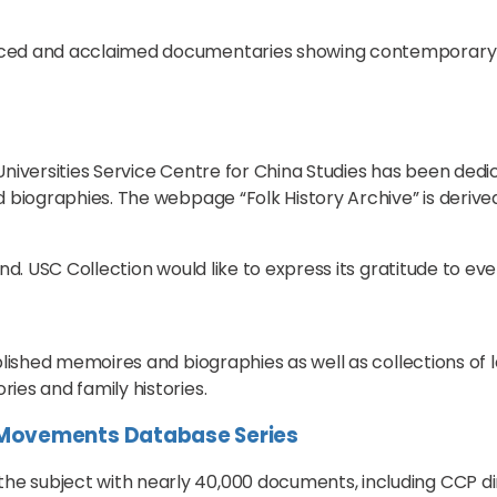
uced and acclaimed documentaries showing contemporary 
e Universities Service Centre for China Studies has been ded
 biographies. The webpage “Folk History Archive” is derived
nd. USC Collection would like to express its gratitude to ev
blished memoires and biographies as well as collections of
ies and family histories.
l Movements Database Series
subject with nearly 40,000 documents, including CCP direct