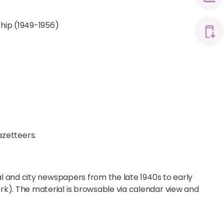
hip (1949-1956)
azetteers.
al and city newspapers from the late 1940s to early
k). The material is browsable via calendar view and