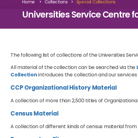
>
>
Home
Collections
Special Collections
Universities Service Centre f
The following list of collections of the Universities Ser
All material of the collection can be searched via the
Collection
introduces the collection and our services a
CCP Organizational History Material
A collection of more than 2,500 titles of Organizationa
Census Material
A collection of different kinds of census material from