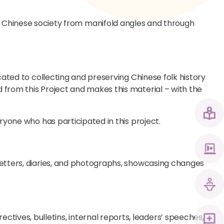
Chinese society from manifold angles and through
icated to collecting and preserving Chinese folk history
 from this Project and makes this material – with the
eryone who has participated in this project.
 letters, diaries, and photographs, showcasing changes
ives, bulletins, internal reports, leaders’ speeches,