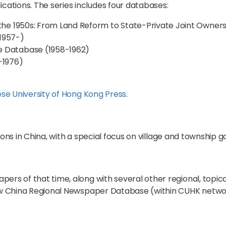
tions. The series includes four databases:
 the 1950s: From Land Reform to State-Private Joint Owners
1957-)
e Database (1958-1962)
-1976)
se University of Hong Kong Press
.
sions in China, with a special focus on village and township g
ers of that time, along with several other regional, topic
New China Regional Newspaper Database (within CUHK networ