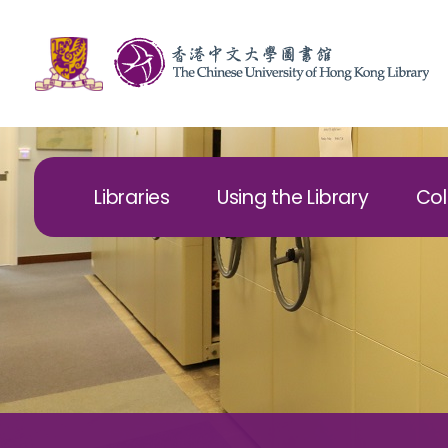
Libraries
Using the Library
Col