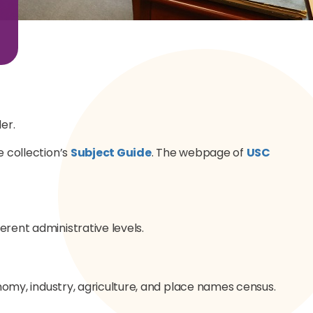
er.
e collection’s
Subject Guide
. The webpage of
USC
erent administrative levels.
conomy, industry, agriculture, and place names census.