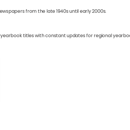
newspapers from the late 1940s until early 2000s.
l yearbook titles with constant updates for regional yearbo