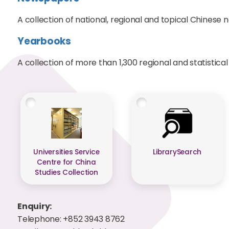
A collection of national, regional and topical Chinese 
Yearbooks
A collection of more than 1,300 regional and statistica
Universities Service
LibrarySearch
Centre for China
Studies Collection
Enquiry:
Telephone: +852 3943 8762