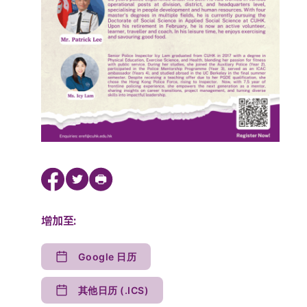
增加至:
Google 日历
其他日历 (.ICS)