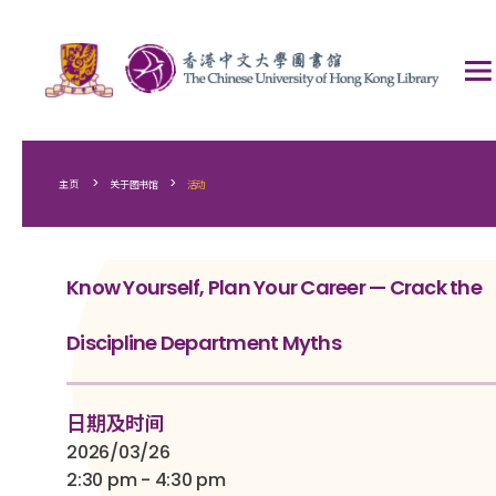
>
>
主页
关于图书馆
活动
Know Yourself, Plan Your Career — Crack the
Discipline Department Myths
日期及时间
2026/03/26
2:30 pm - 4:30 pm