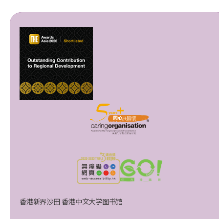
香港新界沙田 香港中文大学图书馆