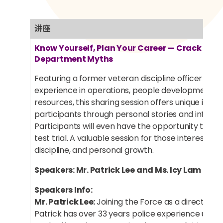
讲座
Know Yourself, Plan Your Career — Crack the D
Department Myths
Featuring a former veteran discipline officer with
experience in operations, people development 
resources, this sharing session offers unique insigh
participants through personal stories and interac
Participants will even have the opportunity to part
test trial. A valuable session for those interested i
discipline, and personal growth.
Speakers: Mr. Patrick Lee and Ms. Icy Lam
Speakers Info:
Mr. Patrick Lee:
Joining the Force as a direct entry 
Patrick has over 33 years police experience under 