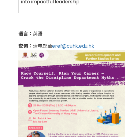
into impactful leadership.
语言：
英语
查询：
请电邮至
eref@cuhk.edu.hk