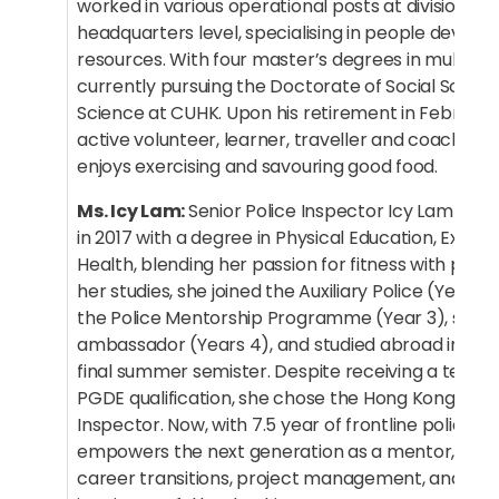
worked in various operational posts at division, dis
headquarters level, specialising in people deve
resources. With four master’s degrees in multiple fi
currently pursuing the Doctorate of Social Science
Science at CUHK. Upon his retirement in February,
active volunteer, learner, traveller and coach. In h
enjoys exercising and savouring good food.
Ms. Icy Lam:
Senior Police Inspector Icy Lam gr
in 2017 with a degree in Physical Education, Exerci
Health, blending her passion for fitness with publi
her studies, she joined the Auxiliary Police (Year 2)
the Police Mentorship Programme (Year 3), serv
ambassador (Years 4), and studied abroad in the 
final summer semister. Despite receiving a teachi
PGDE qualification, she chose the Hong Kong Police
Inspector. Now, with 7.5 year of frontline policing
empowers the next generation as a mentor, shari
career transitions, project management, and turni