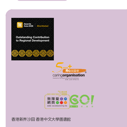
香港新界沙田 香港中文大學圖書館