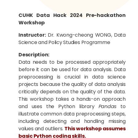
CUHK Data Hack 2024 Pre-hackathon
Workshop
Instructor:
Dr. Kwong-cheong WONG, Data
Science and Policy Studies Programme
Description:
D
ata needs to be processed appropriately
before it can be used for data analysis. Data
preprocessing is crucial in data science
projects because the quality of data analysis
critical
ly
depends on the quality of the data.
This workshop takes a hands-on approach
and uses the Python library
Pandas
to
illustrate common data preprocessing steps,
including
detect
ing
and
handl
ing
missing
values ​​and outliers.
This workshop assumes
basic Python coding skills.