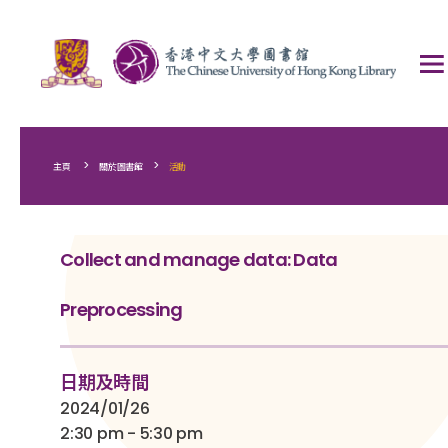
>
>
主頁
關於圖書館
活動
Collect and manage data: Data
Preprocessing
日期及時間
2024/01/26
2:30 pm - 5:30 pm