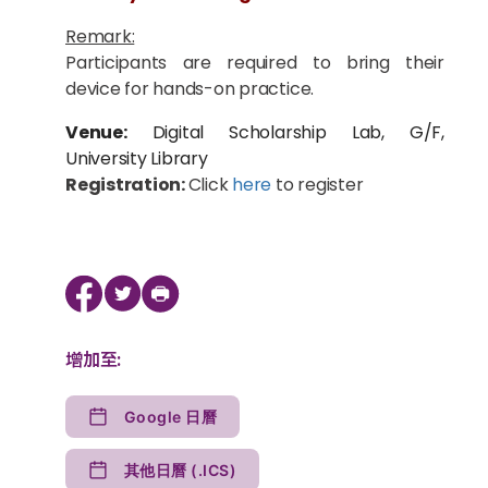
Remark:
Participants are required to bring their
device for hands-on practice.
Venue:
Digital Scholarship Lab, G/F,
University Library
Registration:
Click
here
to register
增加至:
Google 日曆
其他日曆 (.ICS)