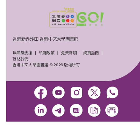
香港新界沙田 香港中文大學圖書館
無障礙支援
私隱政策
免責聲明
網頁指南
聯絡我們
香港中文大學圖書館 © 2026 版權所有