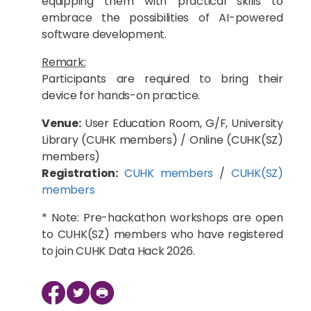
equipping them with practical skills to
embrace the possibilities of AI-powered
software development.
Remark:
Participants are required to bring their
device for hands-on practice.
Venue:
User Education Room, G/F, University
Library (CUHK members) / Online (CUHK(SZ)
members)
Registration:
CUHK members
/
CUHK(SZ)
members
* Note: Pre-hackathon workshops are open
to CUHK(SZ) members who have registered
to join CUHK Data Hack 2026.