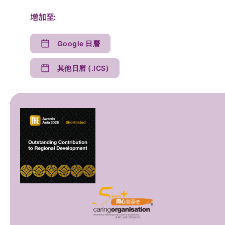
增加至:
Google 日曆
其他日曆 (.ICS)