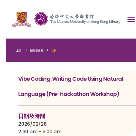
>
>
主頁
關於圖書館
活動
Vibe Coding: Writing Code Using Natural
Language (Pre-hackathon Workshop)
日期及時間
2026/02/26
2:30 pm - 5:00 pm