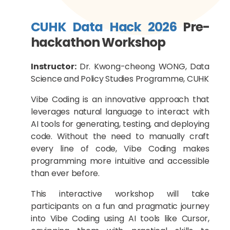
CUHK Data Hack 2026
Pre-
hackathon Workshop
Instructor:
Dr. Kwong-cheong WONG, Data
Science and Policy Studies Programme, CUHK
Vibe Coding is an innovative approach that
leverages natural language to interact with
AI tools for generating, testing, and deploying
code. Without the need to manually craft
every line of code, Vibe Coding makes
programming more intuitive and accessible
than ever before.
This interactive workshop will take
participants on a fun and pragmatic journey
into Vibe Coding using AI tools like Cursor,