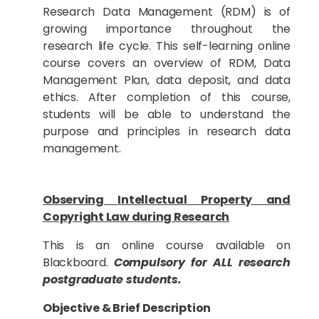
Research Data Management (RDM) is of
growing importance throughout the
research life cycle. This self-learning online
course covers an overview of RDM, Data
Management Plan, data deposit, and data
ethics. After completion of this course,
students will be able to understand the
purpose and principles in research data
management.
Observing Intellectual Property and
Copyright Law during Research
This is an online course available on
Blackboard.
Compulsory for ALL research
postgraduate students.
Objective & Brief Description