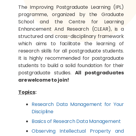
The Improving Postgraduate Learning (IPL)
programme, organized by the Graduate
School and the Centre for Learning
Enhancement And Research (CLEAR), is a
structured and cross-disciplinary framework
which aims to facilitate the learning of
research skills for all postgraduate students.
It is highly recommended for postgraduate
students to build a solid foundation for their
postgraduate studies.
All postgraduates
are welcome to join!
Topics
:
Research Data Management for Your
Discipline
Basics of Research Data Management
Observing Intellectual Property and