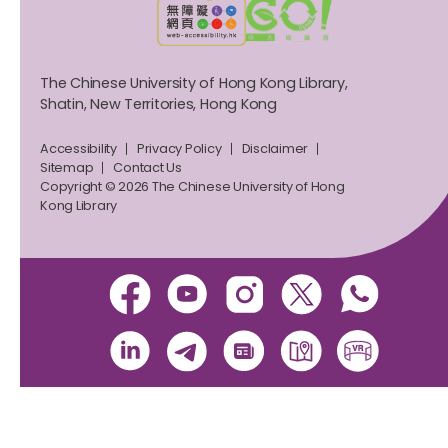
The Chinese University of Hong Kong Library,
Shatin, New Territories, Hong Kong
Accessibility
Privacy Policy
Disclaimer
Sitemap
Contact Us
Copyright © 2026 The Chinese University of Hong
Kong Library