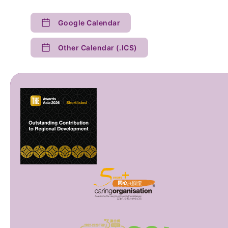
Google Calendar
Other Calendar (.ICS)