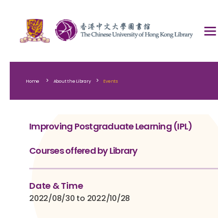
>
>
Home
About the Library
Events
Improving Postgraduate Learning (IPL)
Courses offered by Library
Date & Time
2022/08/30 to 2022/10/28