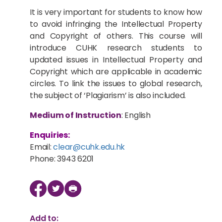
It is very important for students to know how
to avoid infringing the Intellectual Property
and Copyright of others. This course will
introduce CUHK research students to
updated issues in Intellectual Property and
Copyright which are applicable in academic
circles. To link the issues to global research,
the subject of ‘Plagiarism’ is also included.
Medium of Instruction
: English
Enquiries:
Email:
clear@cuhk.edu.hk
Phone: 3943 6201
Add to: