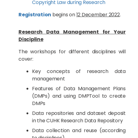
Copyright Law during Research
Registration
begins on
12 December 2022
.
Research Data Management for Your
Discipline
The workshops for different disciplines will
cover:
Key concepts of research data
management
Features of Data Management Plans
(DMPs) and using DMPTool to create
DMPs
Data repositories and dataset deposit
in the CUHK Research Data Repository
Data collection and reuse (according
to disciplines)