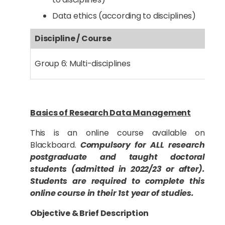
Data ethics (according to disciplines)
Discipline / Course
Group 6: Multi-disciplines
Basics of Research Data Management
This is an online course available on
Blackboard.
Compulsory for ALL research
postgraduate and taught doctoral
students (admitted in 2022/23 or after).
Students are required to complete this
online course in their 1st year of studies.
Objective & Brief Description