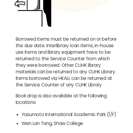
Borrowed items must be returned on or before
the due date. Interlibrary loan items, in-house
use items and library equipment have to be
returned to the Service Counter from which
they were borrowed. Other CUHK library
materials can be returned to any CUHK Library.
Items borrowed via HKALL can be returned at
the Service Counter of any CUHK Library.
Book drop is also available at the following
locations:
Yasumoto International Academic Park (1/F)
Wen Lan Tang, Shaw College