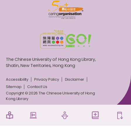
The Chinese University of Hong Kong Library,
Shatin, New Territories, Hong Kong
Accessibility
Privacy Policy
Disclaimer
Sitemap
Contact Us
Copyright © 2026 The Chinese University of Hong
Kong Library