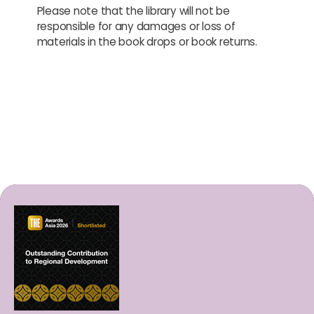
Please note that the library will not be
responsible for any damages or loss of
materials in the book drops or book returns.