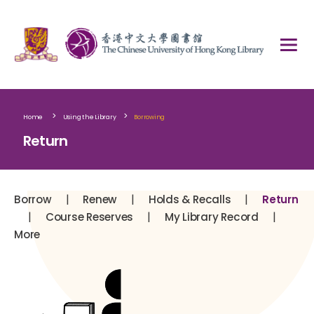
>
>
Home
Using the Library
Borrowing
Return
|
|
|
Borrow
Renew
Holds & Recalls
Return
|
|
|
Course Reserves
My Library Record
More