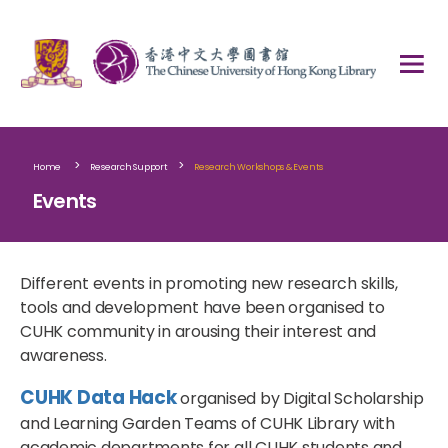
>
>
Home
Research Support
Research Workshops & Events
Events
Different events in promoting new research skills,
tools and development have been organised to
CUHK community in arousing their interest and
awareness.
CUHK Data Hack
organised by Digital Scholarship
and Learning Garden Teams of CUHK Library with
academic departments
for all CUHK students and