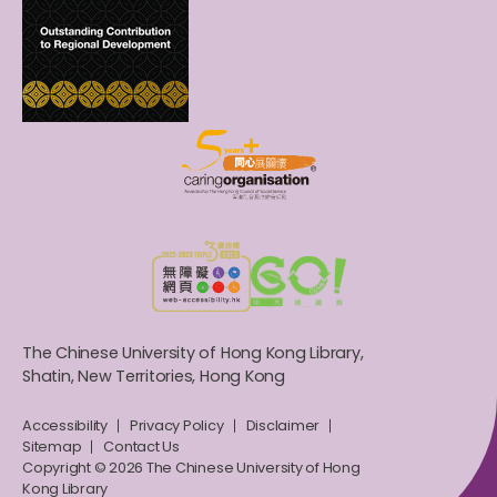
The Chinese University of Hong Kong Library,
Shatin, New Territories, Hong Kong
Accessibility
Privacy Policy
Disclaimer
Sitemap
Contact Us
Copyright © 2026 The Chinese University of Hong
Kong Library