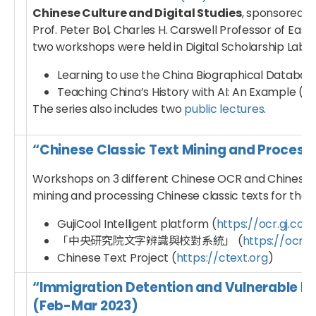
Chinese Culture and Digital Studies
, sponsored b
Prof. Peter Bol, Charles H. Carswell Professor of Eas
two workshops were held in Digital Scholarship Lab in 
Learning to use the China Biographical Databa
Teaching China’s History with AI: An Example (R
The series also includes two
public lectures
.
“Chinese Classic Text Mining and Proces
Workshops on 3 different Chinese OCR and Chinese 
mining and processing Chinese classic texts for their
GujiCool Intelligent platform (
https://ocr.gj.cool
「中央研究院文字辨識與校對系統」 (
https://ocr.a
Chinese Text Project (
https://ctext.org
)
“Immigration Detention and Vulnerable M
(Feb-Mar 2023)