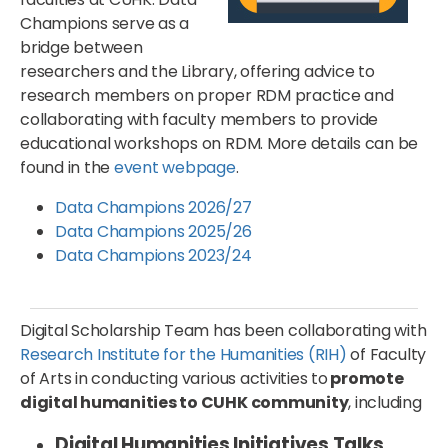
Champions serve as a
bridge between
researchers and the Library, offering advice to
research members on proper RDM practice and
collaborating with faculty members to provide
educational workshops on RDM. More details can be
found in the
event webpage
.
Data Champions 2026/27
Data Champions 2025/26
Data Champions 2023/24
Digital Scholarship Team has been collaborating with
Research Institute for the Humanities (RIH)
of Faculty
of Arts in conducting various activities to
promote
digital humanities to CUHK community
, including
Digital Humanities Initiatives Talks