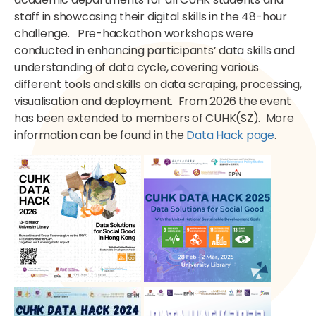
staff in showcasing their digital skills in the 48-hour
challenge. Pre-hackathon workshops were
conducted in enhancing participants’ data skills and
understanding of data cycle,
covering various
different tools and skills on data scraping, processing,
visualisation and deployment. From 2026 the event
has been extended to members of CUHK(SZ). More
information can be found in the
Data Hack page
.