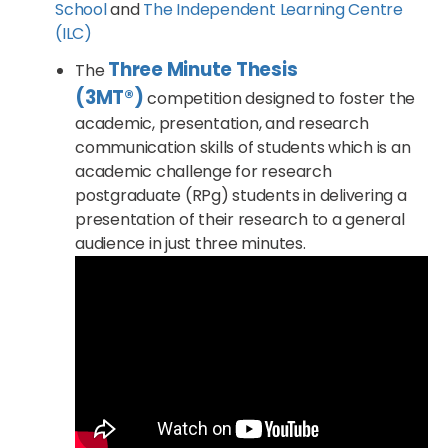
School
and
The Independent Learning Centre
(ILC)
Three Minute Thesis
The
(3MT®)
competition designed to foster the
academic, presentation, and research
communication skills of students which is an
academic challenge for research
postgraduate (RPg) students in delivering a
presentation of their research to a general
audience in just three minutes.