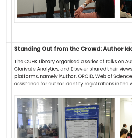
Standing Out from the Crowd: Author Ident
The CUHK Library organised a series of talks on Aut
Clarivate Analytics, and Elsevier shared their views
platforms, namely iAuthor, ORCID, Web of Science, a
assistance for author identity registrations in the we