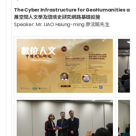
The Cyber Infrastructure for GeoHumanities 
展空間人文學及環境史研究網路基礎設施
Speaker: Mr. LIAO Hsiung-ming 廖泫銘先生