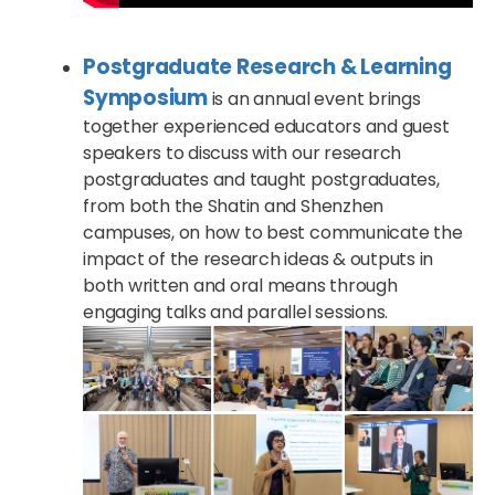
Postgraduate Research & Learning
Symposium
is an annual event brings
together experienced educators and guest
speakers to discuss with our research
postgraduates and taught postgraduates,
from both the Shatin and Shenzhen
campuses, on how to best communicate the
impact of the research ideas & outputs in
both written and oral means through
engaging talks and parallel sessions.