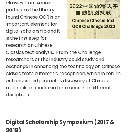
classics from various
parties, as the Library
found Chinese OCR is an
important element for
digital scholarship and it
is the first step for
research on Chinese
Classics text analysis. From the Challenge
researchers or the industry could study and
exchange in enhancing the technology on Chinese
classic texts automatic recognition, which in return
enhances and promotes discovery of Chinese
materials in academia for research in different
disciplines.
Digital Scholarship Symposium (2017 &
2019)