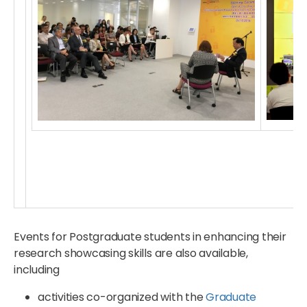
Events for Postgraduate students in enhancing their
research showcasing skills are also available,
including
activities co-organized with the
Graduate