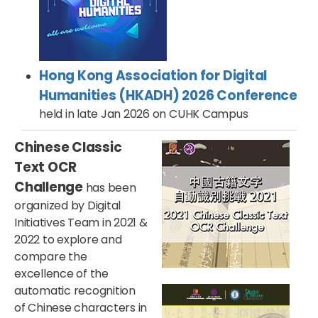
Hong Kong Association for Digital
Humanities (HKADH) 2026 Conference
held in late Jan 2026 on CUHK Campus
Chinese Classic
Text OCR
Challenge
has been
organized by Digital
Initiatives Team in 2021 &
2022 to explore and
compare the
excellence of the
automatic recognition
of Chinese characters in