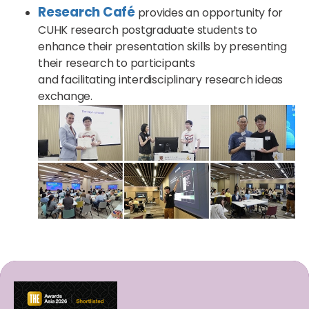
Research Café
provides an opportunity for
CUHK research postgraduate students to
enhance their presentation skills by presenting
their research to participants
and facilitating interdisciplinary research ideas
exchange.