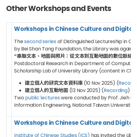
Other Workshops and Events
Workshops in Chinese Culture and Digital
The
second series
of Distinguished Lectureship in Ch
by Bei Shan Tang Foundation, the Library was again in
“串聯文本、地圖與照片：從文本到互動地圖的數位脈絡觀察 – D
Postdoctoral Research in Department of Computer Sci
Scholarship Lab of University Library (content in Chin
建立個人的研究文本資料庫
(10 Nov 2025) (
Recordi
建立個人的互動地圖
(13 Nov 2025) (
Recording
)
Two
public lectures
were conducted by Prof. Jieh Hs
Information Engineering, National Taiwan University 
Workshops in Chinese Culture and Digital
Institute of Chinese Studies (ICS)
has invited the Libr