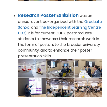
Research Poster Exhibition
was an
annual event co-organized with the
Graduate
School
and
The Independent Learning Centre
(ILC)
It is for current CUHK postgraduate
students to showcase their research work in
the form of posters to the broader university
community, and to enhance their poster
presentation skills.