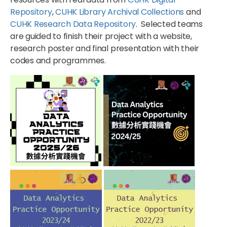
Repository
,
CUHK Library Archival Collections
and
CUHK Research Data Repository
. Selected teams
are guided to finish their project with a website,
research poster and final presentation with their
codes and programmes.