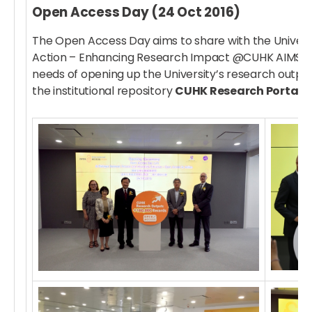
Open Access Day (24 Oct 2016)
The Open Access Day aims to share with the Univers
Action – Enhancing Research Impact @CUHK AIMS”, th
needs of opening up the University’s research outpu
the institutional repository
CUHK Research Portal
.