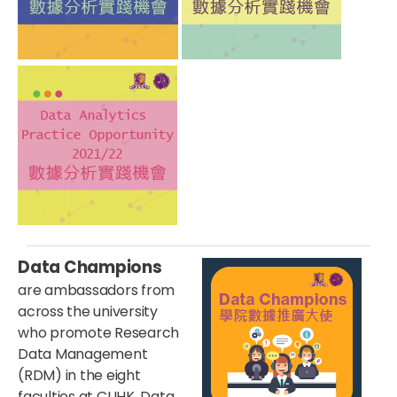
Data Champions
are ambassadors from
across the university
who promote Research
Data Management
(RDM) in the eight
faculties at CUHK. Data