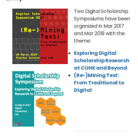
Two Digital Scholarship
Symposiums have been
organized in Mar 2017
and Mar 2019 with the
theme:
Exploring Digital
Scholarship Research
at CUHK and Beyond
(Re-)Mining Text:
From Traditional to
Digital