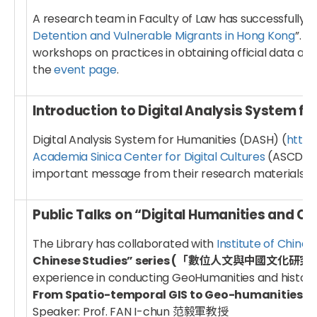
A research team in Faculty of Law has successfully 
Detention and Vulnerable Migrants in Hong Kong
”. 
workshops on practices in obtaining official data an
the
event page
.
Introduction to Digital Analysis System f
Digital Analysis System for Humanities (DASH) (
https
Academia Sinica Center for Digital Cultures
(ASCDC) w
important message from their research materials fr
Public Talks on “Digital Humanities and Ch
The Library has collaborated with
Institute of Chines
Chinese Studies” series (「數位人文與中國文化研
experience in conducting GeoHumanities and histori
From Spatio-temporal GIS to Geo-humanit
Speaker: Prof. FAN I-chun 范毅軍教授