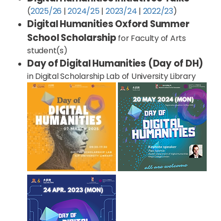
(
2025/26
|
2024/25
|
2023/24
|
2022/23
)
Digital Humanities Oxford Summer
School Scholarship
for Faculty of Arts
student(s)
Day of Digital Humanities (Day of DH)
in Digital Scholarship Lab of University Library