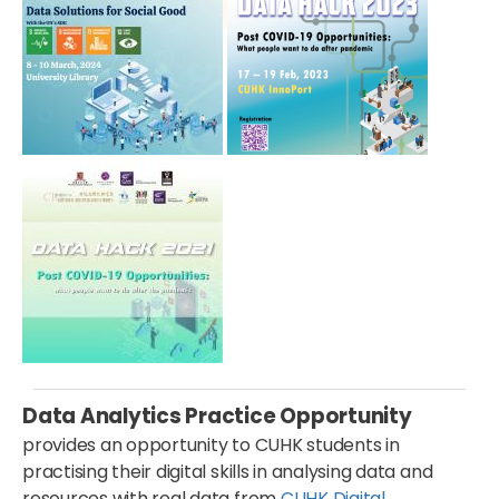
Data Analytics Practice Opportunity
provides an opportunity to CUHK students in
practising their digital skills in analysing data and
resources with real data from
CUHK Digital