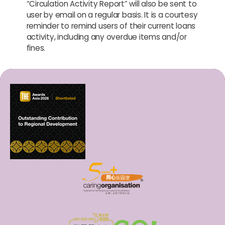
“Circulation Activity Report” will also be sent to
user by email on a regular basis. It is a courtesy
reminder to remind users of their current loans
activity, including any overdue items and/or
fines.