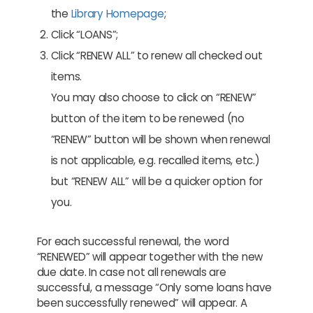
the
Library Homepage
;
Click “LOANS”;
Click “RENEW ALL” to renew all checked out
items.
You may also choose to click on “RENEW”
button of the item to be renewed (no
“RENEW” button will be shown when renewal
is not applicable, e.g. recalled items, etc.)
but “RENEW ALL” will be a quicker option for
you.
For each successful renewal, the word
“RENEWED” will appear together with the new
due date. In case not all renewals are
successful, a message “Only some loans have
been successfully renewed” will appear. A