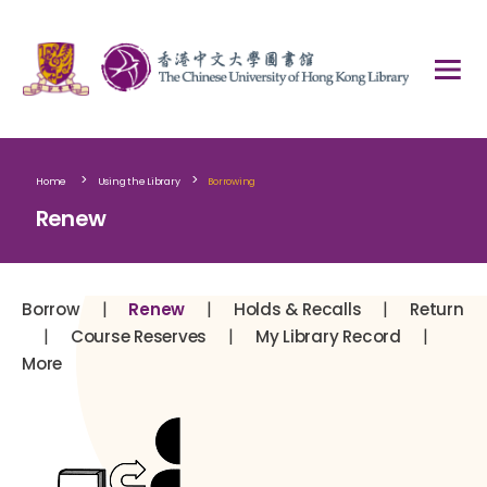
>
>
Home
Using the Library
Borrowing
Renew
|
|
|
Borrow
Renew
Holds & Recalls
Return
|
|
|
Course Reserves
My Library Record
More