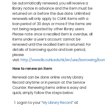
be automatically renewed, you will receive a
library notice in advance and the item must be
returned on or before the due date. Unlimited
renewals will only apply to CUHK items with a
loan period of 30 days or more if the items are
not being requested by other library users.
Please note once a recalled item is overdue, all
items under a user’s account cannot be
renewed until the recalled item is returned. For
details of borrowing quota and loan period,
please
visit:
http://www.lib.cuhk.edu.hk/en/use/borrowing/bor
How to renew an item
Renewal can be done online via My Library
Record anytime or in person at the Service
Counter. Renewing items online is easy and
quick, simply follow the steps below:
Logon to your “
My Library Record
” at