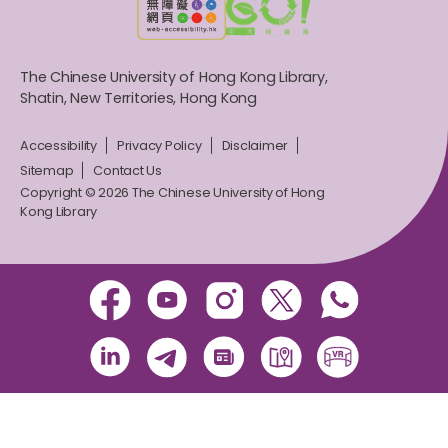
The Chinese University of Hong Kong Library,
Shatin, New Territories, Hong Kong
Accessibility
Privacy Policy
Disclaimer
Sitemap
Contact Us
Copyright © 2026 The Chinese University of Hong
Kong Library