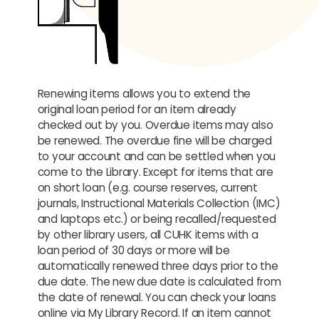
Renewing items allows you to extend the
original loan period for an item already
checked out by you. Overdue items may also
be renewed. The overdue fine will be charged
to your account and can be settled when you
come to the Library. Except for items that are
on short loan (e.g. course reserves, current
journals, Instructional Materials Collection (IMC)
and laptops etc.) or being recalled/requested
by other library users, all CUHK items with a
loan period of 30 days or more will be
automatically renewed three days prior to the
due date. The new due date is calculated from
the date of renewal. You can check your loans
online via My Library Record. If an item cannot