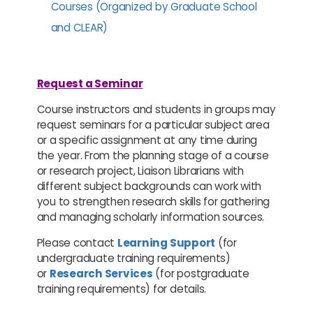
Courses (Organized by Graduate School
and CLEAR)
Request a Seminar
Course instructors and students in groups may
request seminars for a particular subject area
or a specific assignment at any time during
the year. From the planning stage of a course
or research project, Liaison Librarians with
different subject backgrounds can work with
you to strengthen research skills for gathering
and managing scholarly information sources.
Please contact
Learning Support
(for
undergraduate training requirements)
or
Research Services
(for postgraduate
training requirements) for details.