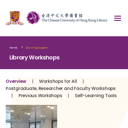
>
Home
Learning Support
Library Workshops
|
|
Overview
Workshops for All
Postgraduate, Researcher and Faculty Workshops
|
|
Previous Workshops
Self-Learning Tools