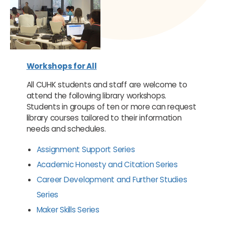
Workshops for All
All CUHK students and staff are welcome to
attend the following library workshops.
Students in groups of ten or more can request
library courses tailored to their information
needs and schedules.
Assignment Support Series
Academic Honesty and Citation Series
Career Development and Further Studies
Series
Maker Skills Series