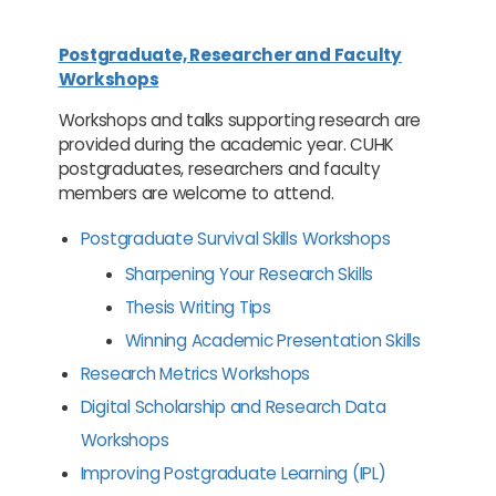
Postgraduate, Researcher and Faculty
Workshops
Workshops and talks supporting research are
provided during the academic year. CUHK
postgraduates, researchers and faculty
members are welcome to attend.
Postgraduate Survival Skills Workshops
Sharpening Your Research Skills
Thesis Writing Tips
Winning Academic Presentation Skills
Research Metrics Workshops
Digital Scholarship and Research Data
Workshops
Improving Postgraduate Learning (IPL)