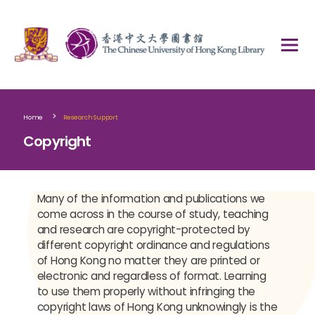
>
Home
Research Support
Copyright
Many of the information and publications we
come across in the course of study, teaching
and research are copyright-protected by
different copyright ordinance and regulations
of Hong Kong no matter they are printed or
electronic and regardless of format. Learning
to use them properly without infringing the
copyright laws of Hong Kong unknowingly is the