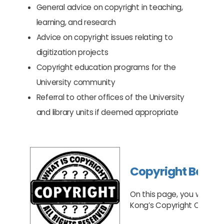
General advice on copyright in teaching,
learning, and research
Advice on copyright issues relating to
digitization projects
Copyright education programs for the
University community
Referral to other offices of the University
and library units if deemed appropriate
Copyright Basic
On this page, you will le
Kong’s Copyright Ordinan