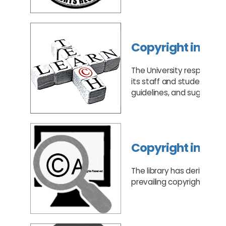
Copyright in Tea
The University respects c
its staff and students to 
guidelines, and suggest 
Copyright in Re
The library has derived a 
prevailing copyright laws