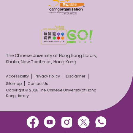
The Chinese University of Hong Kong Library,
Shatin, New Territories, Hong Kong
Accessibility
Privacy Policy
Disclaimer
Sitemap
Contact Us
Copyright © 2026 The Chinese University of Hong
Kong Library