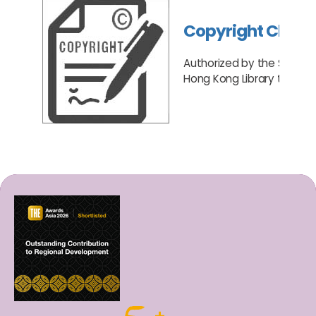
Copyright Cleari
Authorized by the Senate,
Hong Kong Library to act a