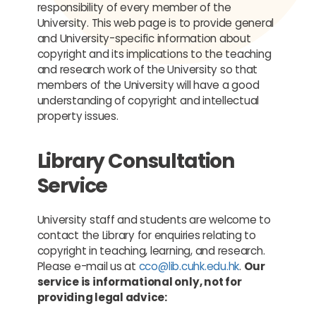
responsibility of every member of the
University. This web page is to provide general
and University-specific information about
copyright and its implications to the teaching
and research work of the University so that
members of the University will have a good
understanding of copyright and intellectual
property issues.
Library Consultation
Service
University staff and students are welcome to
contact the Library for enquiries relating to
copyright in teaching, learning, and research.
Please e-mail us at
cco@lib.cuhk.edu.hk
.
Our
service is informational only, not for
providing legal advice: