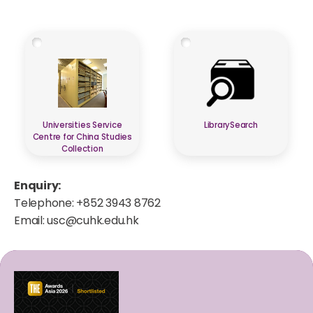
Universities Service
LibrarySearch
Centre for China Studies
Collection
Enquiry:
Telephone: +852 3943 8762
Email:
usc@cuhk.edu.hk