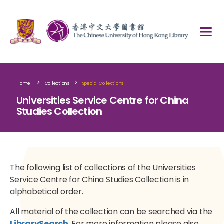
>
>
Home
Collections
Special Collections
Universities Service Centre for China
Studies Collection
The following list of collections of the Universities
Service Centre for China Studies Collection is in
alphabetical order.
All material of the collection can be searched via the
LibrarySearch
. For more information please also