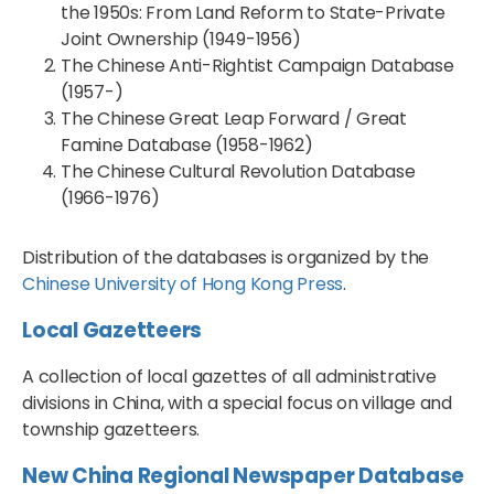
the 1950s: From Land Reform to State-Private
Joint Ownership (1949-1956)
The Chinese Anti-Rightist Campaign Database
(1957-)
The Chinese Great Leap Forward / Great
Famine Database (1958-1962)
The Chinese Cultural Revolution Database
(1966-1976)
Distribution of the databases is organized by the
Chinese University of Hong Kong Press
.
Local Gazetteers
A collection of local gazettes of all administrative
divisions in China, with a special focus on village and
township gazetteers.
New China Regional Newspaper Database