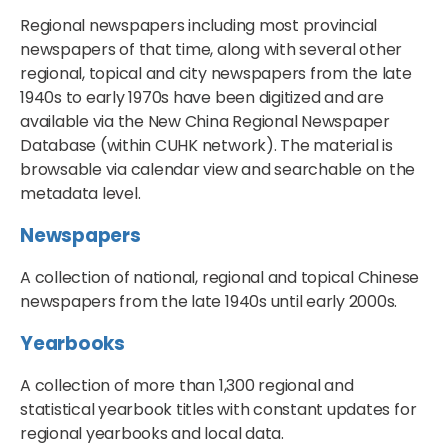
Regional newspapers including most provincial
newspapers of that time, along with several other
regional, topical and city newspapers from the late
1940s to early 1970s have been digitized and are
available via the New China Regional Newspaper
Database (within CUHK network). The material is
browsable via calendar view and searchable on the
metadata level.
Newspapers
A collection of national, regional and topical Chinese
newspapers from the late 1940s until early 2000s.
Yearbooks
A collection of more than 1,300 regional and
statistical yearbook titles with constant updates for
regional yearbooks and local data.