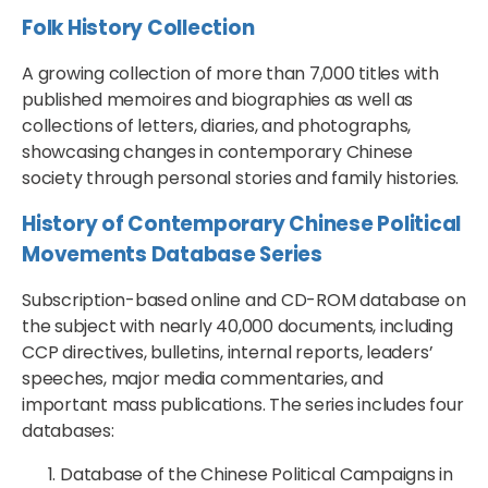
Folk History Collection
A growing collection of more than 7,000 titles with
published memoires and biographies as well as
collections of letters, diaries, and photographs,
showcasing changes in contemporary Chinese
society through personal stories and family histories.
History of Contemporary Chinese Political
Movements Database Series
Subscription-based online and CD-ROM database on
the subject with nearly 40,000 documents, including
CCP directives, bulletins, internal reports, leaders’
speeches, major media commentaries, and
important mass publications. The series includes four
databases:
Database of the Chinese Political Campaigns in