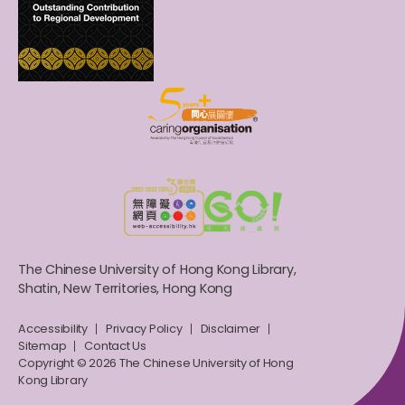
The Chinese University of Hong Kong Library,
Shatin, New Territories, Hong Kong
Accessibility
Privacy Policy
Disclaimer
Sitemap
Contact Us
Copyright © 2026 The Chinese University of Hong
Kong Library