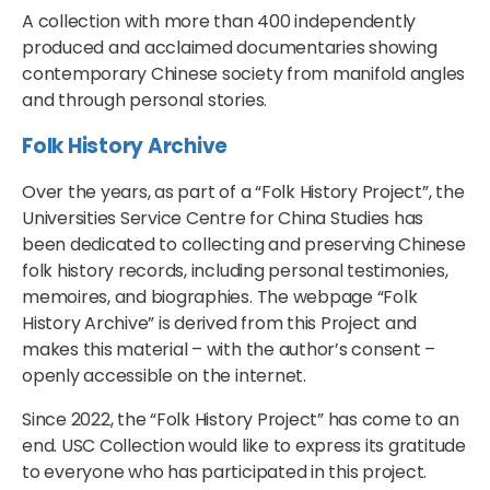
A collection with more than 400 independently
produced and acclaimed documentaries showing
contemporary Chinese society from manifold angles
and through personal stories.
Folk History Archive
Over the years, as part of a “Folk History Project”, the
Universities Service Centre for China Studies has
been dedicated to collecting and preserving Chinese
folk history records, including personal testimonies,
memoires, and biographies. The webpage “Folk
History Archive” is derived from this Project and
makes this material – with the author’s consent –
openly accessible on the internet.
Since 2022, the “Folk History Project” has come to an
end. USC Collection would like to express its gratitude
to everyone who has participated in this project.