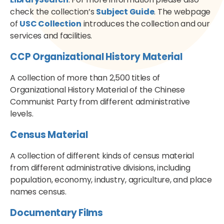
check the collection’s
Subject Guide
. The webpage
of
USC Collection
introduces the collection and our
services and facilities.
CCP Organizational History Material
A collection of more than 2,500 titles of
Organizational History Material of the Chinese
Communist Party from different administrative
levels.
Census Material
A collection of different kinds of census material
from different administrative divisions, including
population, economy, industry, agriculture, and place
names census.
Documentary Films