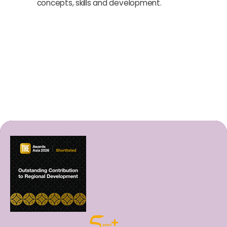
concepts, skills and development.