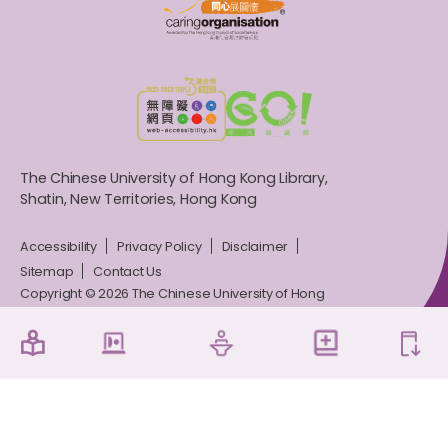
The Chinese University of Hong Kong Library,
Shatin, New Territories, Hong Kong
Accessibility
Privacy Policy
Disclaimer
Sitemap
Contact Us
Copyright © 2026 The Chinese University of Hong
Kong Library