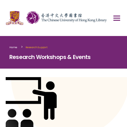
>
Home
Research Support
Research Workshops & Events