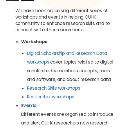
We have been organising different series of
workshops and events in helping CUHK
community to enhance research skills and to
connect with other researchers.
Workshops
Digital Scholarship and Research Data
workshops
cover topics related to digital
scholarship/humanities concepts, tools
and software, and about research data
Research Skills workshops
Researcher workshops
Events
Different events are organised to introduce
and alert CUHK researchers new research