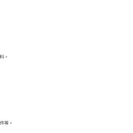
料。
件等。