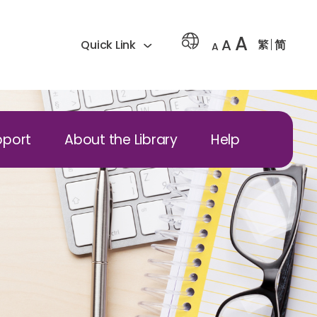
A
A
繁
简
Quick Link
A
pport
About the Library
Help