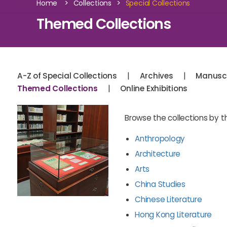
>
>
Home
Collections
Special Collections
Themed Collections
|
|
A-Z of Special Collections
Archives
Manuscr
|
Themed Collections
Online Exhibitions
Browse the collections by 
Anthropology
Architecture
Arts
China Studies
Chinese Literature
Hong Kong Literature