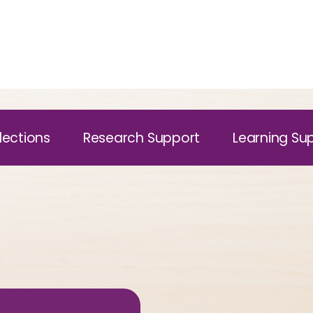
lections
Research Support
Learning Su