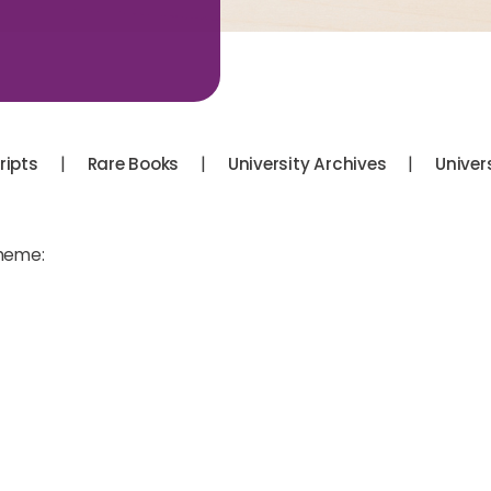
|
|
|
ipts
Rare Books
University Archives
Univer
theme: