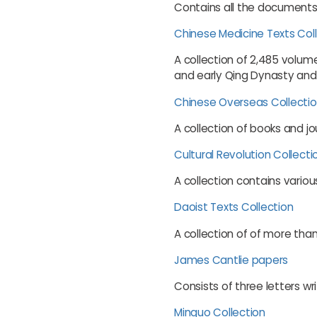
Contains all the documents 
Chinese Medicine Texts Col
A collection of 2,485 volum
and early Qing Dynasty and
Chinese Overseas Collecti
A collection of books and j
Cultural Revolution Collecti
A collection contains variou
Daoist Texts Collection
A collection of of more tha
James Cantlie papers
Consists of three letters 
Minguo Collection