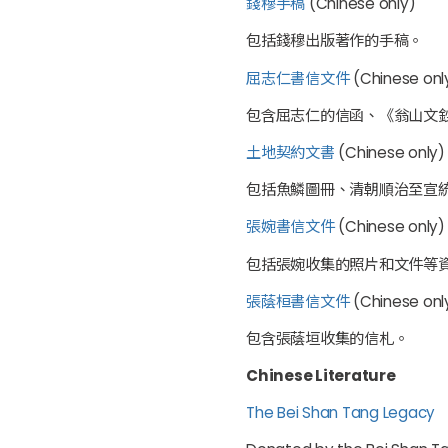
錢穆手稿
(Chinese only)
包括錢穆出版著作的手稿。
屈志仁書信文件
(Chinese onl
包含屈志仁的信函、《翁山文
土地契約文書
(Chinese only)
包括魚鱗圖冊、清朝順治至宣
張婉書信文件
(Chinese only)
包括張婉收集的照片和文件等
張蔭桓書信文件
(Chinese only
包含張蔭垣收集的信札。
Chinese Literature
The Bei Shan Tang Legacy