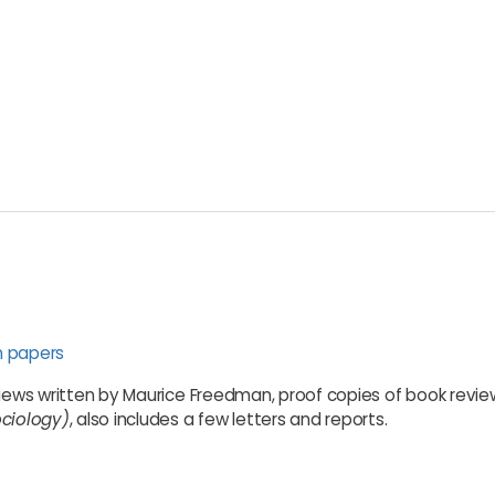
n papers
views written by Maurice Freedman, proof copies of book review
ociology)
, also includes a few letters and reports.