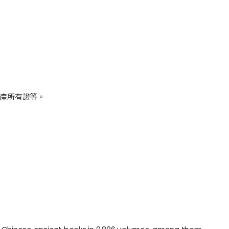
產所有證等。