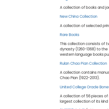
A collection of books and jo
New China Collection
A collection of selected pri
Rare Books
This collection consists of
dynasty (1260-1368) to the 
western language books pub
Rulan Chao Pian Collection
A collection contains manus
Chao Pian (1922-2013).
United College Oracle Bone
A collection of 56 pieces of
largest collection of its kin