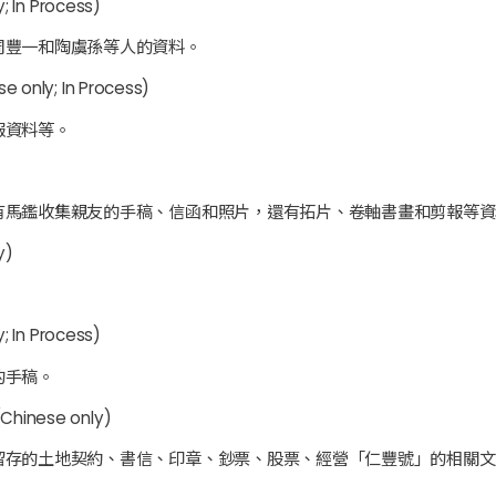
; In Process)
周豐一和陶虞孫等人的資料。
e only; In Process)
報資料等。
有馬鑑收集親友的手稿、信函和照片，還有拓片、卷軸書畫和剪報等資
y)
。
; In Process)
的手稿。
Chinese only)
留存的土地契約、書信、印章、鈔票、股票、經營「仁豐號」的相關文