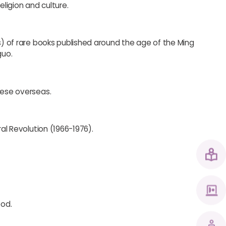
ligion and culture.
es) of rare books published around the age of the Ming
guo.
nese overseas.
ral Revolution (1966-1976).
ood.