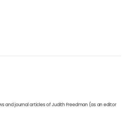
s and journal articles of Judith Freedman (as an editor