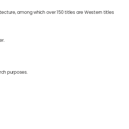
tecture, among which over 150 titles are Western titles
er.
rch purposes.