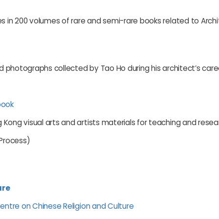
es in 200 volumes of rare and semi-rare books related to Archi
nd photographs collected by Tao Ho during his architect’s care
book
Kong visual arts and artists materials for teaching and resea
 Process)
ure
Centre on Chinese Religion and Culture