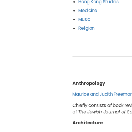
Hong Kong Studies
Medicine
Music
Religion
Anthropology
Maurice and Judith Freema
Chiefly consists of book re
of
The Jewish Journal of S
Architecture