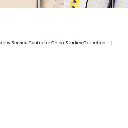
|
sities Service Centre for China Studies Collection