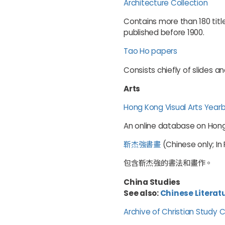
Architecture Collection
Contains more than 180 titl
published before 1900.
Tao Ho papers
Consists chiefly of slides a
Arts
Hong Kong Visual Arts Year
An online database on Hong 
靳杰強書畫
(Chinese only; In
包含靳杰強的書法和畫作。
China Studies
See also:
Chinese Literat
Archive of Christian Study 