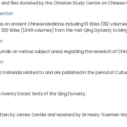
and files donated by the Christian Study Centre on Chinese re
lection
es on ancient Chinese Medicine, including 61 titles (182 volum
 330 titles (1,049 volumes) from the mid-Qing Dynasty to Min
on
ournals on various subject areas regarding the research of Chi
on
s materials related to and are published in the period of Cultu
n twenty Daoist texts of the Qing Dynasty.
written by James Cantlie and received by Sir Heary Trueman W