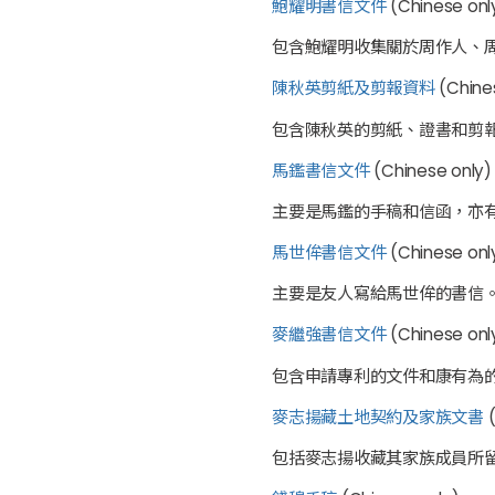
鮑耀明書信文件
(Chinese only
包含鮑耀明收集關於周作人、
陳秋英剪紙及剪報資料
(Chines
包含陳秋英的剪紙、證書和剪
馬鑑書信文件
(Chinese only)
主要是馬鑑的手稿和信函，亦
馬世侔書信文件
(Chinese onl
主要是友人寫給馬世侔的書信
麥繼強書信文件
(Chinese only
包含申請專利的文件和康有為
麥志揚藏土地契約及家族文書
(
包括麥志揚收藏其家族成員所