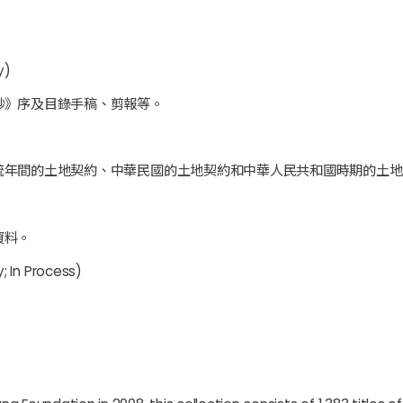
y)
鈔》序及目錄手稿、剪報等。
統年間的土地契約、中華民國的土地契約和中華人民共和國時期的土地
資料。
; In Process)