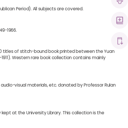
blican Period). All subjects are covered.
949-1966.
00 titles of stitch-bound book printed between the Yuan
1911). Western rare book collection contains mainly
audio-visual materials, etc. donated by Professor Rulan
pt at the University Library. This collection is the