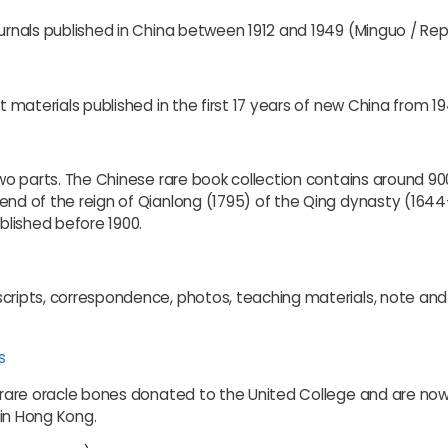
urnals published in China between 1912 and 1949 (Minguo / Repu
nt materials published in the first 17 years of new China from 1
 two parts. The Chinese rare book collection contains around 9
end of the reign of Qianlong (1795) of the Qing dynasty (1644-
lished before 1900.
cripts, correspondence, photos, teaching materials, note and 
s
 rare oracle bones donated to the United College and are now ke
d in Hong Kong.