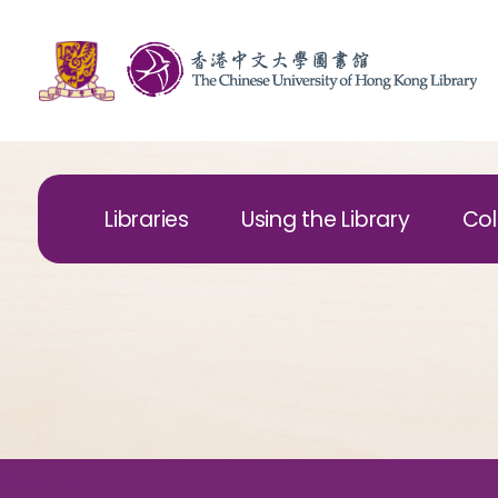
Libraries
Using the Library
Col