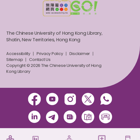
The Chinese University of Hong Kong Library,
Shatin, New Territories, Hong Kong
Accessibility
Privacy Policy
Disclaimer
Sitemap
Contact Us
Copyright © 2026 The Chinese University of Hong
Kong Library