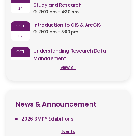
Study and Research
24
3:00 pm - 4:30 pm
Introduction to GIS & ArcGIS
OCT
3:00 pm - 5:00 pm
07
Understanding Research Data
OCT
Management
09
2:30 pm - 4:00 pm
View All
News & Announcement
2026 3MT® Exhibitions
Events