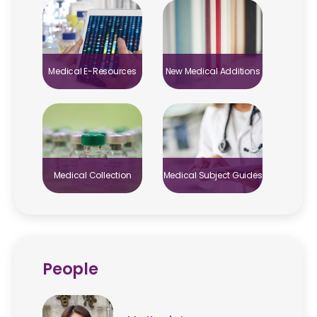
Medical E-Resources
New Medical Additions
Medical Collection
Medical Subject Guides
People