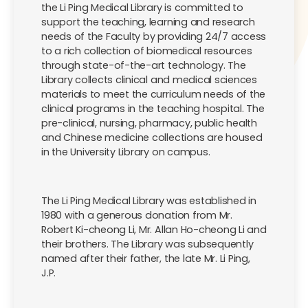
the Li Ping Medical Library is committed to
support the teaching, learning and research
needs of the Faculty by providing 24/7 access
to a rich collection of biomedical resources
through state-of-the-art technology. The
Library collects clinical and medical sciences
materials to meet the curriculum needs of the
clinical programs in the teaching hospital. The
pre-clinical, nursing, pharmacy, public health
and Chinese medicine collections are housed
in the University Library on campus.
The Li Ping Medical Library was established in
1980 with a generous donation from Mr.
Robert Ki-cheong Li, Mr. Allan Ho-cheong Li and
their brothers. The Library was subsequently
named after their father, the late Mr. Li Ping,
J.P.