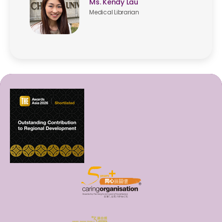
Ms. Kendy Lau
Medical Librarian