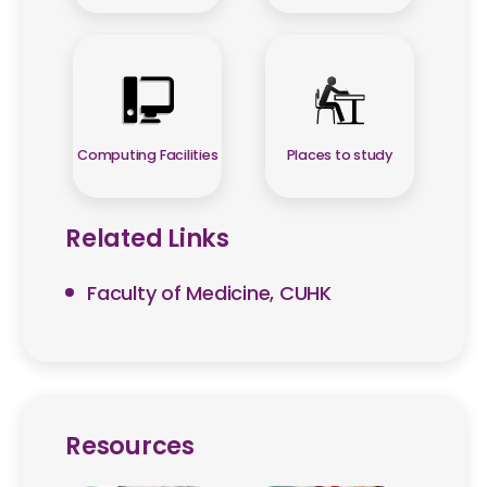
Computing Facilities
Places to study
Related Links
Faculty of Medicine, CUHK
Resources