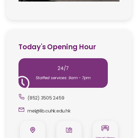
Today's Opening Hour
24/7
Staffed services: 9am - 7pm
(852) 3505 2459
mel@lib.cuhk.edu.hk