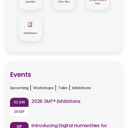
Virtual Library
Location
Floor Plan
Tour
Collections
Events
Upcoming
Workshops
Talks
Exhibitions
2026 3MT® Exhibitions
02 JUN
29 SEP
Introducing Digital Humanities for
SEP