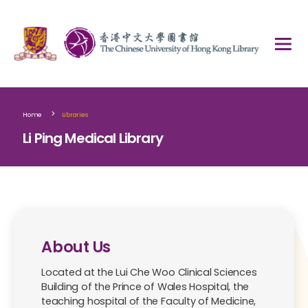
>
Home
Libraries
Li Ping Medical Library
About Us
Located at the Lui Che Woo Clinical Sciences
Building of the Prince of Wales Hospital, the
teaching hospital of the Faculty of Medicine,