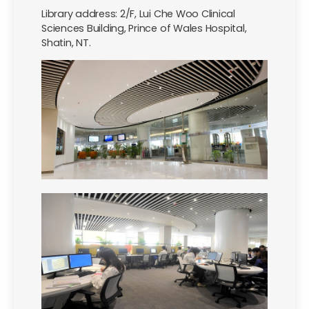
Library address: 2/F, Lui Che Woo Clinical
Sciences Building, Prince of Wales Hospital,
Shatin, NT.