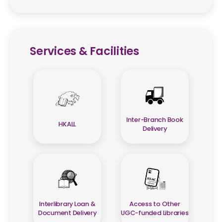
Services & Facilities
Inter-Branch Book
HKALL
Delivery
Interlibrary Loan &
Access to Other
Document Delivery
UGC-funded Libraries