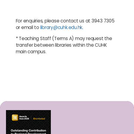
For enquiries, please contact us at 3943 7305
or email to
library@cuhk.edu.hk
.
* Teaching Staff (Terms A) may request the
transfer between libraries within the CUHK
main campus.