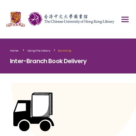
>
>
Home
Using the Library
Borrowing
Inter-Branch Book Delivery