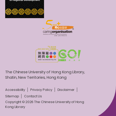
The Chinese University of Hong Kong Library,
Shatin, New Territories, Hong Kong
Accessibility
Privacy Policy
Disclaimer
Sitemap
Contact Us
Copyright © 2026 The Chinese University of Hong
Kong Library