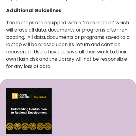
Additional Guidelines
The laptops are equipped with a “reborn card” which
will erase all data, documents or programs after re-
booting. All data, documents or programs saved to a
laptop will be erased upon its return and can’t be
recovered. Users have to save all their work to their
own flash disk and the Library will not be responsible
for any loss of data.