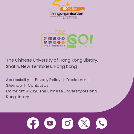
The Chinese University of Hong Kong Library,
Shatin, New Territories, Hong Kong
Accessibility
Privacy Policy
Disclaimer
Sitemap
Contact Us
Copyright © 2026 The Chinese University of Hong
Kong Library