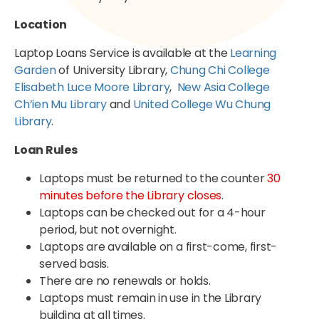
Location
Laptop Loans Service is available at the
Learning
Garden
of University Library,
Chung Chi College
Elisabeth Luce Moore Library
,
New Asia College
Ch’ien Mu Library
and
United College Wu Chung
Library
.
Loan Rules
Laptops must be returned to the counter
30
minutes before the Library closes
.
Laptops can be checked out for a 4-hour
period, but not overnight.
Laptops are available on a first-come, first-
served basis.
There are no renewals or holds.
Laptops must remain in use in the Library
building at all times.