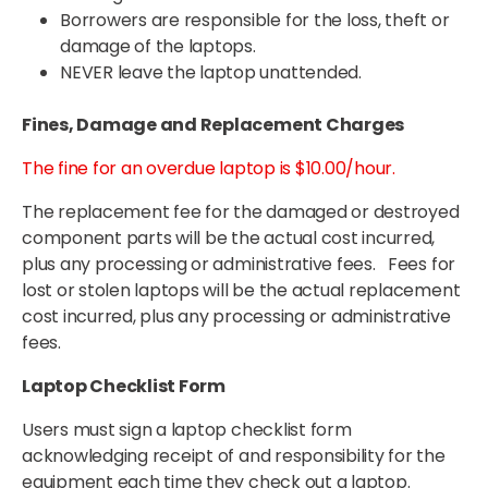
Borrowers are responsible for the loss, theft or
damage of the laptops.
NEVER leave the laptop unattended.
Fines, Damage and Replacement Charges
The fine for an overdue laptop is $10.00/hour.
The replacement fee for the damaged or destroyed
component parts will be the actual cost incurred,
plus any processing or administrative fees. Fees for
lost or stolen laptops will be the actual replacement
cost incurred, plus any processing or administrative
fees.
Laptop Checklist Form
Users must sign a laptop checklist form
acknowledging receipt of and responsibility for the
equipment each time they check out a laptop.