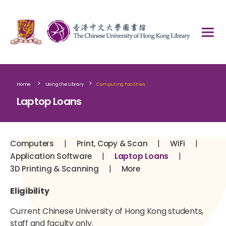
>
>
Home
Using the Library
Computing Facilities
Laptop Loans
|
|
|
Computers
Print, Copy & Scan
WiFi
|
|
Application Software
Laptop Loans
|
3D Printing & Scanning
More
Eligibility
Current Chinese University of Hong Kong students,
staff and faculty only.