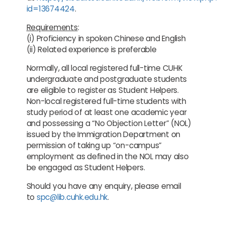
id=13674424
.
Requirements
:
(i) Proficiency in spoken Chinese and English
(ii) Related experience is preferable
Normally, all local registered full-time CUHK
undergraduate and postgraduate students
are eligible to register as Student Helpers.
Non-local registered full-time students with
study period of at least one academic year
and possessing a “No Objection Letter” (NOL)
issued by the Immigration Department on
permission of taking up “on-campus”
employment as defined in the NOL may also
be engaged as Student Helpers.
Should you have any enquiry, please email
to
spc@lib.cuhk.edu.hk
.