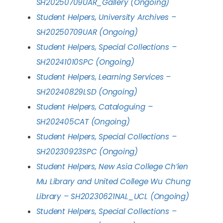
SH20250709UAR_Gallery (Ongoing)
Student Helpers, University Archives –
SH20250709UAR (Ongoing)
Student Helpers, Special Collections –
SH20241010SPC (Ongoing)
Student Helpers, Learning Services –
SH20240829LSD (Ongoing)
Student Helpers, Cataloguing –
SH202405CAT (Ongoing)
Student Helpers, Special Collections –
SH20230923SPC (Ongoing)
Student Helpers, New Asia College Ch’ien
Mu Library and United College Wu Chung
Library – SH20230621NAL_UCL (Ongoing)
Student Helpers, Special Collections –