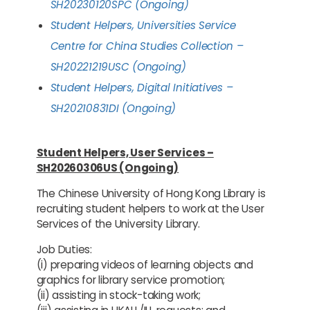
SH20230120SPC (Ongoing)
Student Helpers, Universities Service
Centre for China Studies Collection –
SH20221219USC (Ongoing)
Student Helpers, Digital Initiatives –
SH20210831DI (Ongoing)
Student Helpers, User Services –
SH20260306US (Ongoing)
The Chinese University of Hong Kong Library is
recruiting student helpers to work at the User
Services of the University Library.
Job Duties:
(i) preparing videos of learning objects and
graphics for library service promotion;
(ii) assisting in stock-taking work;