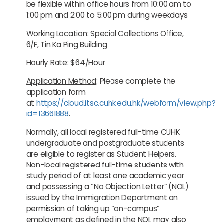
be flexible within office hours from 10:00 am to
1:00 pm and 2:00 to 5:00 pm during weekdays
Working Location
: Special Collections Office,
6/F, Tin Ka Ping Building
Hourly Rate
: $64/Hour
Application Method
: Please complete the
application form
at
https://cloud.itsc.cuhk.edu.hk/webform/view.php?
id=13661888
.
Normally, all local registered full-time CUHK
undergraduate and postgraduate students
are eligible to register as Student Helpers.
Non-local registered full-time students with
study period of at least one academic year
and possessing a “No Objection Letter” (NOL)
issued by the Immigration Department on
permission of taking up “on-campus”
employment as defined in the NOL may also