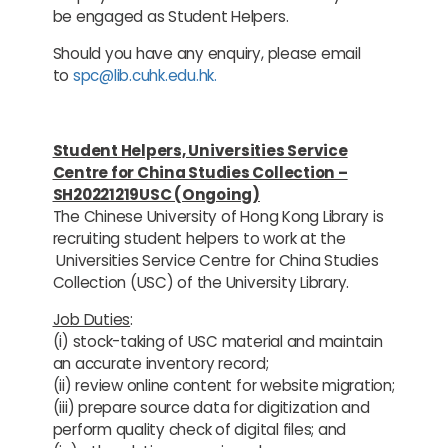
be engaged as Student Helpers.
Should you have any enquiry, please email
to
spc@lib.cuhk.edu.hk.
Student Helpers, Universities Service
Centre for China Studies Collection –
SH20221219USC (Ongoing)
The Chinese University of Hong Kong Library is
recruiting student helpers to work at the
Universities Service Centre for China Studies
Collection (USC) of the University Library.
Job Duties
:
(i) stock-taking of USC material and maintain
an accurate inventory record;
(ii) review online content for website migration;
(iii) prepare source data for digitization and
perform quality check of digital files; and