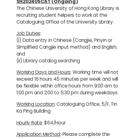
SH202405CAT (Ongoing)
The Chinese University of Hong Kong Library is
recruiting student helpers to work at the
Cataloguing Office of the University Library.
Job Duties
:
(i) Data entry in Chinese (Cangjie, Pinyin or
Simplified Cangjie input method) and English;
and
(ii) Library catalog searching
Working Days and Hours
: Working time will not
exceed 16 hours 45 minutes per week and will
be flexible within office hours from 9:00 am to
1:00 pm and 2:00 to 5:30 pm during weekdays
Working Location
: Cataloguing Office, 5/F, Tin
Ka Ping Building
Hourly Rate
: $64/Hour
Application Method
: Please complete the