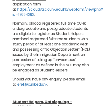
application form
at
https://cloud.itsc.cuhk.edu.hk/webform/view.php?
id=13694292
.
Normally, all local registered full-time CUHK
undergraduate and postgraduate students
are eligible to register as Student Helpers.
Non-local registered full-time students with
study period of at least one academic year
and possessing a “No Objection Letter” (NOL)
issued by the Immigration Department on
permission of taking up “on-campus”
employment as defined in the NOL may also
be engaged as Student Helpers.
Should you have any enquiry, please email
to
eref@cuhk.edu.hk
.
Student Helpers, Cataloguing –