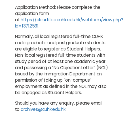
Application Method
: Please complete the
application form
at
https://cloud.itsc.cuhk.edu.hk/webform/view.php?
id=13712531
.
Normally, all local registered full-time CUHK
undergraduate and postgraduate students
are eligible to register as Student Helpers.
Non-local registered full-time students with
study period of at least one academic year
and possessing a “No Objection Letter” (NOL)
issued by the Immigration Department on
permission of taking up “on-campus”
employment as defined in the NOL may also
be engaged as Student Helpers.
Should you have any enquiry, please email
to
archives@cuhk.edu.hk
.