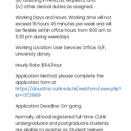
(iii) assisting in HKALL/ILL requests; and
(iv) other clerical duties as assigned.
Working Days and Hours: Working time will not
exceed 16 hours 45 minutes per week and will
be flexible within office hours from 9:00 am to
5:30 pm during weekdays
Working Location: User Services Office, G/F,
University Library
Hourly Rate: $64/Hour
Application Method: please complete the
application form at
https://cloud.itsc.cuhk.edu.hk/webform/view.php?
id=13729169
Application Deadline: On-going
Normally, all local registered full-time CUHK
undergraduate and postgraduate students
are eligible to register as Student Helpers.