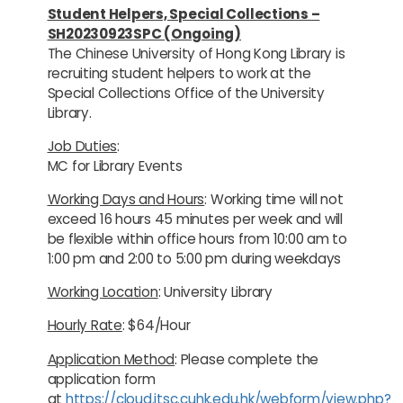
Student Helpers, Special Collections –
SH20230923SPC (Ongoing)
The Chinese University of Hong Kong Library is
recruiting student helpers to work at the
Special Collections Office of the University
Library.
Job Duties
:
MC for Library Events
Working Days and Hours
: Working time will not
exceed 16 hours 45 minutes per week and will
be flexible within office hours from 10:00 am to
1:00 pm and 2:00 to 5:00 pm during weekdays
Working Location
: University Library
Hourly Rate
: $64/Hour
Application Method
: Please complete the
application form
at
https://cloud.itsc.cuhk.edu.hk/webform/view.php?