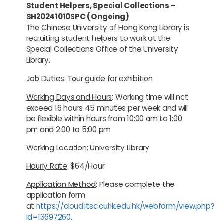
Student Helpers, Special Collections –
SH20241010SPC (Ongoing)
The Chinese University of Hong Kong Library is
recruiting student helpers to work at the
Special Collections Office of the University
Library.
Job Duties
: Tour guide for exhibition
Working Days and Hours
: Working time will not
exceed 16 hours 45 minutes per week and will
be flexible within hours from 10:00 am to 1:00
pm and 2:00 to 5:00 pm
Working Location
: University Library
Hourly Rate
: $64/Hour
Application Method
: Please complete the
application form
at
https://cloud.itsc.cuhk.edu.hk/webform/view.php?
id=13697260
.