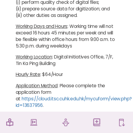
(i) perform quality check of digital files;
(ii) prepare source data for digitization; and
(iii) other duties as assigned.
Working Days and Hours
: Working time will not
exceed 16 hours 45 minutes per week and will
be flexible within office hours from 9:00 a.m. to
5:30 p.m. during weekdays
Working Location
: Digital Initiatives Office, 7/F,
Tin Ka Ping Building
Hourly Rate
: $64/Hour
Application Method
: Please complete the
application form
at
https://cloud.itsc.cuhk.edu.hk/mycuform/view.php?
id=13637956
.
Normally, all local registered full-time CUHK
undergraduate and postgraduate students
are eligible to register as Student Helpers.