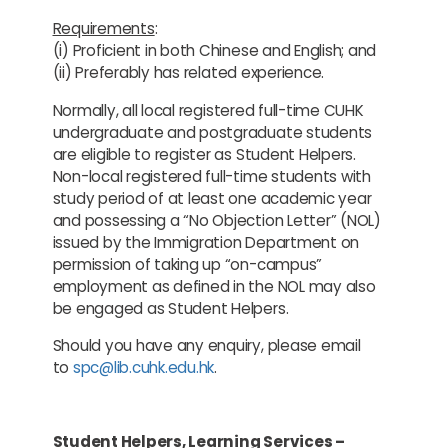
Requirements
:
(i) Proficient in both Chinese and English; and
(ii) Preferably has related experience.
Normally, all local registered full-time CUHK
undergraduate and postgraduate students
are eligible to register as Student Helpers.
Non-local registered full-time students with
study period of at least one academic year
and possessing a “No Objection Letter” (NOL)
issued by the Immigration Department on
permission of taking up “on-campus”
employment as defined in the NOL may also
be engaged as Student Helpers.
Should you have any enquiry, please email
to
spc@lib.cuhk.edu.hk
.
Student Helpers, Learning Services –