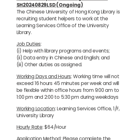
SH20240829LSD (Ongoing)
The Chinese University of Hong Kong Library is
recruiting student helpers to work at the
Learning Services Office of the University
Library.
Job Duties
:
(i) Help with library programs and events;
(ii) Data entry in Chinese and English; and
(iii) Other duties as assigned.
Working Days and Hours
: Working time will not
exceed 16 hours 45 minutes per week and will
be flexible within office hours from 9:00 am to
1:00 pm and 2:00 to 5:30 pm during weekdays
Working Location
: Learning Services Office, 1/F,
University Library
Hourly Rate
: $64/Hour
Application Method
: Please complete the