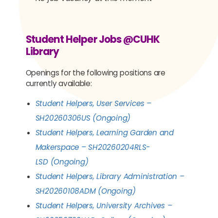
Student Helper Jobs @CUHK
Library
Openings for the following positions are
currently available:
Student Helpers, User Services –
SH20260306US
(Ongoing)
Student Helpers,
Learning Garden and
Makerspace
–
SH20260204RLS-
LSD
(Ongoing)
Student Helpers,
Library Administration
–
SH20260108ADM
(Ongoing)
Student Helpers, University Archives –