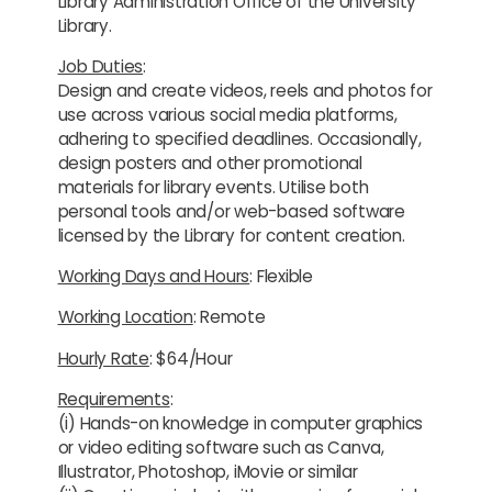
Library Administration Office of the University
Library.
Job Duties
:
Design and create videos, reels and photos for
use across various social media platforms,
adhering to specified deadlines. Occasionally,
design posters and other promotional
materials for library events. Utilise both
personal tools and/or web-based software
licensed by the Library for content creation.
Working Days and Hours
: Flexible
Working Location
: Remote
Hourly Rate
: $64/Hour
Requirements
:
(i) Hands-on knowledge in computer graphics
or video editing software such as Canva,
Illustrator, Photoshop, iMovie or similar