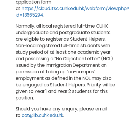
application form
at
https://cloud.itsc.cuhk.edu.hk/webform/view.php?
id=13665294
.
Normally, all local registered full-time CUHK
undergraduate and postgraduate students
are eligible to register as Student Helpers.
Non-local registered full-time students with
study period of at least one academic year
and possessing a “No Objection Letter” (NOL)
issued by the Immigration Department on
permission of taking up “on-campus”
employment as defined in the NOL may also
be engaged as Student Helpers. Priority will be
given to Year 1 and Year 2 students for this
position.
Should you have any enquiry, please email
to
cat@lib.cuhk.edu.hk
.