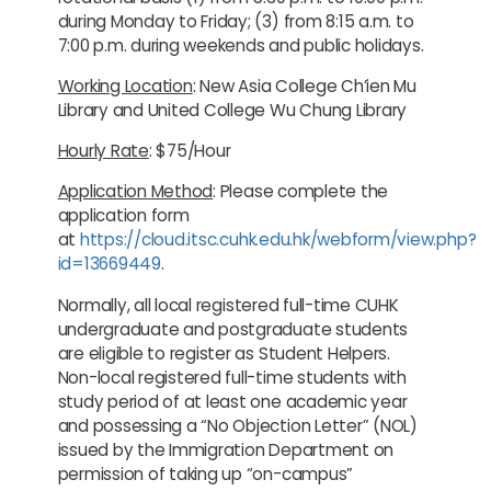
during Monday to Friday; (3) from 8:15 a.m. to
7:00 p.m. during weekends and public holidays.
Working Location
: New Asia College Ch’ien Mu
Library and United College Wu Chung Library
Hourly Rate
: $75/Hour
Application Method
: Please complete the
application form
at
https://cloud.itsc.cuhk.edu.hk/webform/view.php?
id=13669449
.
Normally, all local registered full-time CUHK
undergraduate and postgraduate students
are eligible to register as Student Helpers.
Non-local registered full-time students with
study period of at least one academic year
and possessing a “No Objection Letter” (NOL)
issued by the Immigration Department on
permission of taking up “on-campus”