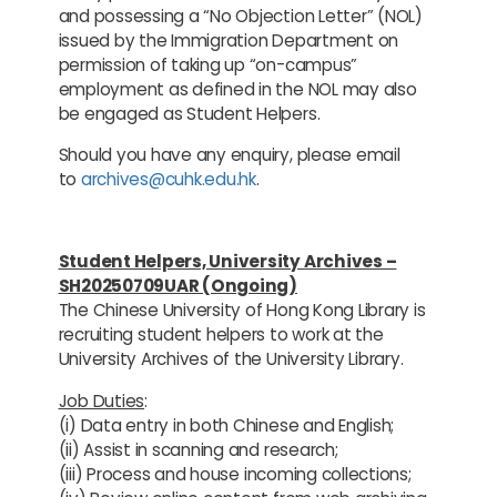
and possessing a “No Objection Letter” (NOL)
issued by the Immigration Department on
permission of taking up “on-campus”
employment as defined in the NOL may also
be engaged as Student Helpers.
Should you have any enquiry, please email
to
archives@cuhk.edu.hk
.
Student Helpers, University Archives –
SH20250709UAR (Ongoing)
The Chinese University of Hong Kong Library is
recruiting student helpers to work at the
University Archives of the University Library.
Job Duties
:
(i) Data entry in both Chinese and English;
(ii) Assist in scanning and research;
(iii) Process and house incoming collections;