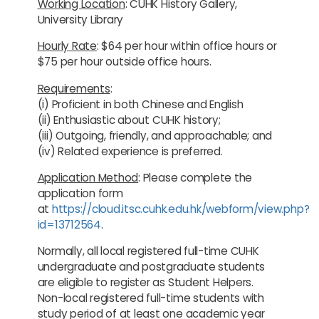
Working Location
: CUHK History Gallery,
University Library
Hourly Rate
:
$64 per hour within office hours or
$75 per hour outside office hours.
Requirements
:
(i) Proficient in both Chinese and English
(ii) Enthusiastic about CUHK history;
(iii) Outgoing, friendly, and approachable; and
(iv) Related experience is preferred.
Application Method
: Please complete the
application form
at
https://cloud.itsc.cuhk.edu.hk/webform/view.php?
id=13712564
.
Normally, all local registered full-time CUHK
undergraduate and postgraduate students
are eligible to register as Student Helpers.
Non-local registered full-time students with
study period of at least one academic year