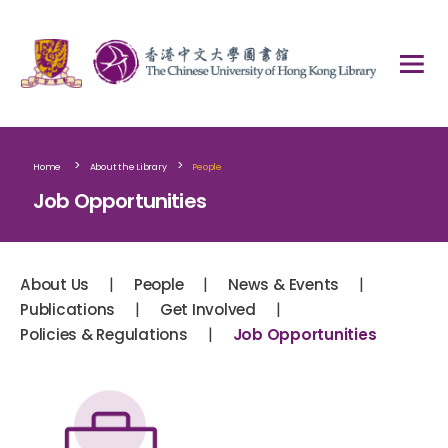
>
>
Home
About the Library
People
Job Opportunities
|
|
|
About Us
People
News & Events
|
|
Publications
Get Involved
|
Policies & Regulations
Job Opportunities