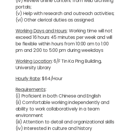
(iv) Review online content from web archiving
portals;
(v) Help with research and outreach activities;
(vi) Other clerical duties as assigned.
Working Days and Hours
: Working time will not
exceed 16 hours 45 minutes per week and will
be flexible within hours from 10:00 am to 1:00
pm and 2:00 to 5:00 pm during weekdays
Working Location
: 6/F Tin Ka Ping Building,
University Library
Hourly Rate
: $64/Hour
Requirements
:
(i) Proficient in both Chinese and English
(ii) Comfortable working independently and
ability to work collaboratively in a team
environment
(iii) Attention to detail and organizational skills
(iv) Interested in culture and history