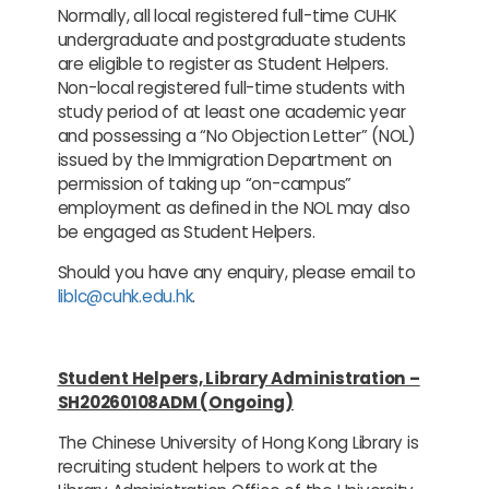
Normally, all local registered full-time CUHK
undergraduate and postgraduate students
are eligible to register as Student Helpers.
Non-local registered full-time students with
study period of at least one academic year
and possessing a “No Objection Letter” (NOL)
issued by the Immigration Department on
permission of taking up “on-campus”
employment as defined in the NOL may also
be engaged as Student Helpers.
Should you have any enquiry, please email to
liblc@cuhk.edu.hk
.
Student Helpers, Library Administration –
SH20260108ADM (Ongoing)
The Chinese University of Hong Kong Library is
recruiting student helpers to work at the