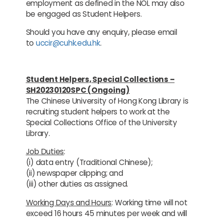
employment as defined in the NOL may also
be engaged as Student Helpers.
Should you have any enquiry, please email
to
uccir@cuhk.edu.hk
.
Student Helpers, Special Collections –
SH20230120SPC (Ongoing)
The Chinese University of Hong Kong Library is
recruiting student helpers to work at the
Special Collections Office of the University
Library.
Job Duties
:
(i) data entry (Traditional Chinese);
(ii) newspaper clipping; and
(iii) other duties as assigned.
Working Days and Hours
: Working time will not
exceed 16 hours 45 minutes per week and will