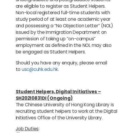
are eligible to register as Student Helpers.
Non-local registered full-time students with
study period of at least one academic year
and possessing a “No Objection Letter” (NOL)
issued by the Immigration Department on
permission of taking up “on-campus”
employment as defined in the NOL may also
be engaged as Student Helpers.
Should you have any enquiry, please email
to
usc@cuhk.edu.hk.
Student Helpers, Digital Initiatives –
SH20210831DI (Ongoing)
The Chinese University of Hong Kong Library is
recruiting student helpers to work at the Digital
Initiatives Office of the University Library.
Job Duties
: