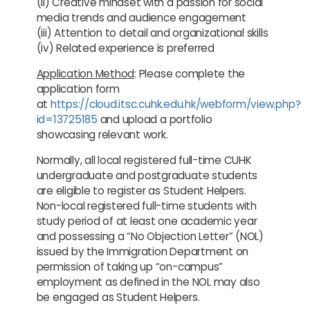
(ii) Creative mindset with a passion for social
media trends and audience engagement
(iii) Attention to detail and organizational skills
(iv) Related experience is preferred
Application Method
: Please complete the
application form
at
https://cloud.itsc.cuhk.edu.hk/webform/view.php?
id=13725185
and upload a portfolio
showcasing relevant work.
Normally, all local registered full-time CUHK
undergraduate and postgraduate students
are eligible to register as Student Helpers.
Non-local registered full-time students with
study period of at least one academic year
and possessing a “No Objection Letter” (NOL)
issued by the Immigration Department on
permission of taking up “on-campus”
employment as defined in the NOL may also
be engaged as Student Helpers.