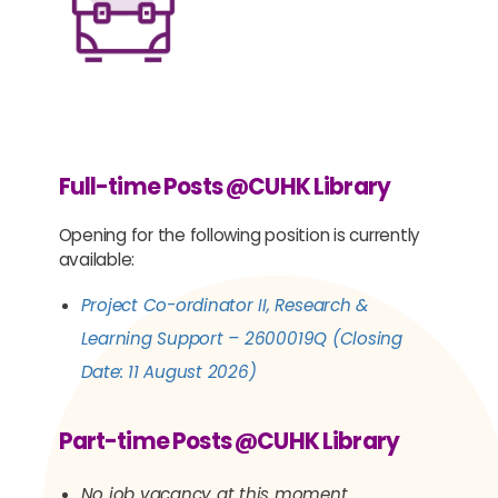
Full-time Posts @CUHK Library
Opening for the following position is currently
available:
Project Co-ordinator II, Research &
Learning Support
– 2600019Q (Closing
Date:
11 August 202
6)
Part-time Posts @CUHK Library
No job vacancy at this moment