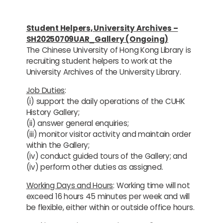
Student Helpers, University Archives –
SH20250709UAR_Gallery (Ongoing)
The Chinese University of Hong Kong Library is
recruiting student helpers to work at the
University Archives of the University Library.
Job Duties
:
(i) support the daily operations of the CUHK
History Gallery;
(ii) answer general enquiries;
(iii) monitor visitor activity and maintain order
within the Gallery;
(iv) conduct guided tours of the Gallery; and
(iv) perform other duties as assigned.
Working Days and Hours
: Working time will not
exceed 16 hours 45 minutes per week and will
be flexible, either within or outside office hours.