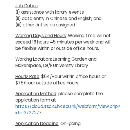
Job Duties
:
(i) assistance with library events;
(ii) data entry in Chinese and English; and
(iii) other duties as assigned.
Working Days and Hours
: Working time will not
exceed 16 hours 45 minutes per week and will
be flexible within or outside office hours.
Working Location
: Learning Garden and
MakerSpace, LG/F University Library
Hourly Rate
: $64/Hour within office hours or
$75/Hour outside office hours
Application Method
: please complete the
application form at
https://cloud.itsc.cuhk.edu.hk/webform/view.php?
id=13727277
.
Application Deadline
: On-going