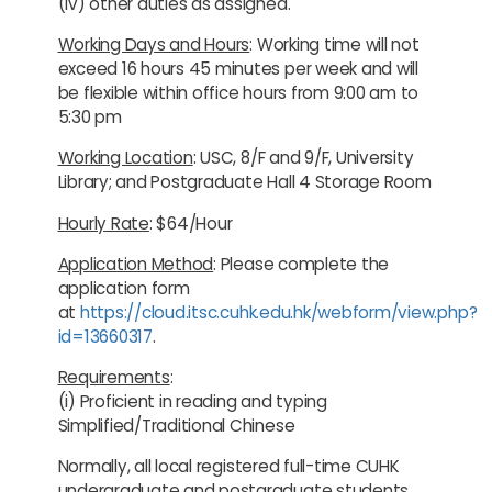
(iv) other duties as assigned.
Working Days and Hours
: Working time will not
exceed 16 hours 45 minutes per week and will
be flexible within office hours from 9:00 am to
5:30 pm
Working Location
: USC, 8/F and 9/F, University
Library; and Postgraduate Hall 4 Storage Room
Hourly Rate
: $64/Hour
Application Method
: Please complete the
application form
at
https://cloud.itsc.cuhk.edu.hk/webform/view.php?
id=13660317
.
Requirements
:
(i) Proficient in reading and typing
Simplified/Traditional Chinese
Normally, all local registered full-time CUHK
undergraduate and postgraduate students