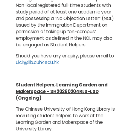
Non-local registered full-time students with
study period of at least one academic year
and possessing a “No Objection Letter” (NOL)
issued by the Immigration Department on
permission of taking up “on-campus”
employment as defined in the NOL may also
be engaged as Student Helpers.
Should you have any enquiry, please email to
ulcir@lib.cuhk.edu.hk
.
Student Helpers, Learning Garden and
Makerspace – SH20260204RLS-LSD
(Ongoing)
The Chinese University of Hong Kong Library is
recruiting student helpers to work at the
Learning Garden and Makerspace of the
University Library.