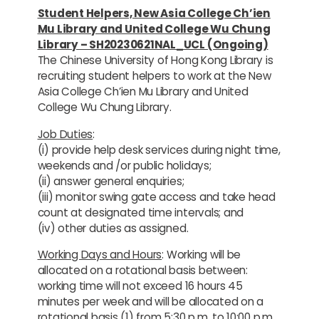
Student Helpers, New Asia College Ch’ien
Mu Library and United College Wu Chung
Library – SH20230621NAL_UCL (Ongoing)
The Chinese University of Hong Kong Library is
recruiting student helpers to work at the New
Asia College Ch’ien Mu Library and United
College Wu Chung Library.
Job Duties
:
(i) provide help desk services during night time,
weekends and /or public holidays;
(ii) answer general enquiries;
(iii) monitor swing gate access and take head
count at designated time intervals; and
(iv) other duties as assigned.
Working Days and Hours
: Working will be
allocated on a rotational basis between:
working time will not exceed 16 hours 45
minutes per week and will be allocated on a
rotational basis (1) from 5:30 p.m. to 10:00 p.m.