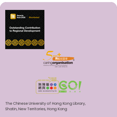
The Chinese University of Hong Kong Library,
Shatin, New Territories, Hong Kong