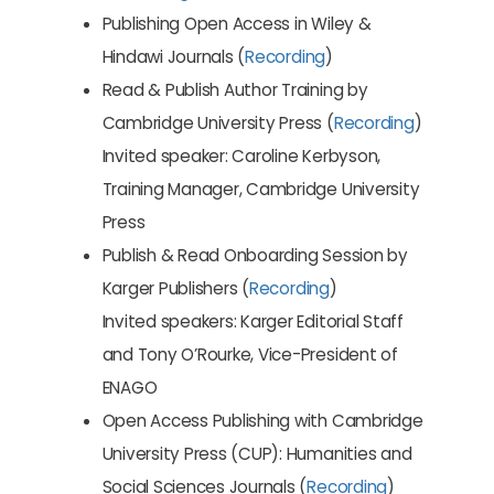
Publishing Open Access in Wiley &
Hindawi Journals (
Recording
)
Read & Publish Author Training by
Cambridge University Press (
Recording
)
Invited speaker: Caroline Kerbyson,
Training Manager, Cambridge University
Press
Publish & Read Onboarding Session by
Karger Publishers (
Recording
)
Invited speakers: Karger Editorial Staff
and Tony O’Rourke, Vice-President of
ENAGO
Open Access Publishing with Cambridge
University Press (CUP): Humanities and
Social Sciences Journals (
Recording
)