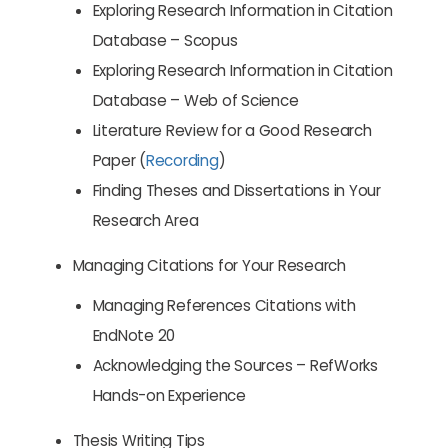
Exploring Research Information in Citation
Database – Scopus
Exploring Research Information in Citation
Database – Web of Science
Literature Review for a Good Research
Paper (
Recording
)
Finding Theses and Dissertations in Your
Research Area
Managing Citations for Your Research
Managing References Citations with
EndNote 20
Acknowledging the Sources – RefWorks
Hands-on Experience
Thesis Writing Tips