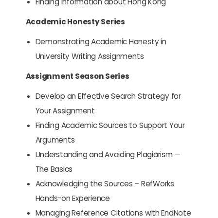
Finding Information about Hong Kong
Academic Honesty Series
Demonstrating Academic Honesty in
University Writing Assignments
Assignment Season Series
Develop an Effective Search Strategy for
Your Assignment
Finding Academic Sources to Support Your
Arguments
Understanding and Avoiding Plagiarism —
The Basics
Acknowledging the Sources – RefWorks
Hands-on Experience
Managing Reference Citations with EndNote