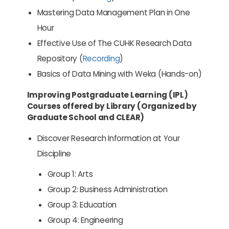
Mastering Data Management Plan in One
Hour
Effective Use of The CUHK Research Data
Repository (
Recording
)
Basics of Data Mining with Weka (Hands-on)
Improving Postgraduate Learning (IPL)
Courses offered by Library (Organized by
Graduate School and CLEAR)
Discover Research Information at Your
Discipline
Group 1: Arts
Group 2: Business Administration
Group 3: Education
Group 4: Engineering