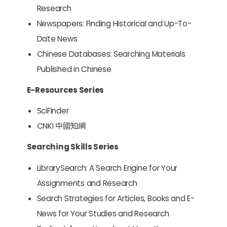
Research
Newspapers: Finding Historical and Up-To-
Date News
Chinese Databases: Searching Materials
Published in Chinese
E-Resources Series
SciFinder
CNKI 中國知網
Searching Skills Series
LibrarySearch: A Search Engine for Your
Assignments and Research
Search Strategies for Articles, Books and E-
News for Your Studies and Research