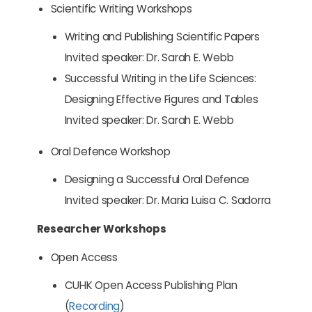
Scientific Writing Workshops
Writing and Publishing Scientific Papers
Invited speaker: Dr. Sarah E. Webb
Successful Writing in the Life Sciences:
Designing Effective Figures and Tables
Invited speaker: Dr. Sarah E. Webb
Oral Defence Workshop
Designing a Successful Oral Defence
Invited speaker: Dr. Maria Luisa C. Sadorra
Researcher Workshops
Open Access
CUHK Open Access Publishing Plan
(
Recording
)