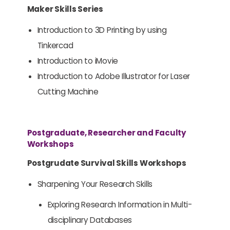
Maker Skills Series
Introduction to 3D Printing by using
Tinkercad
Introduction to iMovie
Introduction to Adobe Illustrator for Laser
Cutting Machine
Postgraduate, Researcher and Faculty
Workshops
Postgrudate Survival Skills Workshops
Sharpening Your Research Skills
Exploring Research Information in Multi-
disciplinary Databases