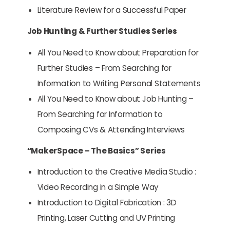
Literature Review for a Successful Paper
Job Hunting & Further Studies Series
All You Need to Know about Preparation for
Further Studies – From Searching for
Information to Writing Personal Statements
All You Need to Know about Job Hunting –
From Searching for Information to
Composing CVs & Attending Interviews
“MakerSpace – The Basics” Series
Introduction to the Creative Media Studio :
Video Recording in a Simple Way
Introduction to Digital Fabrication : 3D
Printing, Laser Cutting and UV Printing