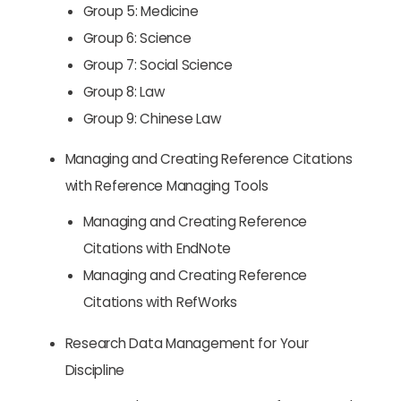
Group 5: Medicine
Group 6: Science
Group 7: Social Science
Group 8: Law
Group 9: Chinese Law
Managing and Creating Reference Citations
with Reference Managing Tools
Managing and Creating Reference
Citations with EndNote
Managing and Creating Reference
Citations with RefWorks
Research Data Management for Your
Discipline