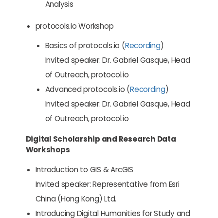
Analysis
protocols.io Workshop
Basics of protocols.io (
Recording
)
Invited speaker: Dr. Gabriel Gasque, Head
of Outreach, protocol.io
Advanced protocols.io (
Recording
)
Invited speaker: Dr. Gabriel Gasque, Head
of Outreach, protocol.io
Digital Scholarship and Research Data
Workshops
Introduction to GIS & ArcGIS
Invited speaker: Representative from Esri
China (Hong Kong) Ltd.
Introducing Digital Humanities for Study and