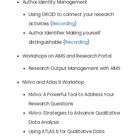
Author Identity Management
Using ORCID to connect your research
activities (
Recording
)
Author Identifier: Making yourself
distinguishable (
Recording
)
Workshops on AIMS and Research Portal
Research Output Management with AIMS
NVivo and Atlas.ti Workshop
NVivo: A Powerful Tool to Address Your
Research Questions
NVivo: Strategies to Advance Qualitative
Data Analysis
Using ATLAS.ti for Qualitative Data