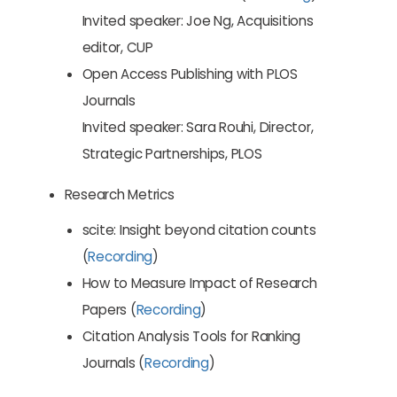
Invited speaker: Joe Ng, Acquisitions
editor, CUP
Open Access Publishing with PLOS
Journals
Invited speaker: Sara Rouhi, Director,
Strategic Partnerships, PLOS
Research Metrics
scite: Insight beyond citation counts
(
Recording
)
How to Measure Impact of Research
Papers (
Recording
)
Citation Analysis Tools for Ranking
Journals (
Recording
)