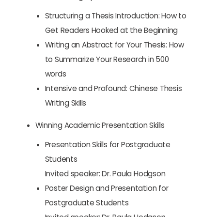
Structuring a Thesis Introduction: How to
Get Readers Hooked at the Beginning
Writing an Abstract for Your Thesis: How
to Summarize Your Research in 500
words
Intensive and Profound: Chinese Thesis
Writing Skills
Winning Academic Presentation Skills
Presentation Skills for Postgraduate
Students
Invited speaker: Dr. Paula Hodgson
Poster Design and Presentation for
Postgraduate Students