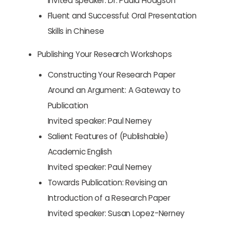
Invited speaker: Dr. Paula Hodgson
Fluent and Successful: Oral Presentation
Skills in Chinese
Publishing Your Research Workshops
Constructing Your Research Paper
Around an Argument: A Gateway to
Publication
Invited speaker: Paul Nerney
Salient Features of (Publishable)
Academic English
Invited speaker: Paul Nerney
Towards Publication: Revising an
Introduction of a Research Paper
Invited speaker: Susan Lopez-Nerney