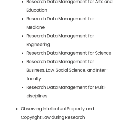
Research Data Management for Arts and
Education
Research Data Management for
Medicine
Research Data Management for
Engineering
Research Data Management for Science
Research Data Management for
Business, Law, Social Science, and Inter-
faculty
Research Data Management for Multi-
disciplines
Observing Intellectual Property and
Copyright Law during Research