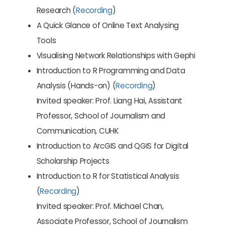
Research (
Recording
)
A Quick Glance of Online Text Analysing
Tools
Visualising Network Relationships with Gephi
Introduction to R Programming and Data
Analysis (Hands-on) (
Recording
)
Invited speaker: Prof. Liang Hai, Assistant
Professor, School of Journalism and
Communication, CUHK
Introduction to ArcGIS and QGIS for Digital
Scholarship Projects
Introduction to R for Statistical Analysis
(
Recording
)
Invited speaker: Prof. Michael Chan,
Associate Professor, School of Journalism