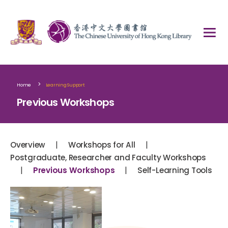
>
Home
Learning Support
Previous Workshops
|
|
Overview
Workshops for All
Postgraduate, Researcher and Faculty Workshops
|
|
Previous Workshops
Self-Learning Tools