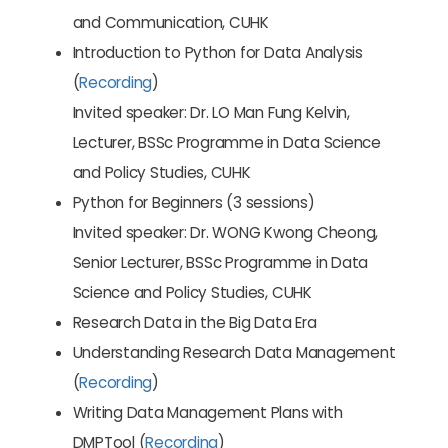
and Communication, CUHK
Introduction to Python for Data Analysis
(
Recording
)
Invited speaker: Dr. LO Man Fung Kelvin,
Lecturer, BSSc Programme in Data Science
and Policy Studies, CUHK
Python for Beginners (3 sessions)
Invited speaker: Dr. WONG Kwong Cheong,
Senior Lecturer, BSSc Programme in Data
Science and Policy Studies, CUHK
Research Data in the Big Data Era
Understanding Research Data Management
(
Recording
)
Writing Data Management Plans with
DMPTool (
Recording
)