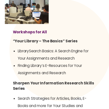
Workshops for All
“Your Library – The Basics” Series
LibrarySearch Basics: A Search Engine for
Your Assignments and Research
Finding Library’s E-Resources for Your
Assignments and Research
Sharpen Your Information Research Skills
Series
Search Strategies for Articles, Books, E-
Books and more for Your Studies and