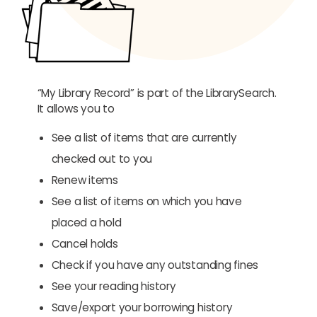
“My Library Record” is part of the LibrarySearch.
It allows you to
See a list of items that are currently
checked out to you
Renew items
See a list of items on which you have
placed a hold
Cancel holds
Check if you have any outstanding fines
See your reading history
Save/export your borrowing history