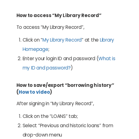
How to access “My Library Record”
To access “My Library Record”,
Click on “
My Library Record
” at the
Library
Homepage
;
Enter your login ID and password (
What is
my ID and password?
)
How to save/export “borrowing history”
(
How to video
)
After signing in “My Library Record”,
Click on the “LOANS” tab;
Select “Previous and historic loans” from
drop-down menu