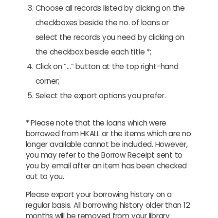
Choose all records listed by clicking on the
checkboxes beside the no. of loans or
select the records you need by clicking on
the checkbox beside each title *;
Click on “…” button at the top right-hand
corner;
Select the export options you prefer.
* Please note that the loans which were
borrowed from HKALL or the items which are no
longer available cannot be included. However,
you may refer to the Borrow Receipt sent to
you by email after an item has been checked
out to you.
Please export your borrowing history on a
regular basis. All borrowing history older than 12
months will be removed from your library