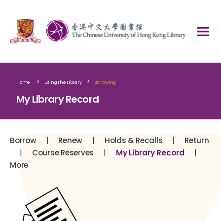
>
>
Home
Using the Library
Borrowing
My Library Record
|
|
|
Borrow
Renew
Holds & Recalls
Return
|
|
|
Course Reserves
My Library Record
More