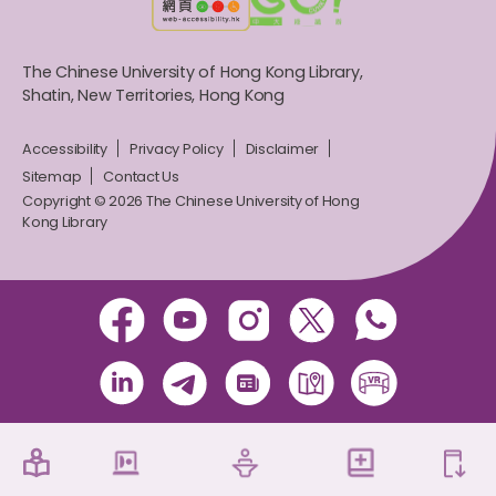
The Chinese University of Hong Kong Library,
Shatin, New Territories, Hong Kong
Accessibility
Privacy Policy
Disclaimer
Sitemap
Contact Us
Copyright © 2026 The Chinese University of Hong
Kong Library