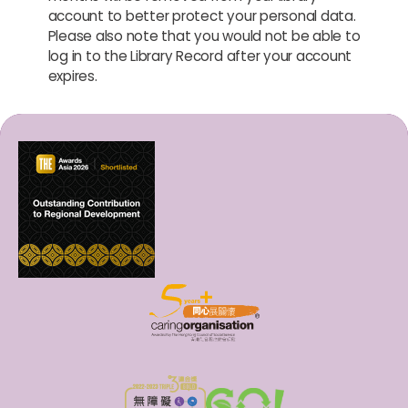
account to better protect your personal data.
Please also note that you would not be able to
log in to the Library Record after your account
expires.