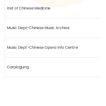
Inst of Chinese Medicine
Music Dept-Chinese Music Archive
Music Dept-Chinese Opera Info Centre
Cataloguing