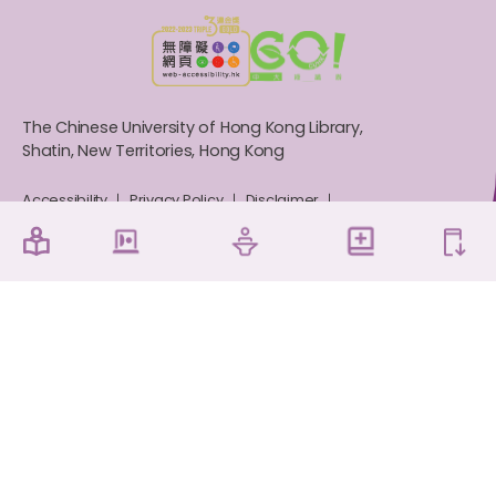
The Chinese University of Hong Kong Library,
Shatin, New Territories, Hong Kong
Accessibility
Privacy Policy
Disclaimer
Sitemap
Contact Us
Copyright © 2026 The Chinese University of Hong
Kong Library