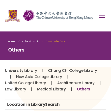
>
>
Home
Collections
Location of Collections
Others
|
University Library
Chung Chi College Library
|
|
New Asia College Library
|
|
United College Library
Architecture Library
|
|
Law Library
Medical Library
Others
Location in LibrarySearch