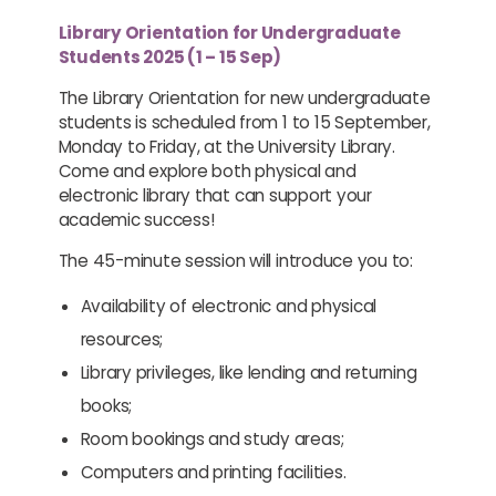
Library Orientation for Undergraduate
Students 2025 (1 – 15 Sep)
The Library Orientation for new undergraduate
students is scheduled from 1 to 15 September,
Monday to Friday, at the University Library.
Come and explore both physical and
electronic library that can support your
academic success!
The 45-minute session will introduce you to:
Availability of electronic and physical
resources;
Library privileges, like lending and returning
books;
Room bookings and study areas;
Computers and printing facilities.