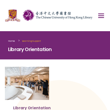
>
Home
Learning Support
Library Orientation
Library Orientation