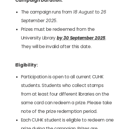
Campaign Duration:
The campaign runs from
18 August
to
26
September 2025
.
Prizes must be redeemed from the
University Library
by 30 September 2025
.
They will be invalid after this date.
Eligibility:
Participation is open to all current CUHK
students. Students who collect stamps
from at least four different libraries on the
same card can redeem a prize. Please take
note of the prize redemption period.
Each CUHK student is eligible to redeem one
prize during the campaign. Prizes are