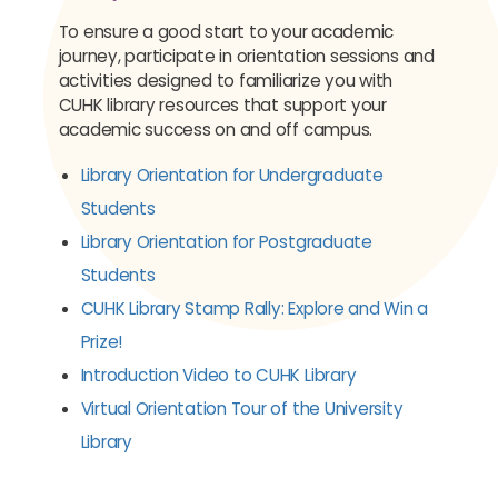
To ensure a good start to your academic
journey, participate in orientation sessions and
activities designed to familiarize you with
CUHK library resources that support your
academic success on and off campus.
Library Orientation for Undergraduate
Students
Library Orientation for Postgraduate
Students
CUHK Library Stamp Rally: Explore and Win a
Prize!
Introduction Video to CUHK Library
Virtual Orientation Tour of the University
Library