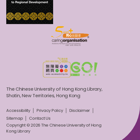
The Chinese University of Hong Kong Library,
Shatin, New Territories, Hong Kong
Accessibility
Privacy Policy
Disclaimer
Sitemap
Contact Us
Copyright © 2026 The Chinese University of Hong
Kong Library