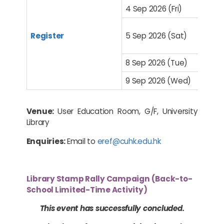
4 Sep 2026 (Fri)
Register
5 Sep 2026 (Sat)
8 Sep 2026 (Tue)
9 Sep 2026 (Wed)
Venue:
User Education Room, G/F, University
Library
Enquiries:
Email to
eref@cuhk.edu.hk
Library Stamp Rally Campaign (Back-to-
School Limited-Time Activity)
This event has successfully concluded.