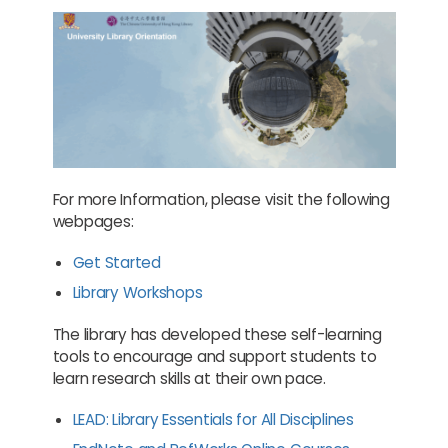
For more Information, please visit the following
webpages:
Get Started
Library Workshops
The library has developed these self-learning
tools to encourage and support students to
learn research skills at their own pace.
LEAD: Library Essentials for All Disciplines