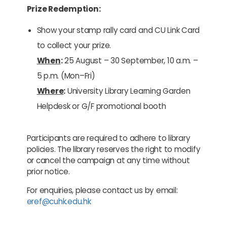
Prize Redemption:
Show your stamp rally card and CU Link Card
to collect your prize.
When
:
25 August – 30 September, 10 a.m. –
5 p.m. (Mon–Fri)
Where
:
University Library Learning Garden
Helpdesk or G/F promotional booth
Participants are required to adhere to library
policies. The library reserves the right to modify
or cancel the campaign at any time without
prior notice.
For enquiries, please contact us by email:
eref@cuhk.edu.hk