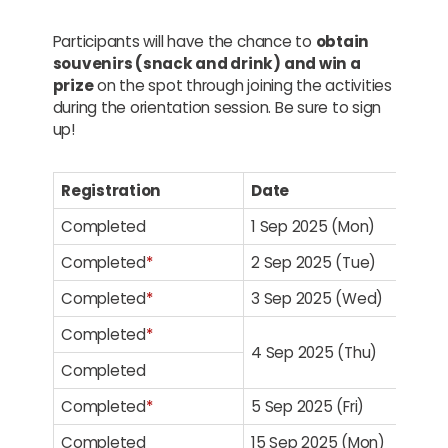
Participants will have the chance to
obtain
souvenirs (snack and drink) and win a
prize
on the spot through joining the activities
during the orientation session. Be sure to sign
up!
Registration
Date
Completed
1 Sep 2025 (Mon)
Completed
*
2 Sep 2025 (Tue)
Completed
*
3 Sep 2025 (Wed)
Completed
*
4 Sep 2025 (Thu)
Completed
Completed
*
5 Sep 2025 (Fri)
Completed
15 Sep 2025 (Mon)