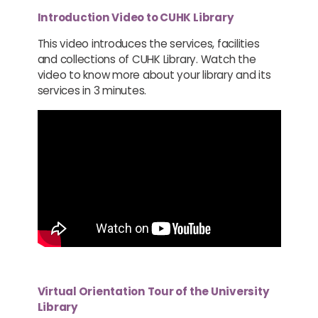
Introduction Video to CUHK Library
This video introduces the services, facilities
and collections of CUHK Library. Watch the
video to know more about your library and its
services in 3 minutes.
Virtual Orientation Tour of the University
Library