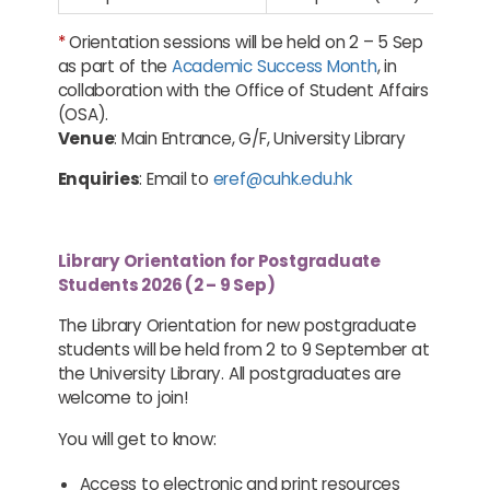
*
Orientation sessions will be held on 2 – 5 Sep
as part of the
Academic Success Month
, in
collaboration with the Office of Student Affairs
(OSA).
Venue
: Main Entrance, G/F, University Library
Enquiries
: Email to
eref@cuhk.edu.hk
Library Orientation for Postgraduate
Students 2026 (2 – 9 Sep)
The Library Orientation for new postgraduate
students will be held from 2 to 9 September at
the University Library. All postgraduates are
welcome to join!
You will get to know:
Access to electronic and print resources