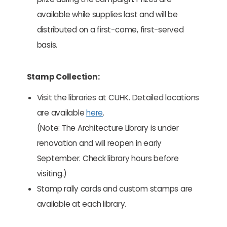
available while supplies last and will be
distributed on a first-come, first-served
basis.
Stamp Collection:
Visit the libraries at CUHK. Detailed locations
are available
here
.
(Note: The Architecture Library is under
renovation and will reopen in early
September. Check library hours before
visiting.)
Stamp rally cards and custom stamps are
available at each library.