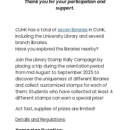
Thank you for your participation and
support.
CUHK has a total of
seven libraries
in CUHK,
including the University Library and several
branch libraries.
Have you explored the libraries nearby?
Join the Library Stamp Rally Campaign by
placing a trip during the orientation period
from mid August to September 2025 to
discover the uniqueness of different libraries
and collect customized stamps for each of
them. Students who have collected at least 4
different stamps can earn a special prize!
Act fast, supplies of prizes are limited!
Details and Regulations
: