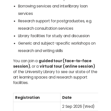
Borrowing services and interlibrary loan
services
Research support for postgraduates, e.g.
research consultation services
Library facilities for study and discussion
Generic and subject-specific workshops on
research and writing skills
You can join a
guided tour (face-to-face
session)
, or a
virtual tour (online session)
of the University Library to see our state of the
art learning spaces and research support
facilities.
Registration
Date
2 Sep 2026 (Wed)