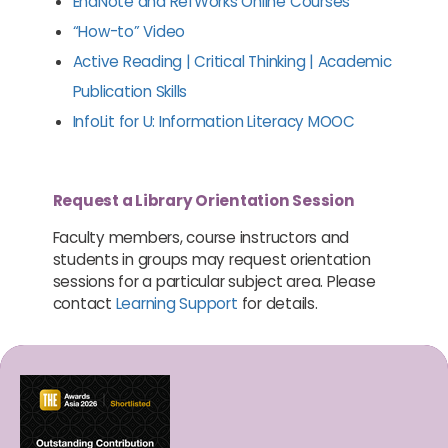
EndNote and RefWorks Online Courses
“How-to” Video
Active Reading | Critical Thinking | Academic
Publication Skills
InfoLit for U: Information Literacy MOOC
Request a Library Orientation Session
Faculty members, course instructors and
students in groups may request orientation
sessions for a particular subject area. Please
contact
Learning Support
for details.