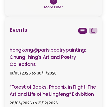
Type
Exhibitions
Events
Workshops & Orientation
Talks & Seminar
hongkong@paris.poetrypainting:
Others
Chung-hing's Art and Poetry
Collections
Start Date
18/03/2026 to 30/11/2026
“Forest of Books, Phoenix in Flight: The
Art and Life of Ye Lingfeng” Exhibition
End Date
28/05/2026 to 31/12/2026