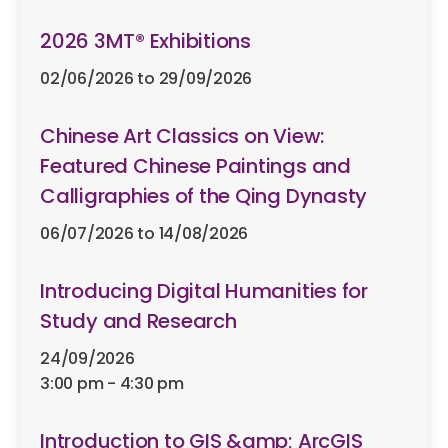
2026 3MT® Exhibitions
including past events
02/06/2026 to 29/09/2026
Branch
Chinese Art Classics on View:
Featured Chinese Paintings and
Calligraphies of the Qing Dynasty
06/07/2026 to 14/08/2026
Clear All
Introducing Digital Humanities for
Study and Research
24/09/2026
3:00 pm - 4:30 pm
Introduction to GIS &amp; ArcGIS