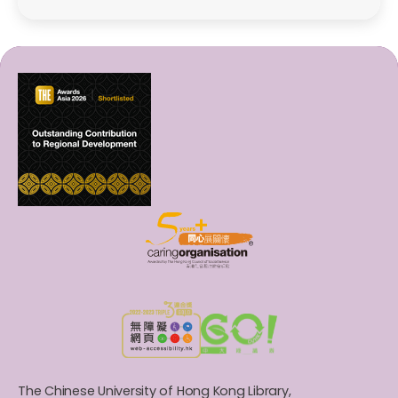
The Chinese University of Hong Kong Library,