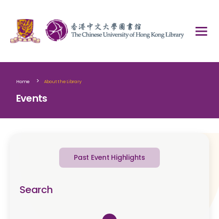
>
Home
About the Library
Events
Past Event Highlights
Search