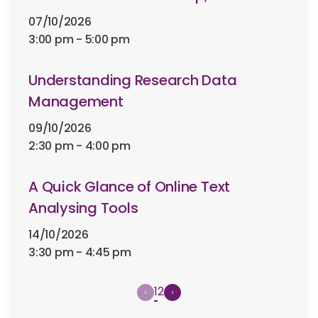
07/10/2026
3:00 pm - 5:00 pm
Understanding Research Data
Management
09/10/2026
2:30 pm - 4:00 pm
A Quick Glance of Online Text
Analysing Tools
14/10/2026
3:30 pm - 4:45 pm
1
2