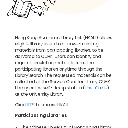
Hong Kong Academic Library Link (HKALL) allows
eligible library users to borrow circulating
materials from participating libraries, to be
delivered to CUHK. Users can identify and
request circulating materials from the
participating libraries anytime through the
LibrarySearch. The requested materials can be
collected at the Service Counter of any CUHK
Library or the self-pickup station (
User Guide
)
at the University Library.
Click
HERE
to access HKALL
Participating Libraries
The Chinese University of Hong Kong Library