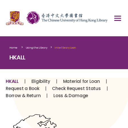
>
>
Home
Using the Library
Interlibrary Loan
HKALL
|
|
|
HKALL
Eligibility
Material for Loan
|
|
Request a Book
Check Request Status
|
Borrow & Return
Loss & Damage