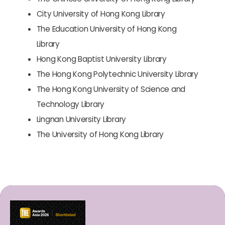
City University of Hong Kong Library
The Education University of Hong Kong
Library
Hong Kong Baptist University Library
The Hong Kong Polytechnic University Library
The Hong Kong University of Science and
Technology Library
Lingnan University Library
The University of Hong Kong Library