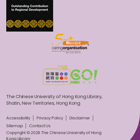
The Chinese University of Hong Kong Library,
Shatin, New Territories, Hong Kong
Accessibility
Privacy Policy
Disclaimer
Sitemap
Contact Us
Copyright © 2026 The Chinese University of Hong
Kong Library