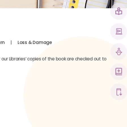
|
urn
Loss & Damage
 our Libraries’ copies of the book are checked out to