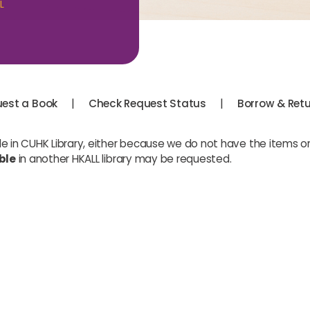
L
|
|
est a Book
Check Request Status
Borrow & Ret
le in CUHK Library, either because we do not have the items or
ble
in another HKALL library may be requested.