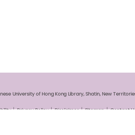
nese University of Hong Kong Library, Shatin, New Territori
bility
Privacy Policy
Disclaimer
Sitemap
Contact U
ht © 2026 The Chinese University of Hong Kong Library