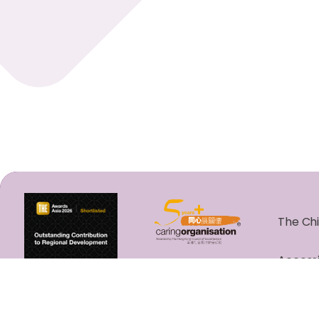
The Chi
Accessi
Copyrig