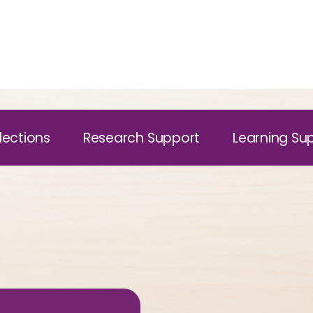
lections
Research Support
Learning Su