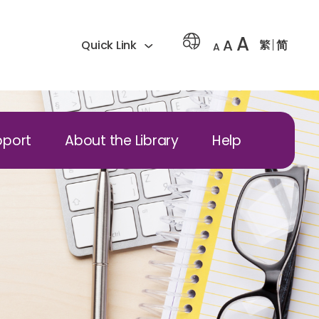
A
A
繁
简
Quick Link
A
pport
About the Library
Help