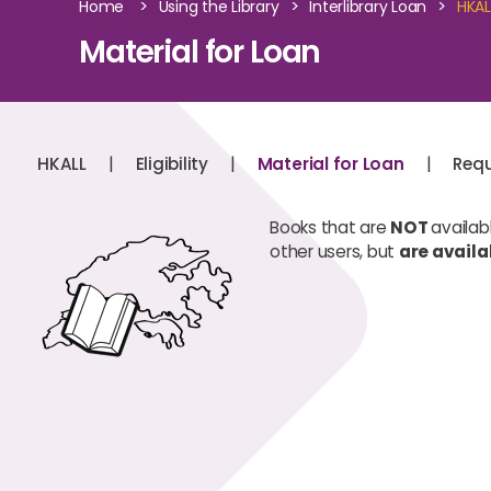
>
>
>
Home
Using the Library
Interlibrary Loan
HKAL
Material for Loan
|
|
|
HKALL
Eligibility
Material for Loan
Requ
Books that are
NOT
availab
other users, but
are availa