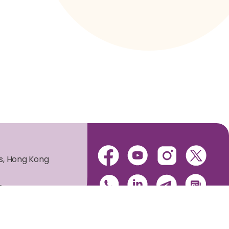
es, Hong Kong
s