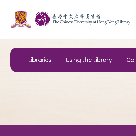
Libraries
Using the Library
Col