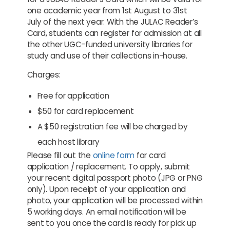
one academic year from 1st August to 31st
July of the next year. With the JULAC Reader’s
Card, students can register for admission at all
the other UGC-funded university libraries for
study and use of their collections in-house.
Charges:
Free for application
$50 for card replacement
A $50 registration fee will be charged by
each host library
Please fill out the
online form
for card
application / replacement. To apply, submit
your
recent digital passport
photo (JPG or PNG
only). Upon receipt of your application and
photo, your application will be processed within
5 working days. An email notification will be
sent to you once the card is ready for pick up