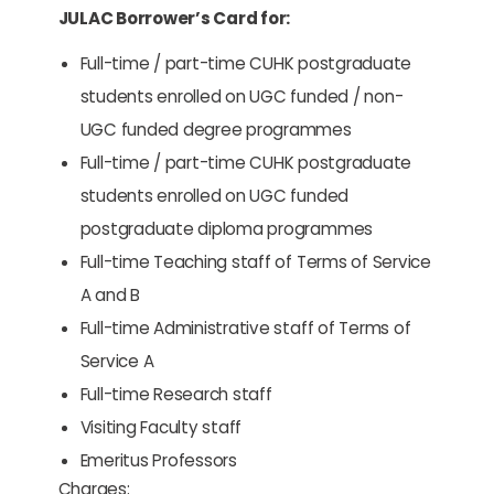
JULAC Borrower’s Card for:
Full-time / part-time CUHK postgraduate
students enrolled on UGC funded / non-
UGC funded degree programmes
Full-time / part-time CUHK postgraduate
students enrolled on UGC funded
postgraduate diploma programmes
Full-time Teaching staff of Terms of Service
A and B
Full-time Administrative staff of Terms of
Service A
Full-time Research staff
Visiting Faculty staff
Emeritus Professors
Charges: