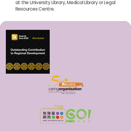
at the University Library, Medical Library or Legal
Resources Centre.