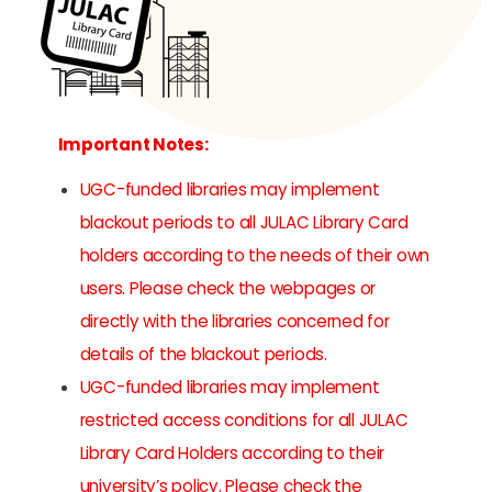
Important Notes:
UGC-funded libraries may implement
blackout periods to all JULAC Library Card
holders according to the needs of their own
users. Please check the webpages or
directly with the libraries concerned for
details of the blackout periods.
UGC-funded libraries may implement
restricted access conditions for all JULAC
Library Card Holders according to their
university’s policy. Please check the