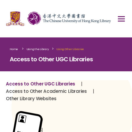
>
>
Home
Using the Library
Using Other Libraries
Access to Other UGC Libraries
|
Access to Other UGC Libraries
|
Access to Other Academic Libraries
Other Library Websites