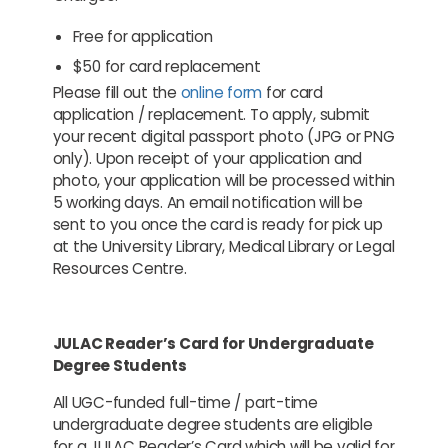
Free for application
$50 for card replacement
Please fill out the
online form
for card
application / replacement. To apply, submit
your recent digital passport photo (JPG or PNG
only). Upon receipt of your application and
photo, your application will be processed within
5 working days. An email notification will be
sent to you once the card is ready for pick up
at the University Library, Medical Library or Legal
Resources Centre.
JULAC Reader’s Card for Undergraduate
Degree Students
All UGC-funded full-time / part-time
undergraduate degree students are eligible
for a JULAC Reader’s Card which will be valid for