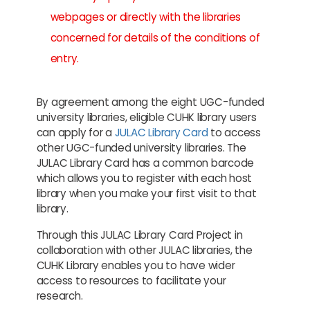
webpages or directly with the libraries
concerned for details of the conditions of
entry.
By agreement among the eight UGC-funded
university libraries, eligible CUHK library users
can apply for a
JULAC Library Card
to access
other UGC-funded university libraries. The
JULAC Library Card has a common barcode
which allows you to register with each host
library when you make your first visit to that
library.
Through this JULAC Library Card Project in
collaboration with other JULAC libraries, the
CUHK Library enables you to have wider
access to resources to facilitate your
research.