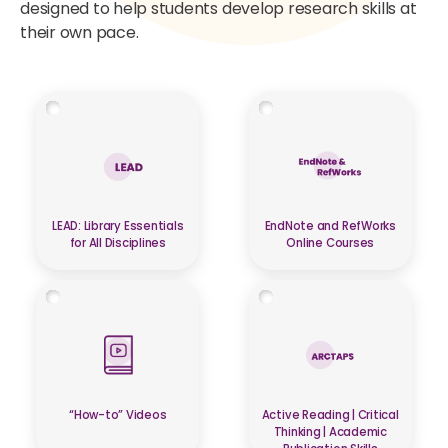
designed to help students develop research skills at
their own pace.
LEAD: Library Essentials
EndNote and RefWorks
for All Disciplines
Online Courses
“How-to” Videos
Active Reading | Critical
Thinking | Academic