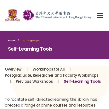
>
Home
Learning Support
Self-Learning Tools
|
|
Overview
Workshops for All
Postgraduate, Researcher and Faculty Workshops
|
|
Previous Workshops
Self-Learning Tools
To facilitate self-directed learning, the library has
created a range of online courses and resources