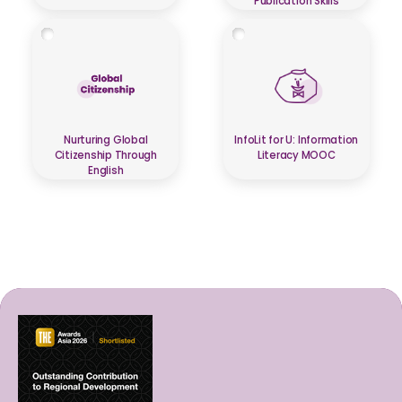
Publication Skills
Nurturing Global
InfoLit for U: Information
Citizenship Through
Literacy MOOC
English