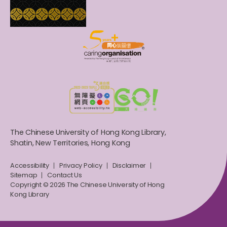
The Chinese University of Hong Kong Library,
Shatin, New Territories, Hong Kong
Accessibility
Privacy Policy
Disclaimer
Sitemap
Contact Us
Copyright © 2026 The Chinese University of Hong
Kong Library