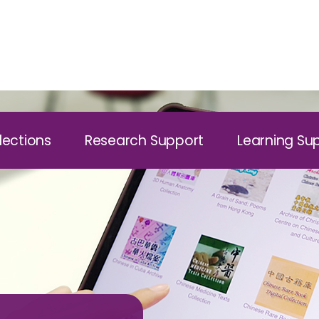
lections
Research Support
Learning Su