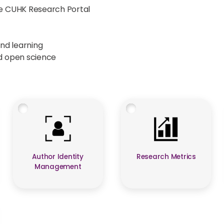
he CUHK Research Portal
and learning
nd open science
Author Identity
Research Metrics
Management