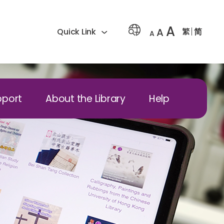
A
A
繁
简
Quick Link
A
pport
About the Library
Help