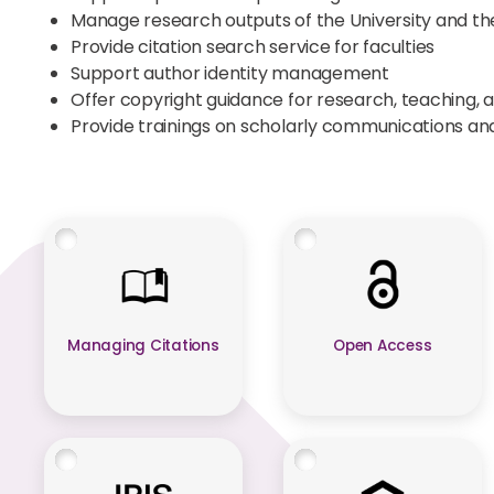
Manage research outputs of the University and t
Provide citation search service for faculties
Support author identity management
Offer copyright guidance for research, teaching, 
Provide trainings on scholarly communications a
Managing Citations
Open Access