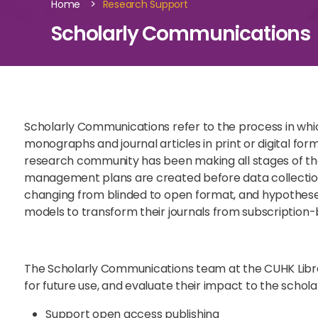
>
Home
Research Support
Scholarly Communications
Scholarly Communications refer to the process in whic
monographs and journal articles in print or digital f
research community has been making all stages of the
management plans are created before data collection,
changing from blinded to open format, and hypotheses
models to transform their journals from subscription
The Scholarly Communications team at the CUHK Librar
for future use, and evaluate their impact to the schol
Support open access publishing