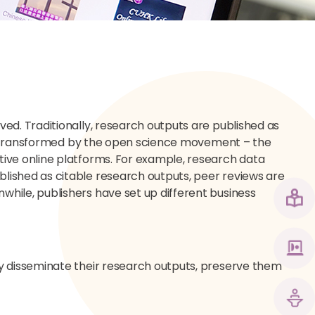
ed. Traditionally, research outputs are published as
een transformed by the open science movement – the
ive online platforms. For example, research data
lished as citable research outputs, peer reviews are
hile, publishers have set up different business
y disseminate their research outputs, preserve them