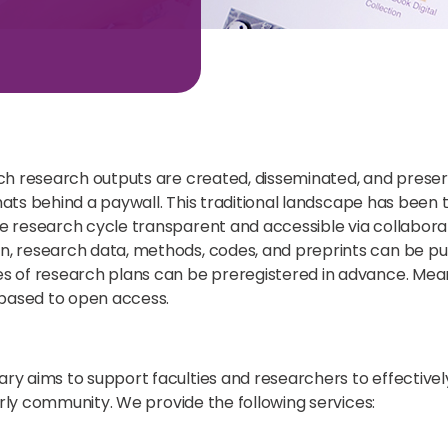
h research outputs are created, disseminated, and preserv
ormats behind a paywall. This traditional landscape has b
 research cycle transparent and accessible via collaborat
 research data, methods, codes, and preprints can be pub
 of research plans can be preregistered in advance. Meanw
-based to open access.
y aims to support faculties and researchers to effectivel
arly community. We provide the following services: