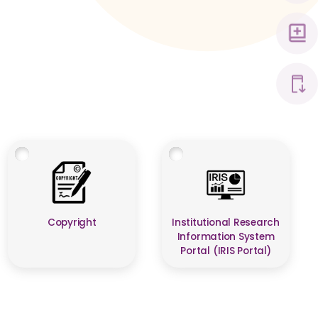
Copyright
Institutional Research
Information System
Portal (IRIS Portal)