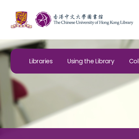
Libraries
Using the Library
Col