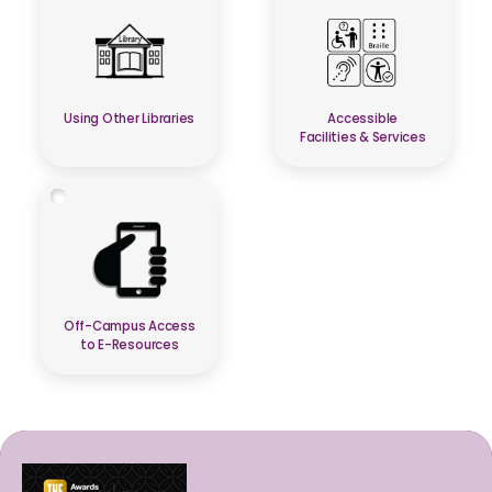
Using Other Libraries
Accessible
Facilities & Services
Off-Campus Access
to E-Resources