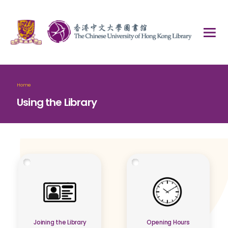
Home
Using the Library
Joining the Library
Opening Hours