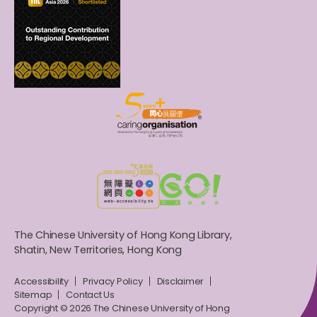
The Chinese University of Hong Kong Library,
Shatin, New Territories, Hong Kong
Accessibility
Privacy Policy
Disclaimer
Sitemap
Contact Us
Copyright © 2026 The Chinese University of Hong