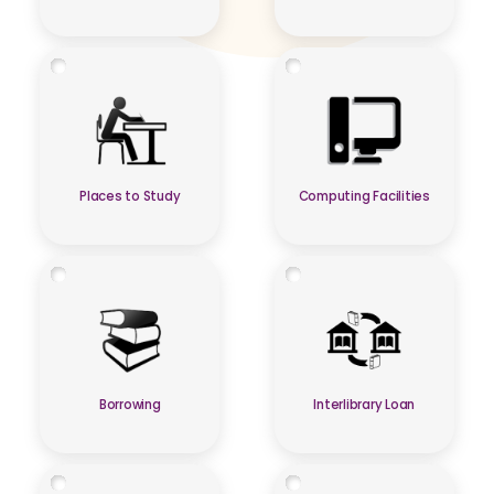
Places to Study
Computing Facilities
Borrowing
Interlibrary Loan