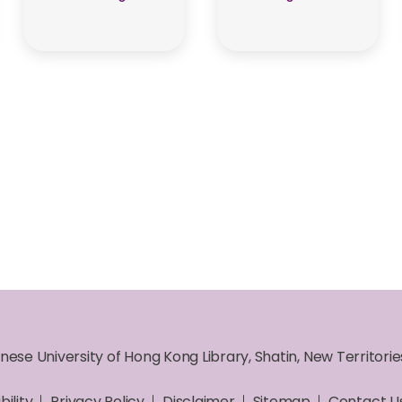
nese University of Hong Kong Library, Shatin, New Territori
bility
Privacy Policy
Disclaimer
Sitemap
Contact U