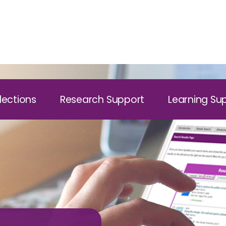
lections
Research Support
Learning Su