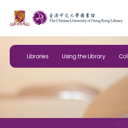
Libraries
Using the Library
Col