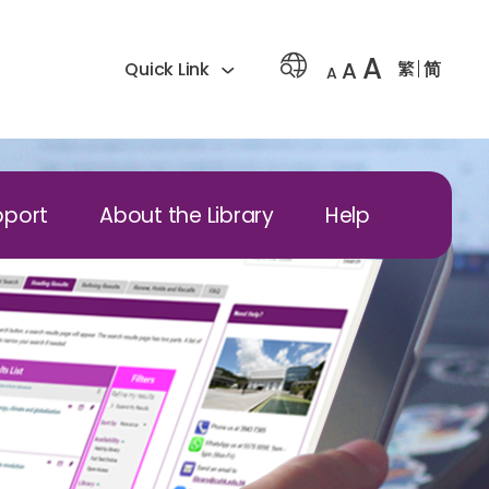
A
A
繁
简
Quick Link
A
pport
About the Library
Help