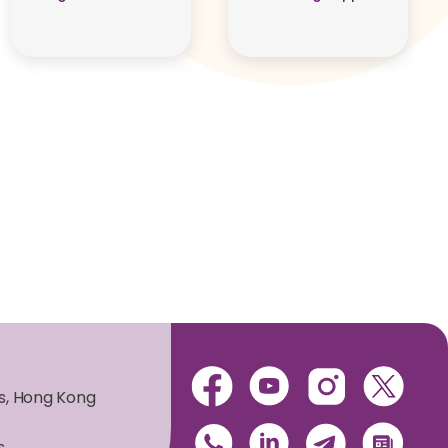
es, Hong Kong
s