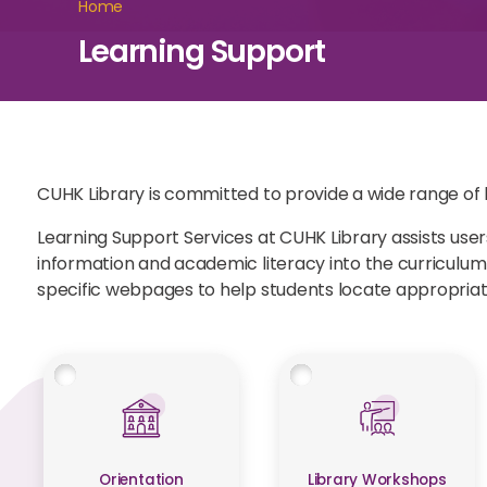
Home
Learning Support
CUHK Library is committed to provide a wide range of li
Learning Support Services at CUHK Library assists users
information and academic literacy into the curriculu
specific webpages to help students locate appropriat
Orientation
Library Workshops