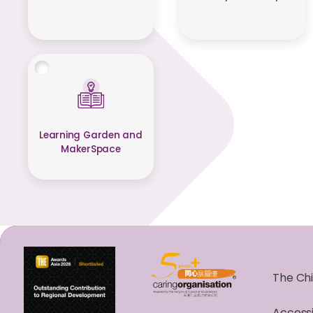
Learning Garden and
MakerSpace
The Chi
Accessi