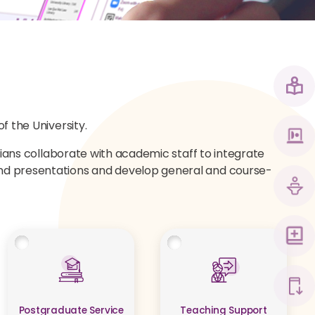
f the University.
arians collaborate with academic staff to integrate
 and presentations and develop general and course-
Postgraduate Service
Teaching Support