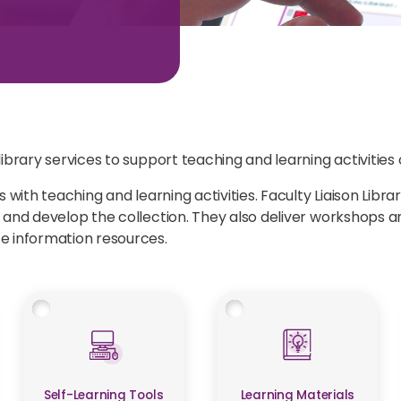
brary services to support teaching and learning activities o
 with teaching and learning activities. Faculty Liaison Libr
m and develop the collection. They also deliver workshops
e information resources.
Self-Learning Tools
Learning Materials