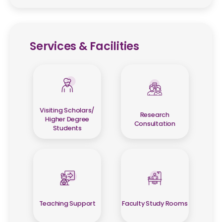
Services & Facilities
Visiting Scholars/
Research
Higher Degree
Consultation
Students
Teaching Support
Faculty Study Rooms