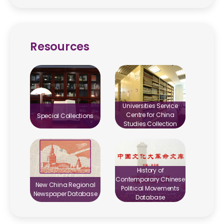
Resources
Universities Service
Centre for China
Special Collections
Studies Collection
History of
Contemporary Chinese
New China Regional
Political Movements
Newspaper Database
Database