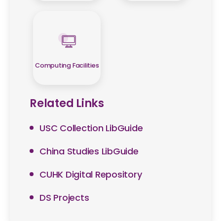
Computing Facilities
Related Links
USC Collection LibGuide
China Studies LibGuide
CUHK Digital Repository
DS Projects