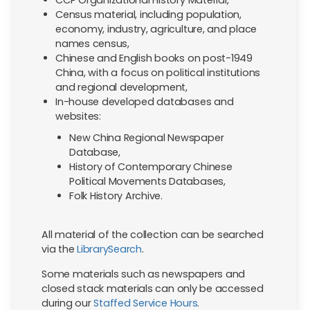
Census material, including population,
economy, industry, agriculture, and place
names census,
Chinese and English books on post-1949
China, with a focus on political institutions
and regional development,
In-house developed databases and
websites:
New China Regional Newspaper
Database,
History of Contemporary Chinese
Political Movements Databases,
Folk History Archive.
All material of the collection can be searched
via the
LibrarySearch
.
Some materials such as newspapers and
closed stack materials can only be accessed
during our
Staffed Service Hours
.