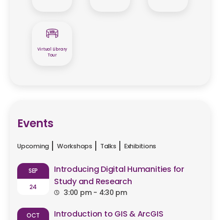
Virtual Library
Tour
Events
Upcoming
Workshops
Talks
Exhibitions
Introducing Digital Humanities for
SEP
Study and Research
24
3:00 pm - 4:30 pm
Introduction to GIS & ArcGIS
OCT