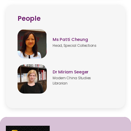
People
Ms Patti Cheung
Head, Special Collections
Dr Miriam Seeger
Modern China Studies
Librarian