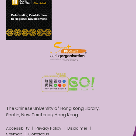
The Chinese University of Hong Kong Library,
Shatin, New Territories, Hong Kong
Accessibility
Privacy Policy
Disclaimer
Sitemap
Contact Us