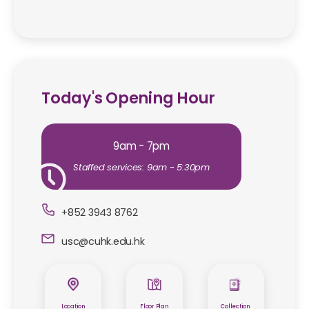
Today's Opening Hour
9am - 7pm
Staffed services: 9am - 5:30pm
+852 3943 8762
usc@cuhk.edu.hk
Location
Floor Plan
Collection