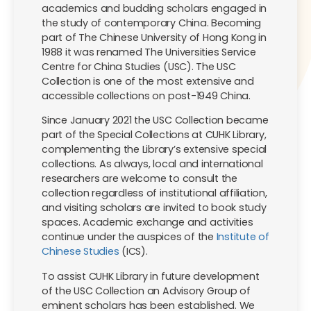
academics and budding scholars engaged in
the study of contemporary China. Becoming
part of The Chinese University of Hong Kong in
1988 it was renamed The Universities Service
Centre for China Studies (USC). The USC
Collection is one of the most extensive and
accessible collections on post-1949 China.
Since January 2021 the USC Collection became
part of the Special Collections at CUHK Library,
complementing the Library’s extensive special
collections. As always, local and international
researchers are welcome to consult the
collection regardless of institutional affiliation,
and visiting scholars are invited to book study
spaces. Academic exchange and activities
continue under the auspices of the
Institute of
Chinese Studies
(ICS).
To assist CUHK Library in future development
of the USC Collection an Advisory Group of
eminent scholars has been established. We