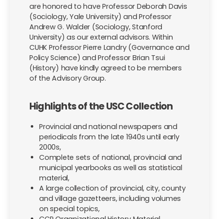
are honored to have Professor Deborah Davis
(Sociology, Yale University) and Professor
Andrew G. Walder (Sociology, Stanford
University) as our external advisors. Within
CUHK Professor Pierre Landry (Governance and
Policy Science) and Professor Brian Tsui
(History) have kindly agreed to be members
of the Advisory Group.
Highlights of the USC Collection
Provincial and national newspapers and
periodicals from the late 1940s until early
2000s,
Complete sets of national, provincial and
municipal yearbooks as well as statistical
material,
A large collection of provincial, city, county
and village gazetteers, including volumes
on special topics,
CCP Organizational History Material,