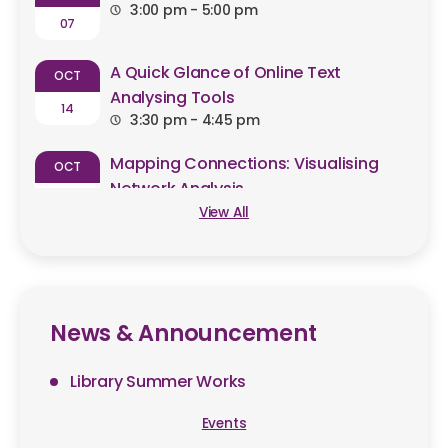
3:00 pm - 5:00 pm
07
A Quick Glance of Online Text
OCT
Analysing Tools
14
3:30 pm - 4:45 pm
Mapping Connections: Visualising
OCT
Network Analysis
23
10:30 am - 11:30 am
View All
News & Announcement
Library Summer Works
Events