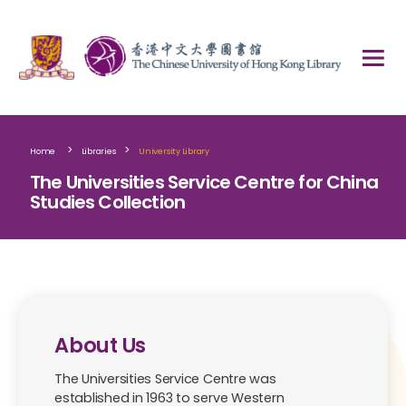
>
>
Home
Libraries
University Library
The Universities Service Centre for China
Studies Collection
About Us
The Universities Service Centre was
established in 1963 to serve Western