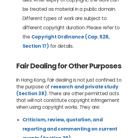
be treated as material in a public domain.
Different types of work are subject to
different copyright duration. Please refer to
the
Copyright Ordinance (Cap. 528,
Section 17)
for details.
Fair Dealing for Other Purposes
In Hong Kong, fair dealing is not just confined to
the purpose of
research and private study
(Section 38)
. There are other permitted acts
that will not constitute copyright infringement
when using copyright works. They are:
Criticism, review, quotation, and
reporting and commenting on current