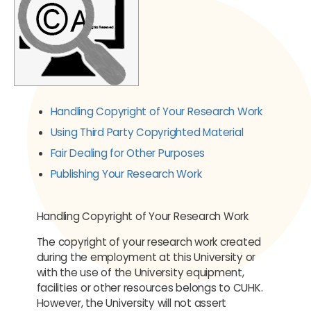
Handling Copyright of Your Research Work
Using Third Party Copyrighted Material
Fair Dealing for Other Purposes
Publishing Your Research Work
Handling Copyright of Your Research Work
The copyright of your research work created
during the employment at this University or
with the use of the University equipment,
facilities or other resources belongs to CUHK.
However, the University will not assert