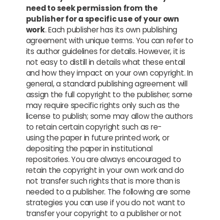
need to seek permission from the
publisher for a specific use of your own
work
. Each publisher has its own publishing
agreement with unique terms. You can refer to
its author guidelines for details. However, it is
not easy to distill in details what these entail
and how they impact on your own copyright. In
general, a standard publishing agreement will
assign the full copyright to the publisher; some
may require specific rights only such as the
license to publish; some may allow the authors
to retain certain copyright such as re-
using the paper in future printed work, or
depositing the paper in institutional
repositories. You are always encouraged to
retain the copyright in your own work and do
not transfer such rights that is more than is
needed to a publisher. The following are some
strategies you can use if you do not want to
transfer your copyright to a publisher or not