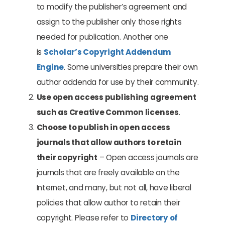
to modify the publisher’s agreement and
assign to the publisher only those rights
needed for publication. Another one
is
Scholar’s Copyright Addendum
Engine
. Some universities prepare their own
author addenda for use by their community.
Use open access publishing agreement
such as Creative Common licenses
.
Choose to publish in open access
journals that allow authors to retain
their copyright
– Open access journals are
journals that are freely available on the
Internet, and many, but not all, have liberal
policies that allow author to retain their
copyright. Please refer to
Directory of