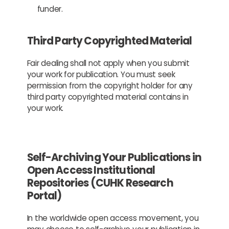
funder.
Third Party Copyrighted Material
Fair dealing shall not apply when you submit
your work for publication. You must seek
permission from the copyright holder for any
third party copyrighted material contains in
your work.
Self-Archiving Your Publications in
Open Access Institutional
Repositories (CUHK Research
Portal)
In the worldwide open access movement, you