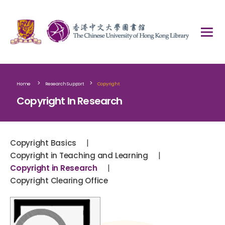
>
>
Home
Research Support
Copyright
Copyright In Research
|
Copyright Basics
|
Copyright in Teaching and Learning
|
Copyright in Research
Copyright Clearing Office