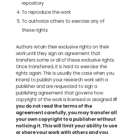
repository
To reproduce the work
To authorize others to exercise any of
these rights
Authors retain their exclusive rights on their
work until they sign an agreement that
transfers some or all of these exclusive rights.
Once transferred, it is hard to exercise the
rights again. This is usually the case when you
intend to publish your research work with a
publisher and are requested to sign a
publishing agreement that governs how
copyright of the work is licensed or assigned.
If
you do not read the terms of the
agreement carefully, you may transfer all
your own copyright to a publisher without
noticing it. This will limit your ability to use
or share your work with others and you