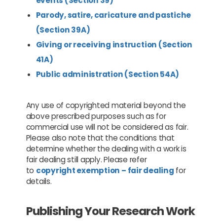
events (Section 39)
Parody, satire, caricature and pastiche
(Section 39A)
Giving or receiving instruction (Section
41A)
Public administration (Section 54A)
Any use of copyrighted material beyond the
above prescribed purposes such as for
commercial use will not be considered as fair.
Please also note that the conditions that
determine whether the dealing with a work is
fair dealing still apply. Please refer
to
copyright exemption – fair dealing
for
details.
Publishing Your Research Work