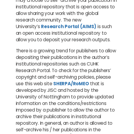
may choose to self-archive your publication in
institutional repository that is open access to
allow sharing your work with the global
research community. The new
University’s
Research Portal (AIMS)
is such
an open access institutional repository to
allow you to deposit your research outputs.
There is a growing trend for publishers to allow
depositing their publications in the author’s
institutional repositories such as CUHK
Research Portal. To check for the publishers’
copyright and self-archiving policies, please
use this web site
SHERPA/RoMEO
that is
developed by JISC and hosted by the
University of Nottingham to provide updated
information on the conditions/restrictions
imposed by a publisher to allow the author to
archive their publications in institutional
repository. In general, an author is allowed to
self-archive his / her publications in the