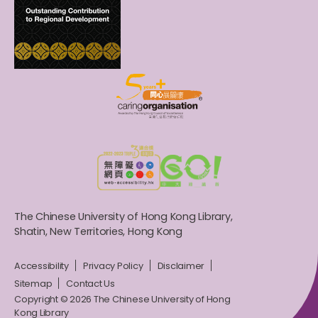
The Chinese University of Hong Kong Library,
Shatin, New Territories, Hong Kong
Accessibility
Privacy Policy
Disclaimer
Sitemap
Contact Us
Copyright © 2026 The Chinese University of Hong
Kong Library