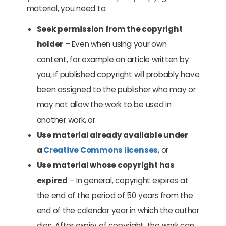
material, you need to:
Seek permission from the copyright
holder
– Even when using your own
content, for example an article written by
you, if published copyright will probably have
been assigned to the publisher who may or
may not allow the work to be used in
another work, or
Use material already available under
a
Creative Commons licenses
, or
Use material whose copyright has
expired
– In general, copyright expires at
the end of the period of 50 years from the
end of the calendar year in which the author
dies. After expiry of copyright, the work can