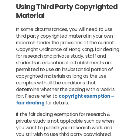
Using Third Party Copyrighted
Material
In some circumstances, you will need to use
third party copyrighted material in your own
research. Under the provisions of the current
Copyright Ordinance of Hong Kong, fair dealing
for research and private study, staff and
students in educational establishments are
permitted to use an insubstantial portion of
copyrighted materials as long as the use
complies with all the conditions that
determine whether the dealing with a work is
fair. Please refer to
copyright exemption –
fair dealing
for details.
If the fair dealing exemption for research &
private study is not applicable such as when
you want to publish your research work, and
you still wish to use third party copyrighted