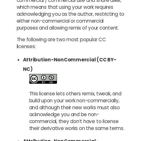
commercial / commercial use and share alike,
which means that using your work requires
acknowledging you as the author, restricting to
either non-commercial or commercial
purposes and allowing remix of your content.
The following are two most popular CC
licenses:
Attribution-NonCommercial (CC BY-
NC)
This license lets others remix, tweak, and
build upon your work non-commercially,
and although their new works must also
acknowledge you and be non-
commercial, they don’t have to license
their derivative works on the same terms.