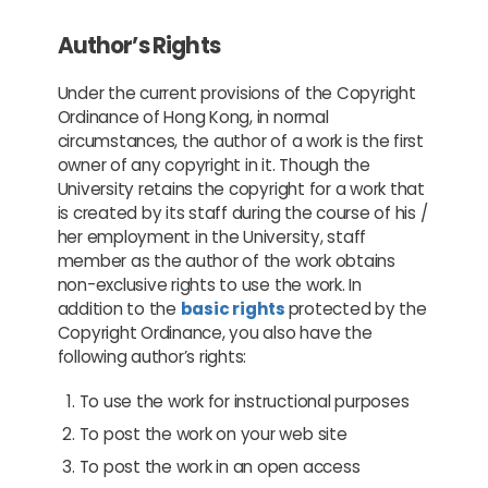
Author’s Rights
Under the current provisions of the Copyright
Ordinance of Hong Kong, in normal
circumstances, the author of a work is the first
owner of any copyright in it. Though the
University retains the copyright for a work that
is created by its staff during the course of his /
her employment in the University, staff
member as the author of the work obtains
non-exclusive rights to use the work. In
addition to the
basic rights
protected by the
Copyright Ordinance, you also have the
following author’s rights:
To use the work for instructional purposes
To post the work on your web site
To post the work in an open access