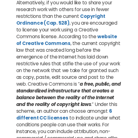
Alternatively, if you would like to share your
research work with others for use in fewer
restrictions than the current
Copyright
Ordinance (Cap. 528)
, you are encouraged
to license your work using a Creative
Commons license. According to the
website
of Creative Commons
, the current copyright
law that was created long before the
emergence of the Internet has laid down
restrictive rules that stifle the use of your work
on the network that we take for granted such
as copy, paste, edit source and post to the
web. Creative Commons is “
a free, public, and
standardized infrastructure that creates a
balance between the reality of the Internet
and the reality of copyright laws
.” Under this
scheme, an author can choose amongst
6
different CC licenses
to indicate under what
conditions people can use their works. For
instance, you can include attribution, non-