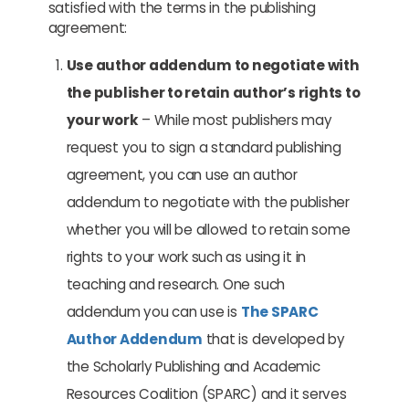
satisfied with the terms in the publishing
agreement:
Use author addendum to negotiate with
the publisher to retain author’s rights to
your work
– While most publishers may
request you to sign a standard publishing
agreement, you can use an author
addendum to negotiate with the publisher
whether you will be allowed to retain some
rights to your work such as using it in
teaching and research. One such
addendum you can use is
The SPARC
Author Addendum
that is developed by
the Scholarly Publishing and Academic
Resources Coalition (SPARC) and it serves