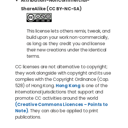
Attribution-NonCommercial-
ShareAlike (CC BY-NC-SA)
This license lets others remix, tweak, and
build upon your work non-commercially,
as long as they credit you and license
their new creations under the identical
terms.
CC licenses are not alternative to copyright;
they work alongside with copyright and its use
complies with the Copyright Ordinance (Cap.
528) of Hong Kong.
Hong Kong
is one of the
international jurisdictions that support and
promote CC activities around the world
(Creative Commons Licences – Points to
Note)
. They can also be applied to print
publications.