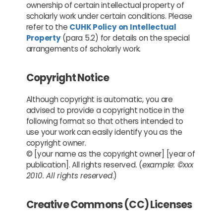
ownership of certain intellectual property of
scholarly work under certain conditions. Please
refer to the
CUHK Policy on Intellectual
Property
(para 5.2) for details on the special
arrangements of scholarly work.
Copyright Notice
Although copyright is automatic, you are
advised to provide a copyright notice in the
following format so that others intended to
use your work can easily identify you as the
copyright owner.
© [your name as the copyright owner] [year of
publication]. All rights reserved. (
example: ©xxx
2010. All rights reserved
.)
Creative Commons (CC) Licenses