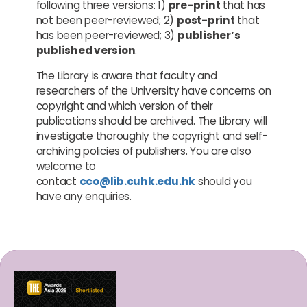
following three versions: 1)
pre-print
that has
not been peer-reviewed; 2)
post-print
that
has been peer-reviewed; 3)
publisher’s
published version
.
The Library is aware that faculty and
researchers of the University have concerns on
copyright and which version of their
publications should be archived. The Library will
investigate thoroughly the copyright and self-
archiving policies of publishers. You are also
welcome to
contact
cco@lib.cuhk.edu.hk
should you
have any enquiries.