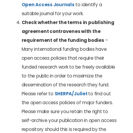
Open Access Journals
to identify a
suitable journal for your work.
Check whether the terms in publishing
agreement contravenes with the
requirement of the funding bodies
–
Many international funding bodies have
open access policies that require their
funded research work to be freely available
to the public in order to maximize the
dissemination of the research they fund.
Please refer to
SHERPA/Juliet
to find out
the open access policies of major funders.
Please make sure you retain the right to
self-archive your publication in open access
repository should this is required by the