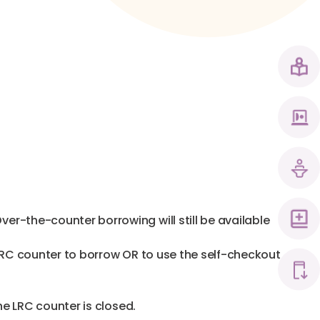
r-the-counter borrowing will still be available
LRC counter to borrow OR to use the self-checkout
he LRC counter is closed.