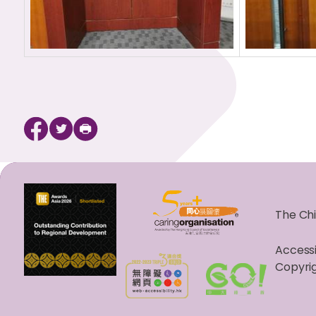
The Chi
Accessi
Copyrig