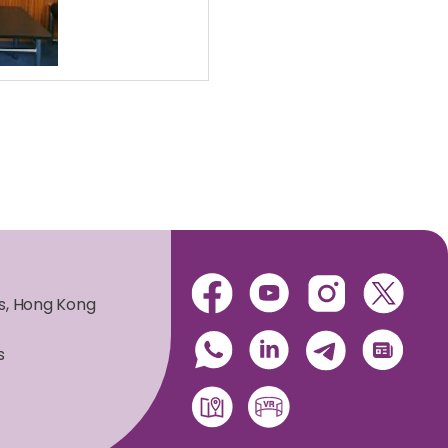
es, Hong Kong
s