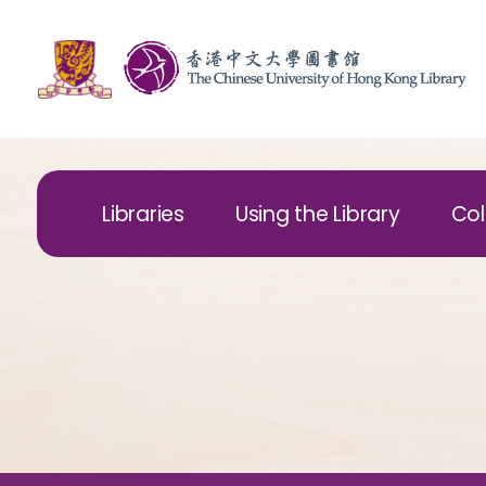
Libraries
Using the Library
Col