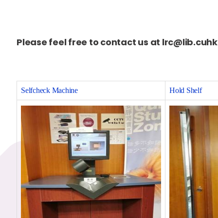
Please feel free to contact us at lrc@lib.cuh
Selfcheck Machine
Hold Shelf