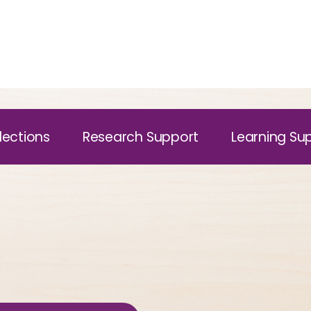
lections
Research Support
Learning Su