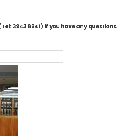
(Tel: 3943 8641) if you have any questions.