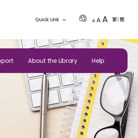
A
A
繁
简
Quick Link
A
pport
About the Library
Help