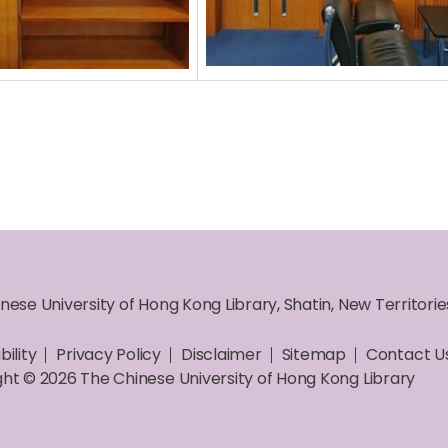
nese University of Hong Kong Library, Shatin, New Territori
bility
Privacy Policy
Disclaimer
Sitemap
Contact U
ht © 2026 The Chinese University of Hong Kong Library