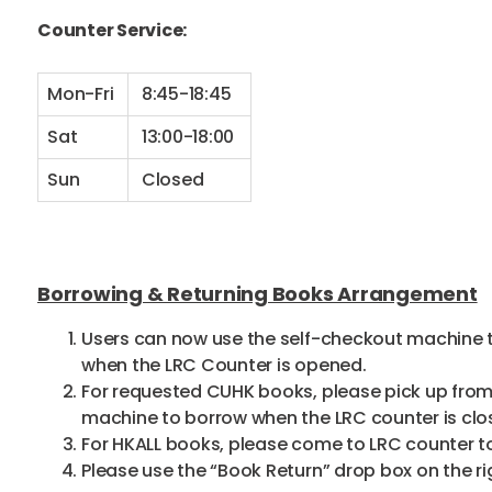
Counter Service:
Mon-Fri
8:45-18:45
Sat
13:00-18:00
Sun
Closed
Borrowing & Returning Books Arrangement
Users can now use the self-checkout machine to
when the LRC Counter is opened.
For requested CUHK books, please pick up from 
machine to borrow when the LRC counter is clo
For HKALL books, please come to LRC counter to
Please use the “Book Return” drop box on the ri