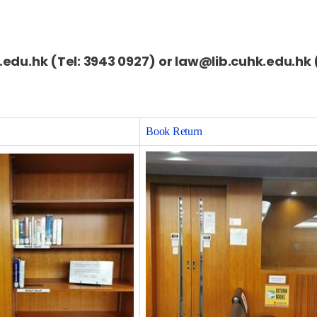
k.edu.hk (Tel: 3943 0927) or law@lib.cuhk.edu.hk 
Book Return