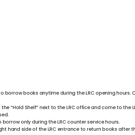
 borrow books anytime during the LRC opening hours. Ove
the “Hold Shelf” next to the LRC office and come to the 
sed.
 borrow only during the LRC counter service hours.
ght hand side of the LRC entrance to return books after t