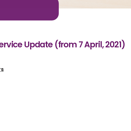
t
rvice Update (from 7 April, 2021)
rs