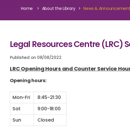
>
>
Home
About the Library
News & Announcemen
Legal Resources Centre (LRC) Se
Published on 08/08/2022
LRC Opening Hours and Counter Service Hou
Opening hours:
Mon-Fri
8:45-21:30
Sat
9:00-18:00
Sun
Closed