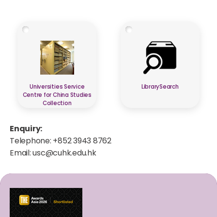
Universities Service
LibrarySearch
Centre for China Studies
Collection
Enquiry:
Telephone: +852 3943 8762
Email:
usc@cuhk.edu.hk