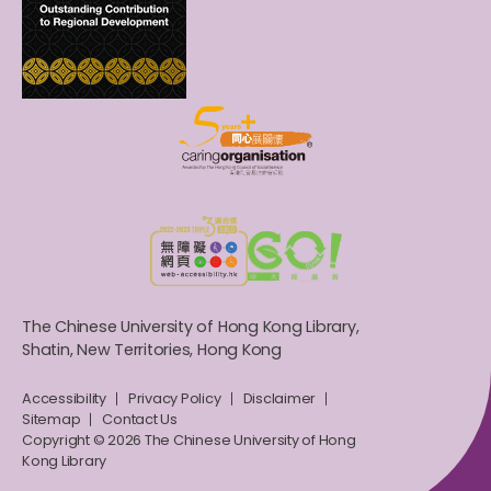
The Chinese University of Hong Kong Library,
Shatin, New Territories, Hong Kong
Accessibility
Privacy Policy
Disclaimer
Sitemap
Contact Us
Copyright © 2026 The Chinese University of Hong
Kong Library