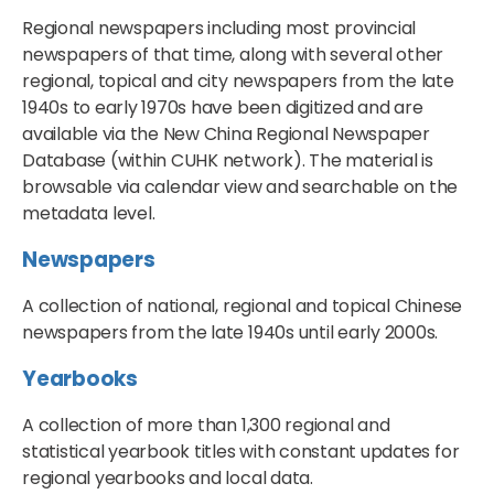
Regional newspapers including most provincial
newspapers of that time, along with several other
regional, topical and city newspapers from the late
1940s to early 1970s have been digitized and are
available via the New China Regional Newspaper
Database (within CUHK network). The material is
browsable via calendar view and searchable on the
metadata level.
Newspapers
A collection of national, regional and topical Chinese
newspapers from the late 1940s until early 2000s.
Yearbooks
A collection of more than 1,300 regional and
statistical yearbook titles with constant updates for
regional yearbooks and local data.