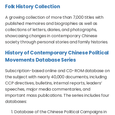
Folk History Collection
A growing collection of more than 7,000 titles with
published memoires and biographies as well as
collections of letters, diaries, and photographs,
showcasing changes in contemporary Chinese
society through personal stories and family histories.
History of Contemporary Chinese Political
Movements Database Series
Subscription-based online and CD-ROM database on
the subject with nearly 40,000 documents, including
CCP directives, bulletins, internal reports, leaders’
speeches, major media commentaries, and
important mass publications. The series includes four
databases:
Database of the Chinese Political Campaigns in