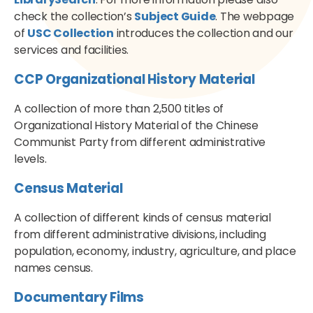
check the collection’s
Subject Guide
. The webpage
of
USC Collection
introduces the collection and our
services and facilities.
CCP Organizational History Material
A collection of more than 2,500 titles of
Organizational History Material of the Chinese
Communist Party from different administrative
levels.
Census Material
A collection of different kinds of census material
from different administrative divisions, including
population, economy, industry, agriculture, and place
names census.
Documentary Films