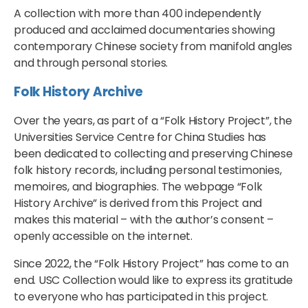
A collection with more than 400 independently
produced and acclaimed documentaries showing
contemporary Chinese society from manifold angles
and through personal stories.
Folk History Archive
Over the years, as part of a “Folk History Project”, the
Universities Service Centre for China Studies has
been dedicated to collecting and preserving Chinese
folk history records, including personal testimonies,
memoires, and biographies. The webpage “Folk
History Archive” is derived from this Project and
makes this material – with the author’s consent –
openly accessible on the internet.
Since 2022, the “Folk History Project” has come to an
end. USC Collection would like to express its gratitude
to everyone who has participated in this project.