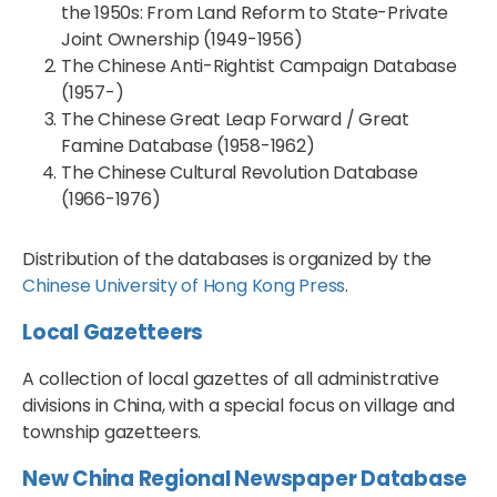
the 1950s: From Land Reform to State-Private
Joint Ownership (1949-1956)
The Chinese Anti-Rightist Campaign Database
(1957-)
The Chinese Great Leap Forward / Great
Famine Database (1958-1962)
The Chinese Cultural Revolution Database
(1966-1976)
Distribution of the databases is organized by the
Chinese University of Hong Kong Press
.
Local Gazetteers
A collection of local gazettes of all administrative
divisions in China, with a special focus on village and
township gazetteers.
New China Regional Newspaper Database