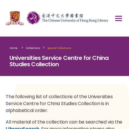
>
>
Home
Collections
Special Collections
Universities Service Centre for China
Studies Collection
The following list of collections of the Universities
Service Centre for China Studies Collection is in
alphabetical order.
All material of the collection can be searched via the
LibrarySearch
. For more information please also