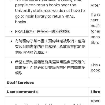
people can return books near the
After th
University station, so we do not have to
If a req
go to main library to return HKALL
sent to 
books.
notifica
for emai
HKALL資料可在任何一間分館歸還
Record”
有時預約了某本書，預約無端被取消，但沒
Library.
有收到圖書館的任何解釋。希望圖書館能提
供取消預約的原因。
希望在預約書籍是能夠選擇距離自己較近的
This Aut
圖書館，而非必須到書籍原來所在的圖書館
book loc
領取
Staff Services
User comments:
Library
Apart f