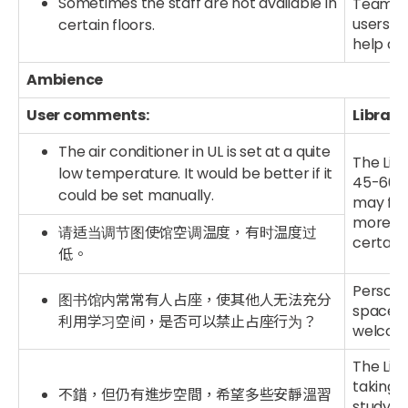
Sometimes the staff are not available in
Team re
users n
certain floors.
help an
Ambience
User comments:
Library
The air conditioner in UL is set at a quite
The Libr
low temperature. It would be better if it
45-60%,
could be set manually.
may flu
more not
请适当调节图使馆空调温度，有时温度过
certain 
低。
Persona
图书馆内常常有人占座，使其他人无法充分
space an
利用学习空间，是否可以禁止占座行为？
welcome
The Lib
taking i
不錯，但仍有進步空間，希望多些安靜溫習
study zo