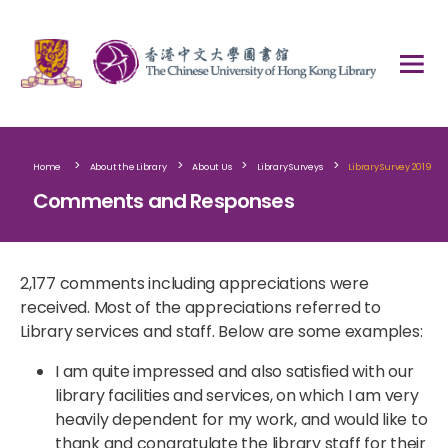
>
>
>
>
Home
About the Library
About Us
Library Surveys
Library Survey 2019
Comments and Responses
2,177 comments including appreciations were
received. Most of the appreciations referred to
Library services and staff. Below are some examples:​
I am quite impressed and also satisfied with our
library facilities and services, on which I am very
heavily dependent for my work, and would like to
thank and congratulate the library staff for their