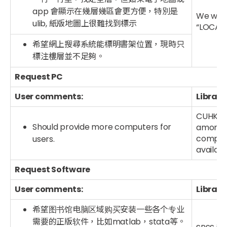
app 會顯示在幾層幾區會更方便，特別是
We will
ulib, 紙版地圖上很難找到標示
“LOCATE
希望網上搜尋系統能標明書架位置，現時只
標注樓層並不足夠。
Request PC
User comments:
Library
CUHK Li
Should provide more computers for
among a
compute
users.
availab
Request Software
User comments:
Library
希望图书馆电脑区域购买安装一些各个专业
需要的正版软件，比如matlab，stata等。