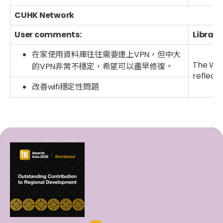
CUHK Network
User comments:
Library
在家使用資料庫往往需要連上VPN，但中大
The Wi-
的VPN非常不穩定，希望可以盡早修復。
reflect
改善wifi穩定性問題