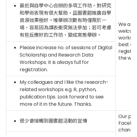
最近與自學中心合辦的多項工作坊，對研究
和學術表現有很大幫助，且圖書館推廣自學
資源效果極好。唯舉辦次數有時僅限於一
We are 
場，容易因為課表衝突無法參加；若可考慮
welcome
有些反應好的工作坊，變成常態舉辦。
worksho
best ef
Please increase no. of sessions of Digital
registr
Scholarship and Research Data
the waiti
Workshops. It is always full for
registration.
My colleagues and I like the research-
related workshops e.g. R, python,
publication tips. Look forward to see
more of it in the future. Thanks.
Our publ
很少會接觸到圖書館活動的宣傳
Facebook
channel