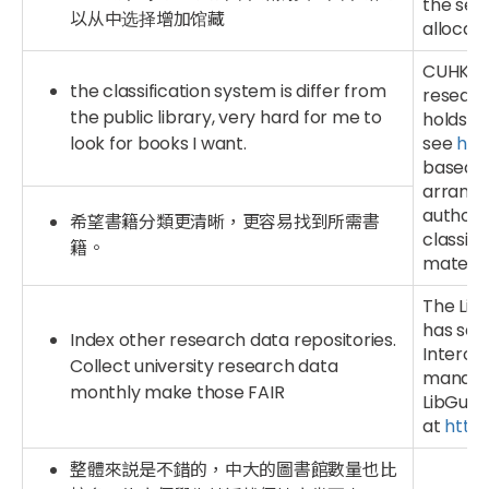
the sele
以从中选择增加馆藏
allocati
CUHK Lib
the classification system is differ from
research
the public library, very hard for me to
holds a 
look for books I want.
see
htt
based on
arrange
authors 
希望書籍分類更清晰，更容易找到所需書
classifi
籍。
material
The Lib
has set 
Index other research data repositories.
Interop
Collect university research data
managem
monthly make those FAIR
LibGui
at
https
整體來説是不錯的，中大的圖書館數量也比