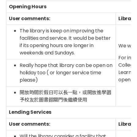
Opening Hours
User comments:
Library
The library is keep on improving the
facilities and service. It would be better
if its opening hours are longer in
We will 
weekends and Sundays.
For info
College 
Really hope that library can be open on
Learnin
holiday too ( or longer service time
opened 
please)
開放時間於假日可以長一點，或開放進學園
予校友於圖書館關門後繼續使用
Lending Services
User comments:
Library
Will the library consider a facility that