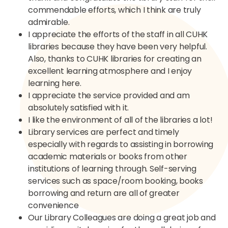
commendable efforts, which I think are truly
admirable.​
I appreciate the efforts of the staff in all CUHK
libraries because they have been very helpful.
Also, thanks to CUHK libraries for creating an
excellent learning atmosphere and I enjoy
learning here.​
I appreciate the service provided and am
absolutely satisfied with it.​
I like the environment of all of the libraries a lot!​
Library services are perfect and timely
especially with regards to assisting in borrowing
academic materials or books from other
institutions of learning through. Self-serving
services such as space/room booking, books
borrowing and return are all of greater
convenience ​
Our Library Colleagues are doing a great job and