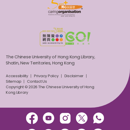
The Chinese University of Hong Kong Library,
Shatin, New Territories, Hong Kong
Accessibility
Privacy Policy
Disclaimer
Sitemap
Contact Us
Copyright © 2026 The Chinese University of Hong
Kong Library