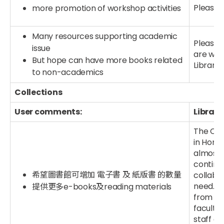
Please v
more promotion of workshop activities
Many resources supporting academic
Please t
issue
are wel
But hope can have more books related
Library
to non-academics
Collections
User comments:
Library
The CUH
in Hong 
almost 
continu
希望圖書館可增加 電子書 及 紙版書 的數量
collabo
need. Y
提供更多e-books及reading materials
from oth
faculty 
staff a