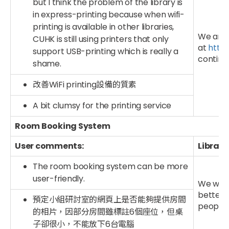
but I think the problem of the library is
in express-printing because when wifi-
printing is available in other libraries,
We are a
CUHK is still using printers that only
at
http:
support USB-printing which is really a
continue
shame.
改善WiFi printing設備的質素
A bit clumsy for the printing service
Room Booking System
User comments:
Library
The room booking system can be more
user-friendly.
We will
better 
預定小組研討室的網頁上是否能夠提供房間
people 
的相片，因部分房間雖標註6個座位，但桌
子卻很小，不能放下6台電腦