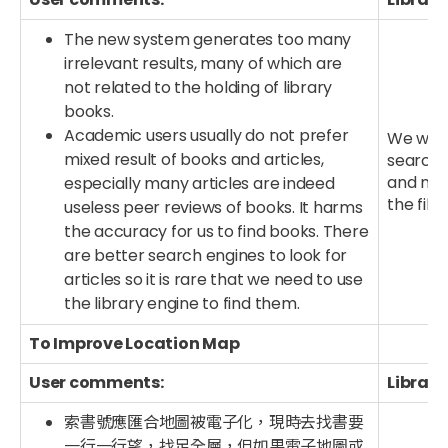
The new system generates too many
irrelevant results, many of which are
not related to the holding of library
books.
Academic users usually do not prefer
We will
mixed result of books and articles,
searched
and new
especially many articles are indeed
the filt
useless peer reviews of books. It harms
the accuracy for us to find books. There
are better search engines to look for
articles so it is rare that we need to use
the library engine to find them.
To Improve Location Map
User comments:
Library
索書號應匯合地圖被電子化，現時去找書要
一行一行望，找足全層，但如果電子地圖或