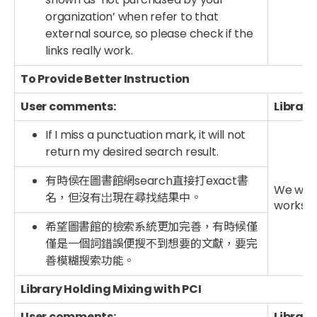
organization’ when refer to that
external source, so please check if the
links really work.
To Provide Better Instruction
User comments:
Library
If I miss a punctuation mark, it will not
return my desired search result.
有時侯在圖書館網search直接打exact書
We will 
名，但沒有岀現在尋找結果中。
worksho
希望圖書館的檢索系統更加完善，有時候僅
僅是一個詞錯誤便搜不到想要的文獻，要完
善模糊搜索功能。
Library Holding Mixing with PCI
User comments:
Library