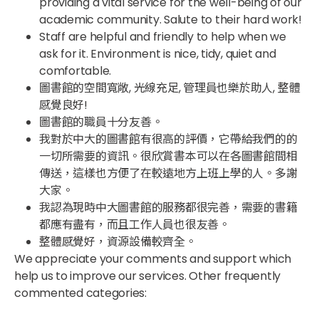
providing a vital service for the well-being of our
academic community. Salute to their hard work!​
Staff are helpful and friendly to help when we
ask for it. Environment is nice, tidy, quiet and
comfortable.​
圖書館的空間寬敞, 光線充足, 管理員也樂於助人, 整體
感覺良好!​
圖書館的職員十分友善。​
我對於中大的圖書館有很高的評價，它帶給我們的的
一切所需要的資訊。很欣賞書本可以在各圖書館間相
傳送，這樣也方便了在較遠地方上班上學的人。多謝
大家。​
我認為現時中大圖書館的服務都很完善，需要的書籍
都應有盡有，而且工作人員也很友善。​
整體感覺好，資源設備較齊全。
We appreciate your comments and support which
help us to improve our services. Other frequently
commented categories: