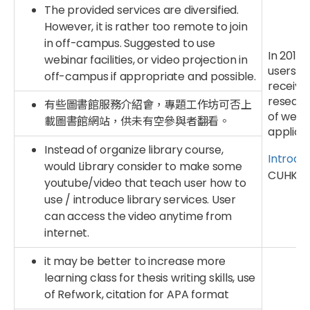
The provided services are diversified.
However, it is rather too remote to join
in off-campus. Suggested to use
In 2017,
webinar facilities, or video projection in
users c
off-campus if appropriate and possible.
receive
researc
有些圖書館服務介紹會，專題工作坊可否上
of webi
載圖書館網站，供未有空參與者翻看。
applica
Instead of organize library course,
Introdu
would Library consider to make some
CUHK Li
youtube/video that teach user how to
use / introduce library services. User
can access the video anytime from
internet.
it may be better to increase more
learning class for thesis writing skills, use
of Refwork, citation for APA format