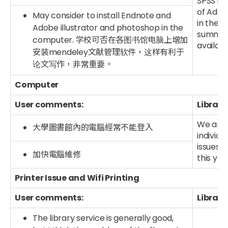
SPSS is
of Adob
May consider to install Endnote and
in the 
Adobe illustrator and photoshop in the
summer 
computer. 学校可否在各图书馆电脑上增加
availab
安装mendeley文献管理软件，这样有利于
论文写作，非常重要。
Computer
User comments:
Library
We are 
大學圖書館內的電腦經常不能登入
individ
issues t
加快電腦維修
this ye
Printer Issue and Wifi Printing
User comments:
Library
The library service is generally good,