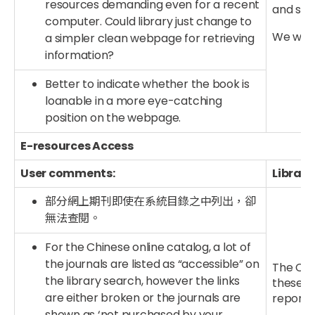
resources demanding even for a recent
and sy
computer. Could library just change to
We will 
a simpler clean webpage for retrieving
information?
Better to indicate whether the book is
loanable in a more eye-catching
position on the webpage.
E-resources Access
User comments:
Library
部分網上期刊即使在系統目錄之中列出，卻
無法查閱。
For the Chinese online catalog, a lot of
the journals are listed as “accessible” on
The CUHK
the library search, however the links
these li
are either broken or the journals are
report a
shown as ‘not purchased by your