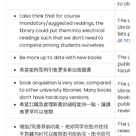
to Libr
I also think that for course
The Libr
mandatory/suggested readings, the
Library
library could put them into electrical
lists pr
readings such that we don’t need to
at
http:
compete among students ourselves.
The Lib
Be more up to date with new books
publishe
希望能夠及時引進更多新出版圖書
faculties
book acquisition is very slow, compared
The Lib
to other university libraries. Many books
Library 
don’t have hardcopy versions.
Books p
publishe
希望訂購及處理新書的過程能快一點，讓讀
reviewi
者更早可以借閱
The Lib
增加/完善荐购功能，老师同学在图书馆找
researc
不到藏书时可以推荐图书馆购买，图书馆可