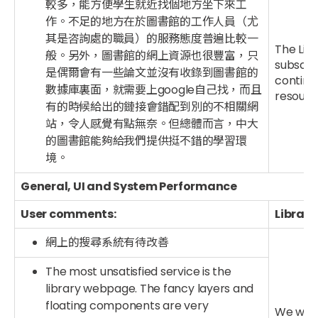
較多，能方便學生就近找個地方坐下來工
作。不足的地方在於圖書館的工作人員（尤
其是咨詢處的職員）的服務態度普遍比較一
The Lib
般。另外，圖書館的網上資源也很豐富，只
subscrib
是偶爾會有一些論文並沒有收錄到圖書館的
continu
數據庫裏面，就需要上google自己找，而且
resourc
有的時候給出的鏈接會錯配到別的不相關網
站，令人感覺有點無奈。但總體而言，中大
的圖書館能夠給我們提供挺不錯的學習環
境。
General, UI and System Performance
User comments:
Library
網上的搜尋系統有待改善
The most unsatisfied service is the
library webpage. The fancy layers and
floating components are very
We will