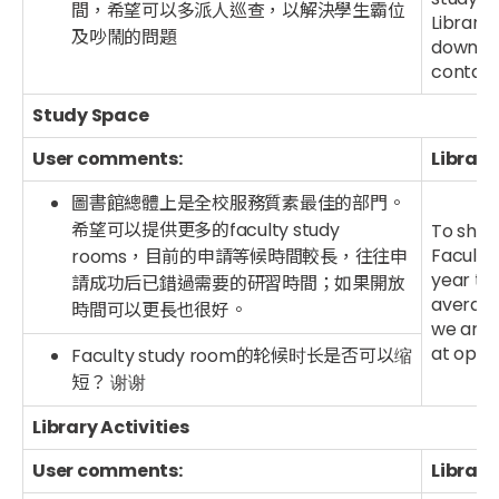
間，希望可以多派人巡查，以解決學生霸位
Library 
及吵鬧的問題
down wh
contact 
Study Space
User comments:
Library
圖書館總體上是全校服務質素最佳的部門。
希望可以提供更多的faculty study
To shor
Faculty 
rooms，目前的申請等候時間較長，往往申
year the
請成功后已錯過需要的研習時間；如果開放
average
時間可以更長也很好。
we are p
at optio
Faculty study room的轮候时长是否可以缩
短？ 谢谢
Library Activities
User comments:
Library