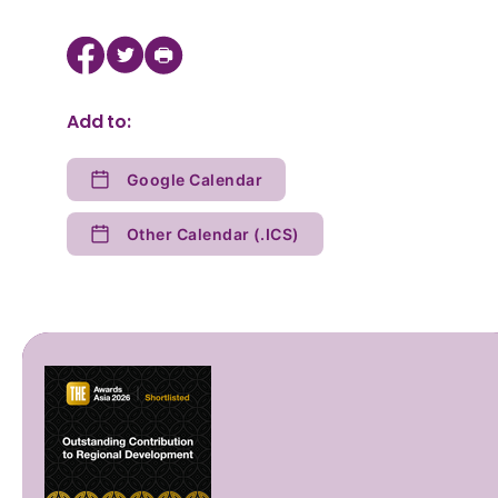
Add to:
Google Calendar
Other Calendar (.ICS)