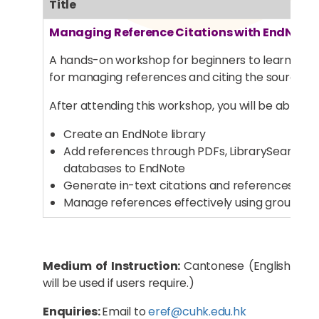
Title
Managing Reference Citations with EndNote
A hands-on workshop for beginners to learn bas
for managing references and citing the sources 
After attending this workshop, you will be able to:
Create an EndNote library
Add references through PDFs, LibrarySearch a
databases to EndNote
Generate in-text citations and references in 
Manage references effectively using grouping 
Medium of Instruction:
Cantonese (English
will be used if users require.)
Enquiries:
Email to
eref@cuhk.edu.hk