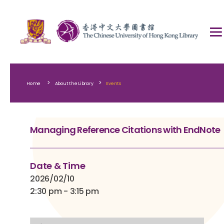
>
>
Home
About the Library
Events
Managing Reference Citations with EndNote
Date & Time
2026/02/10
2:30 pm - 3:15 pm