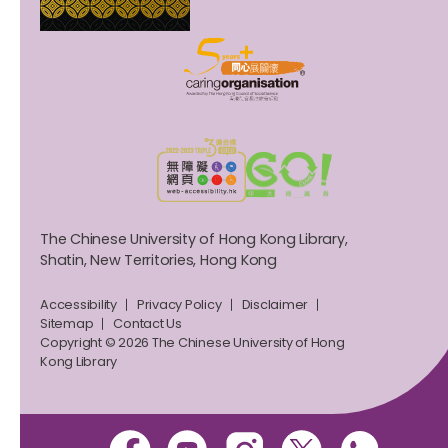
The Chinese University of Hong Kong Library,
Shatin, New Territories, Hong Kong
Accessibility
Privacy Policy
Disclaimer
Sitemap
Contact Us
Copyright © 2026 The Chinese University of Hong
Kong Library