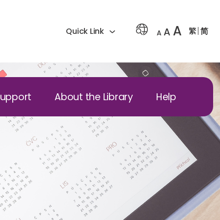
A
A
繁
简
Quick Link
A
Support
About the Library
Help