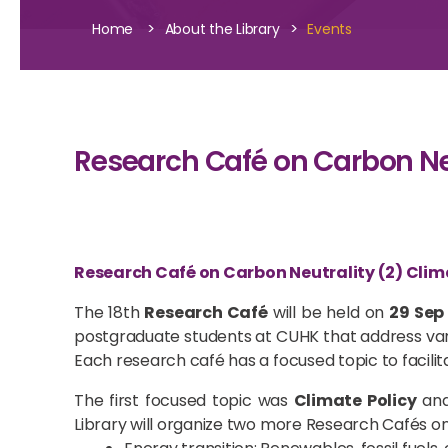
>
>
Home
About the Library
Events
Research Café on Carbon Neu
Research Café on Carbon Neutrality (2) Clim
The 18th
Research Café
will be held on
29 Sep
postgraduate students at CUHK that address vari
Each research café has a focused topic to facilit
The first focused topic was
Climate Policy
and
Library will organize two more Research Cafés on