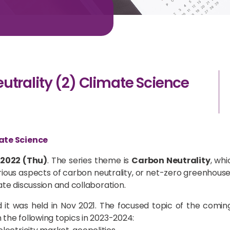
trality (2) Climate Science
ate Science
 2022 (Thu)
. The series theme is
Carbon Neutrality
, wh
ous aspects of carbon neutrality, or net-zero greenhouse 
ate discussion and collaboration.
 it was held in Nov 2021. The focused topic of the comi
 the following topics in 2023-2024: