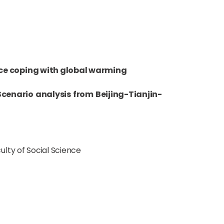
rce coping with global warming
cenario analysis from Beijing-Tianjin-
lty of Social Science