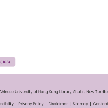
Other Calendar (.ICS)
Chinese University of Hong Kong Library, Shatin, New Territ
sibility
Privacy Policy
Disclaimer
Sitemap
Contact