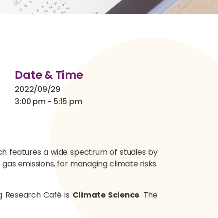
Date & Time
2022/09/29
3:00 pm - 5:15 pm
ich features a wide spectrum of studies by
gas emissions, for managing climate risks.
ng Research Café is
Climate Science
. The