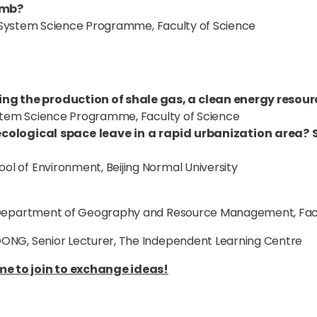
omb?
th System Science Programme, Faculty of Science
ng the production of shale gas, a clean energy resou
System Science Programme, Faculty of Science
cological space leave in a rapid urbanization area? S
ol of Environment, Beijing Normal University
, Department of Geography and Resource Management, Facu
ONG, Senior Lecturer, The Independent Learning Centre
e to join to exchange ideas!