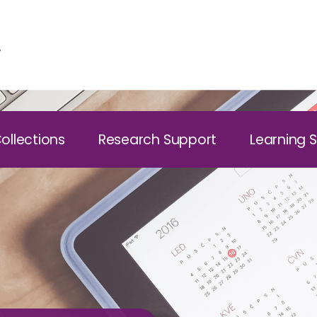
ollections
Research Support
Learning 