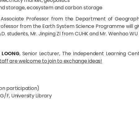
 electricity market, geopolitics
 and storage, ecosystem and carbon storage
, Associate Professor from the Department of Geograp
 Professor from the Earth System Science Programme will gi
h.D. students, Mr. Jinping ZI from CUHK and Mr. Wenhao WU f
e LOONG
, Senior Lecturer, The Independent Learning Cen
aff are welcome to join to exchange ideas!
on participation)
G/F, University Library