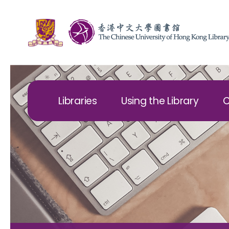
Libraries
Using the Library
C