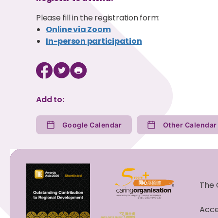
Please fill in the registration form:
Online via Zoom
In-person participation
Add to:
Google Calendar
The 
Acces