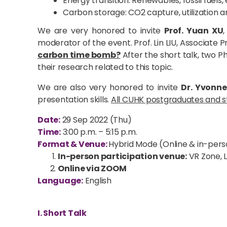
Energy transition: Renewables, fossil fuels,
Carbon storage: CO2 capture, utilization
We are very honored to invite
Prof. Yuan XU
moderator of the event. Prof. Lin LIU, Associate
carbon time bomb?
After the short talk, two P
their research related to this topic.
We are also very honored to invite
Dr. Yvonn
presentation skills.
All CUHK postgraduates and st
Date:
29 Sep 2022 (Thu)
Time:
3:00 p.m. – 5:15 p.m.
Format & Venue:
Hybrid Mode (Online & in-pers
In-person participation venue:
VR Zone, L
Online via ZOOM
Language:
English
I. Short Talk