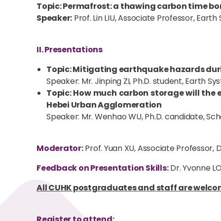
Topic: Permafrost: a thawing carbon time b
Speaker:
Prof. Lin LIU, Associate Professor, Ear
II. Presentations
Topic: Mitigating earthquake hazards duri
Speaker: Mr. Jinping ZI, Ph.D. student, Earth 
Topic: How much carbon storage will the e
Hebei Urban Agglomeration
Speaker: Mr. Wenhao WU, Ph.D. candidate, Scho
Moderator:
Prof. Yuan XU, Associate Professor
Feedback on Presentation Skills:
Dr. Yvonne LO
All CUHK postgraduates and staff are welcom
Register to attend: