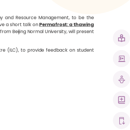
hy and Resource Management, to be the
ve a short talk on
Permafrost: a thawing
rom Beijing Normal University, will present
tre (ILC), to provide feedback on student