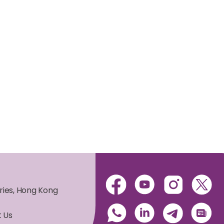
ories, Hong Kong
 Us