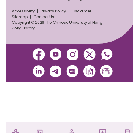
Accessibility
Privacy Policy
Disclaimer
Sitemap
Contact Us
Copyright © 2026 The Chinese University of Hong
Kong Library