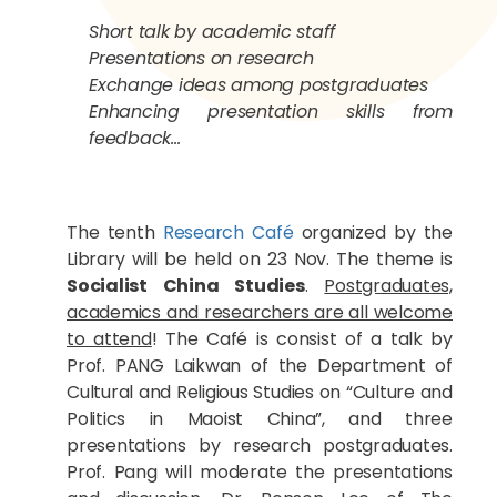
Short talk by academic staff
Presentations on research
Exchange ideas among postgraduates
Enhancing presentation skills from
feedback…
The tenth
Research Café
organized by the
Library will be held on 23 Nov. The theme is
Socialist China Studies
.
Postgraduates,
academics and researchers are all welcome
to attend
! The Café is consist of a talk by
Prof. PANG Laikwan of the Department of
Cultural and Religious Studies on “Culture and
Politics in Maoist China”, and three
presentations by research postgraduates.
Prof. Pang will moderate the presentations