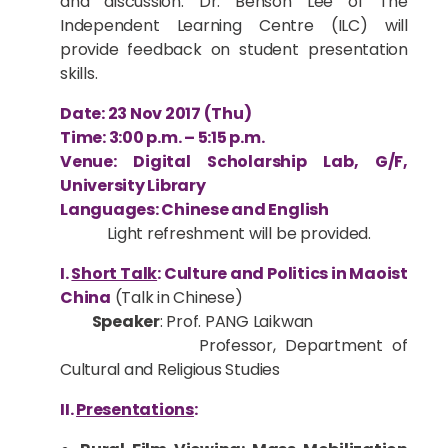
and discussion. Dr. Benson Lee of The
Independent Learning Centre (ILC) will
provide feedback on student presentation
skills.
Date: 23 Nov 2017 (Thu)
Time: 3:00 p.m. – 5:15 p.m.
Venue: Digital Scholarship Lab, G/F,
University Library
Languages: Chinese and English
Light refreshment will be provided.
I.
Short Talk
: Culture and Politics in Maoist
China
(Talk in Chinese)
Speaker
: Prof. PANG Laikwan
Professor, Department of
Cultural and Religious Studies
II.
Presentations
: