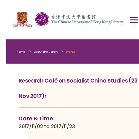
>
>
Home
About the Library
Events
Research Café on Socialist China Studies (23
Nov 2017)r
Date & Time
2017/11/02 to 2017/11/23