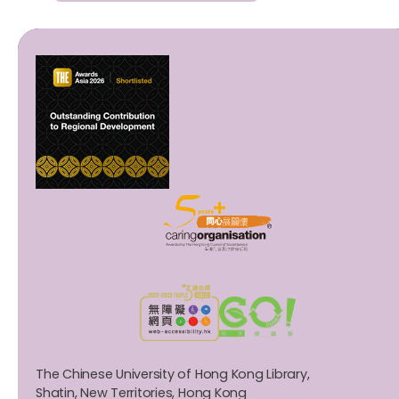
The Chinese University of Hong Kong Library,
Shatin, New Territories, Hong Kong