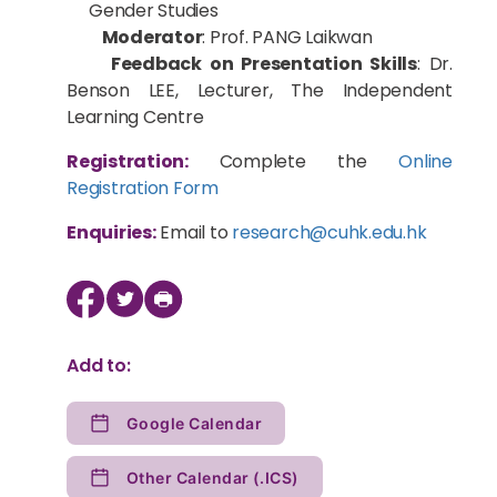
Gender Studies
Moderator
: Prof. PANG Laikwan
Feedback on Presentation Skills
: Dr.
Benson LEE, Lecturer, The Independent
Learning Centre
Registration:
Complete the
Online
Registration Form
Enquiries:
Email to
research@cuhk.edu.hk
Add to:
Google Calendar
Other Calendar (.ICS)