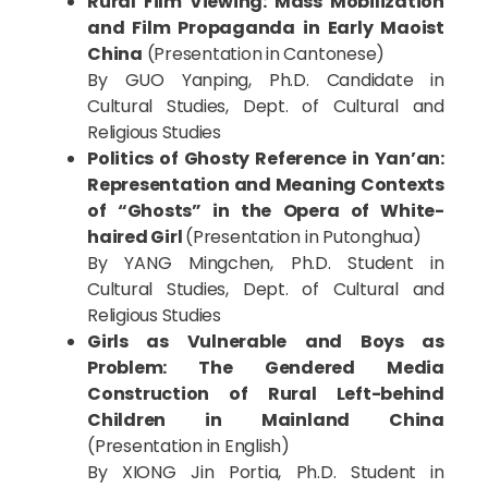
Rural Film Viewing: Mass Mobilization
and Film Propaganda in Early Maoist
China
(Presentation in Cantonese)
By GUO Yanping, Ph.D. Candidate in
Cultural Studies, Dept. of Cultural and
Religious Studies
Politics of Ghosty Reference in Yan’an:
Representation and Meaning Contexts
of “Ghosts” in the Opera of White-
haired Girl
(Presentation in Putonghua)
By YANG Mingchen, Ph.D. Student in
Cultural Studies, Dept. of Cultural and
Religious Studies
Girls as Vulnerable and Boys as
Problem: The Gendered Media
Construction of Rural Left-behind
Children in Mainland China
(Presentation in English)
By XIONG Jin Portia, Ph.D. Student in