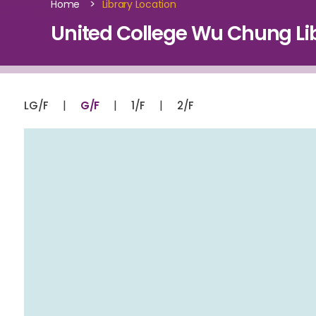
>
Home
Library Location
United College Wu Chung Lib
|
|
|
LG/F
G/F
1/F
2/F