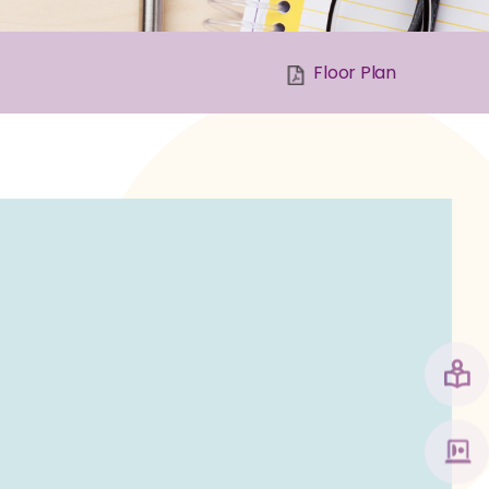
Floor Plan