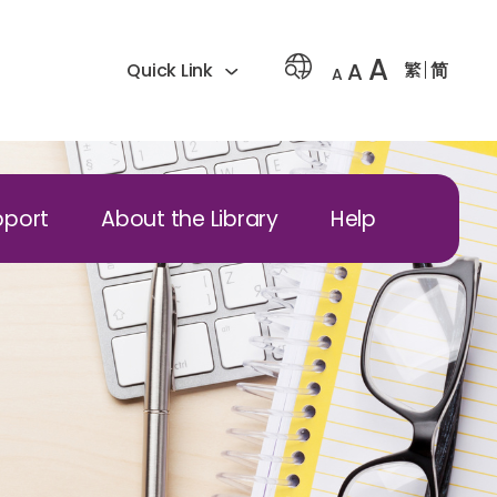
A
A
繁
简
Quick Link
A
pport
About the Library
Help