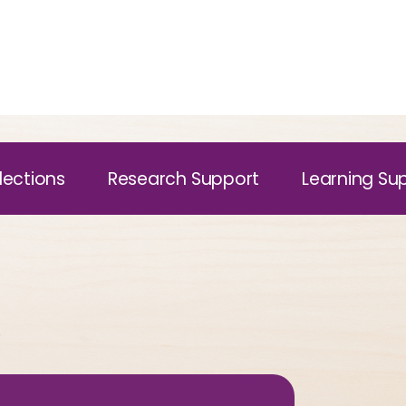
lections
Research Support
Learning Su