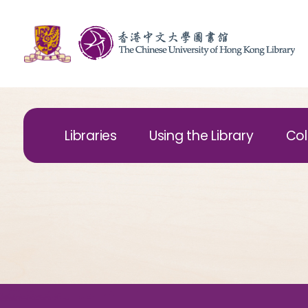
Libraries
Using the Library
Col