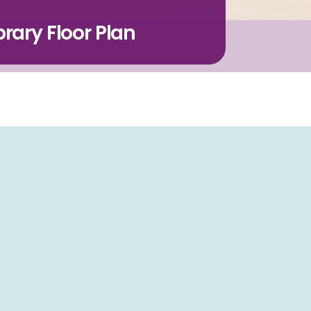
rary Floor Plan