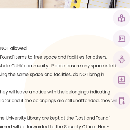
 NOT allowed.
und’ items to free space and facilities for others.
whole CUHK community. Please ensure any space is left
ing the same space and facilities, do NOT bring in
ey will leave a notice with the belongings indicating
ter and if the belongings are still unattended, they will
he University Library are kept at the “Lost and Found”
imed will be forwarded to the Security Office. Non-