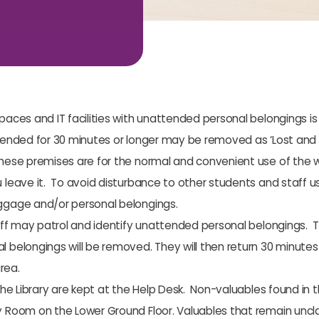
paces and IT facilities with unattended personal belongings is
tended for 30 minutes or longer may be removed as ‘Lost and Fo
These premises are for the normal and convenient use of the 
leave it. To avoid disturbance to other students and staff us
ggage and/or personal belongings.
aff may patrol and identify unattended personal belongings. Th
belongings will be removed. They will then return 30 minutes la
rea.
the Library are kept at the Help Desk. Non-valuables found in t
 Room on the Lower Ground Floor. Valuables that remain uncla