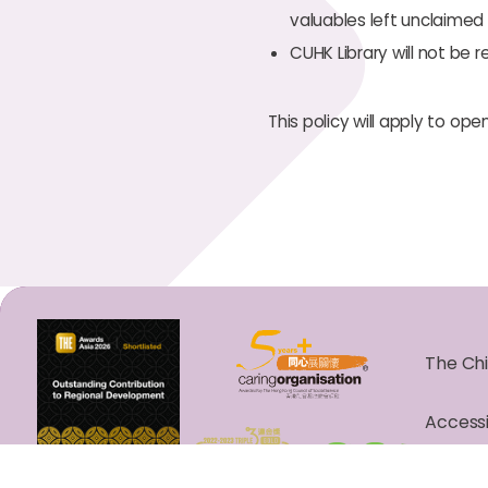
valuables left unclaimed 
CUHK Library will not be 
This policy will apply to ope
The Chi
Accessi
Copyrig