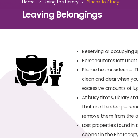
>
>
Home
Using the Library
Places to Study
Leaving Belongings
Reserving or occupying s
Personal items left unat
Please be considerate. 
clean and clear when you 
excessive amounts of lu
At busy times, Library st
that unattended personal 
remove them from the a
Lost properties found in 
cabinet in the Photocopy