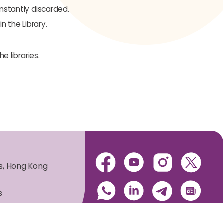
instantly discarded.
n the Library.
e libraries.
es, Hong Kong
s