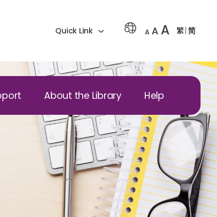
A
A
繁
简
Quick Link
A
pport
About the Library
Help