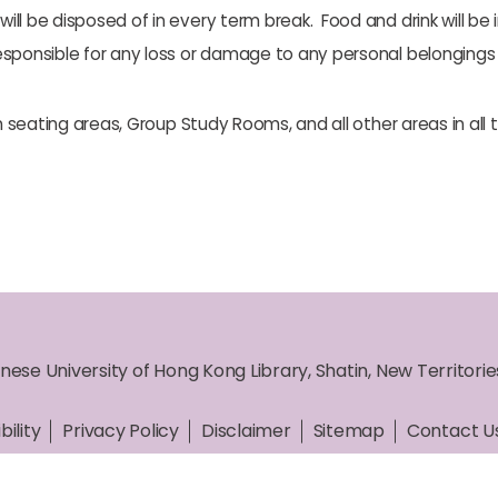
will be disposed of in every term break. Food and drink will be 
responsible for any loss or damage to any personal belongings i
n seating areas, Group Study Rooms, and all other areas in all th
nese University of Hong Kong Library, Shatin, New Territori
bility
Privacy Policy
Disclaimer
Sitemap
Contact U
ht © 2026 The Chinese University of Hong Kong Library