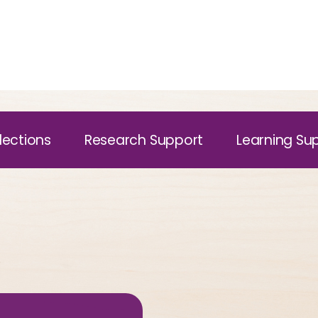
lections
Research Support
Learning Su