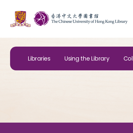
Libraries
Using the Library
Col