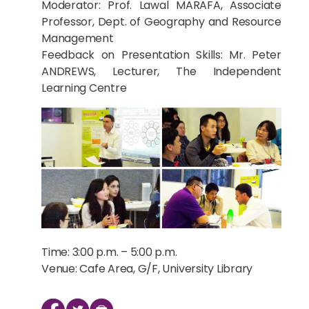
Moderator: Prof. Lawal MARAFA, Associate
Professor, Dept. of Geography and Resource
Management
Feedback on Presentation Skills: Mr. Peter
ANDREWS, Lecturer, The Independent
Learning Centre
Time: 3:00 p.m. – 5:00 p.m.
Venue: Cafe Area, G/F, University Library