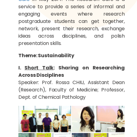
service to provide a series of informal and
engaging events where research
postgraduate students can get together,
network, present their research, exchange
ideas across disciplines, and polish
presentation skills.
Theme: Sustainability
I.
Short Talk
: Sharing on Researching
Across Disciplines
Speaker: Prof. Rossa CHIU, Assistant Dean
(Research), Faculty of Medicine; Professor,
Dept. of Chemical Pathology