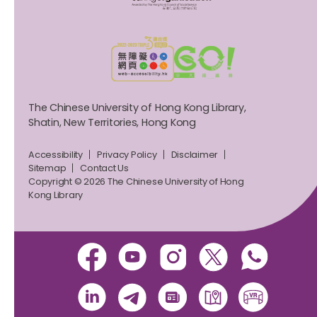
The Chinese University of Hong Kong Library,
Shatin, New Territories, Hong Kong
Accessibility
Privacy Policy
Disclaimer
Sitemap
Contact Us
Copyright © 2026 The Chinese University of Hong
Kong Library