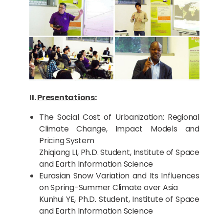
II.
Presentations
:
The Social Cost of Urbanization: Regional
Climate Change, Impact Models and
Pricing System
Zhiqiang LI, Ph.D. Student, Institute of Space
and Earth Information Science
Eurasian Snow Variation and Its Influences
on Spring-Summer Climate over Asia
Kunhui YE, Ph.D. Student, Institute of Space
and Earth Information Science