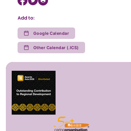
Add to:
Google Calendar
Other Calendar (.ICS)