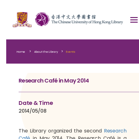
>
>
Home
About the Library
Events
Research Café in May 2014
Date & Time
2014/05/08
The Library organized the second
Research
Café
in May 2014. The Research Café is a